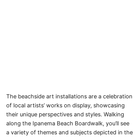
The beachside art installations are a celebration
of local artists’ works on display, showcasing
their unique perspectives and styles. Walking
along the Ipanema Beach Boardwalk, you’ll see
a variety of themes and subjects depicted in the