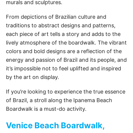
murals and sculptures.
From depictions of Brazilian culture and
traditions to abstract designs and patterns,
each piece of art tells a story and adds to the
lively atmosphere of the boardwalk. The vibrant
colors and bold designs are a reflection of the
energy and passion of Brazil and its people, and
it’s impossible not to feel uplifted and inspired
by the art on display.
If you’re looking to experience the true essence
of Brazil, a stroll along the Ipanema Beach
Boardwalk is a must-do activity.
Venice Beach Boardwalk,