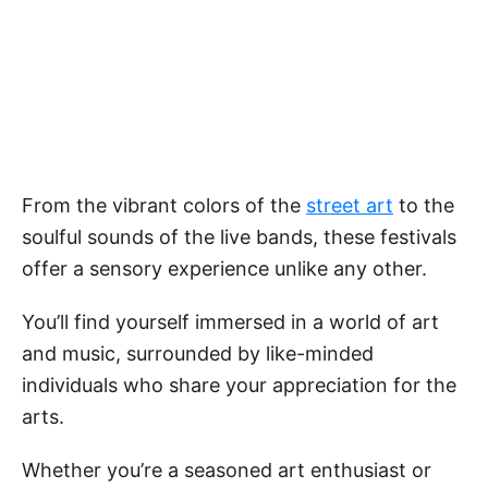
From the vibrant colors of the
street art
to the
soulful sounds of the live bands, these festivals
offer a sensory experience unlike any other.
You’ll find yourself immersed in a world of art
and music, surrounded by like-minded
individuals who share your appreciation for the
arts.
Whether you’re a seasoned art enthusiast or