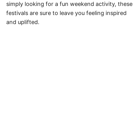
simply looking for a fun weekend activity, these
festivals are sure to leave you feeling inspired
and uplifted.