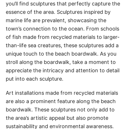
you’ll find sculptures that perfectly capture the
essence of the area. Sculptures inspired by
marine life are prevalent, showcasing the
town’s connection to the ocean. From schools
of fish made from recycled materials to larger-
than-life sea creatures, these sculptures add a
unique touch to the beach boardwalk. As you
stroll along the boardwalk, take a moment to
appreciate the intricacy and attention to detail
put into each sculpture.
Art installations made from recycled materials
are also a prominent feature along the beach
boardwalk. These sculptures not only add to
the area’s artistic appeal but also promote
sustainability and environmental awareness.