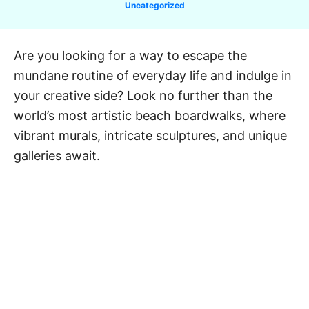
C
Uncategorized
a
t
e
Are you looking for a way to escape the
g
mundane routine of everyday life and indulge in
o
r
your creative side? Look no further than the
i
world’s most artistic beach boardwalks, where
e
vibrant murals, intricate sculptures, and unique
s
galleries await.