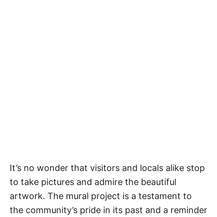
It’s no wonder that visitors and locals alike stop
to take pictures and admire the beautiful
artwork. The mural project is a testament to
the community’s pride in its past and a reminder