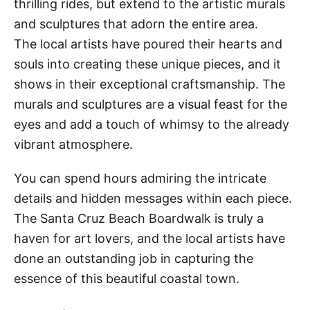
thrilling rides, but extend to the artistic murals
and sculptures that adorn the entire area.
The local artists have poured their hearts and
souls into creating these unique pieces, and it
shows in their exceptional craftsmanship. The
murals and sculptures are a visual feast for the
eyes and add a touch of whimsy to the already
vibrant atmosphere.
You can spend hours admiring the intricate
details and hidden messages within each piece.
The Santa Cruz Beach Boardwalk is truly a
haven for art lovers, and the local artists have
done an outstanding job in capturing the
essence of this beautiful coastal town.