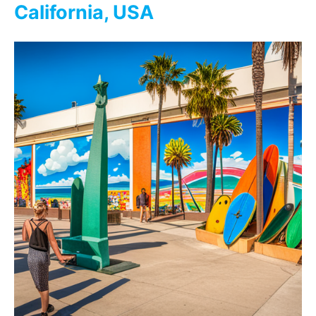
California, USA