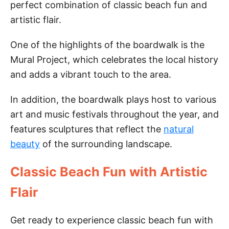
perfect combination of classic beach fun and
artistic flair.
One of the highlights of the boardwalk is the
Mural Project, which celebrates the local history
and adds a vibrant touch to the area.
In addition, the boardwalk plays host to various
art and music festivals throughout the year, and
features sculptures that reflect the
natural
beauty
of the surrounding landscape.
Classic Beach Fun with Artistic
Flair
Get ready to experience classic beach fun with