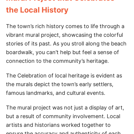
the Local History
The town’s rich history comes to life through a
vibrant mural project, showcasing the colorful
stories of its past. As you stroll along the beach
boardwalk, you can’t help but feel a sense of
connection to the community’s heritage.
The Celebration of local heritage is evident as
the murals depict the town’s early settlers,
famous landmarks, and cultural events.
The mural project was not just a display of art,
but a result of community involvement. Local
artists and historians worked together to
ensure the accuracy and authenticity of each