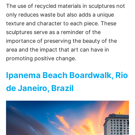
The use of recycled materials in sculptures not
only reduces waste but also adds a unique
texture and character to each piece. These
sculptures serve as a reminder of the
importance of preserving the beauty of the
area and the impact that art can have in
promoting positive change.
Ipanema Beach Boardwalk, Rio
de Janeiro, Brazil