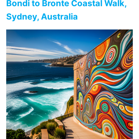
Bondi to Bronte Coastal Walk,
Sydney, Australia