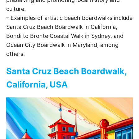
culture.
– Examples of artistic beach boardwalks include
Santa Cruz Beach Boardwalk in California,
Bondi to Bronte Coastal Walk in Sydney, and
Ocean City Boardwalk in Maryland, among
others.
Santa Cruz Beach Boardwalk,
California, USA