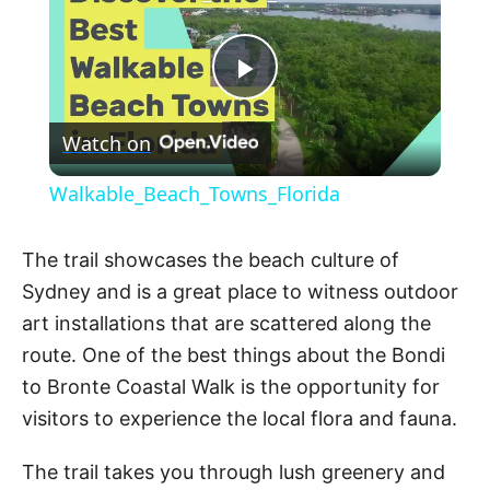
P
Watch on
l
Walkable_Beach_Towns_Florida
a
The trail showcases the beach culture of
y
Sydney and is a great place to witness outdoor
art installations that are scattered along the
V
route. One of the best things about the Bondi
to Bronte Coastal Walk is the opportunity for
visitors to experience the local flora and fauna.
i
The trail takes you through lush greenery and