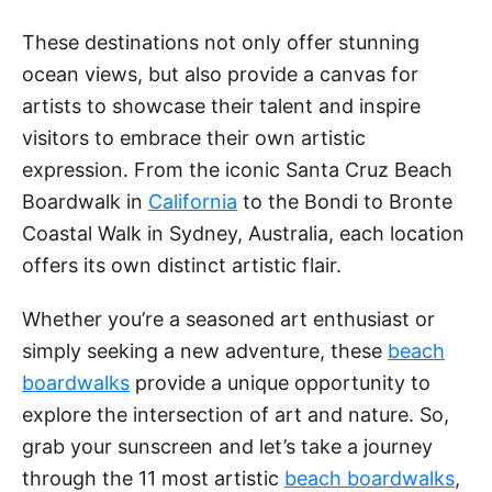
These destinations not only offer stunning
ocean views, but also provide a canvas for
artists to showcase their talent and inspire
visitors to embrace their own artistic
expression. From the iconic Santa Cruz Beach
Boardwalk in
California
to the Bondi to Bronte
Coastal Walk in Sydney, Australia, each location
offers its own distinct artistic flair.
Whether you’re a seasoned art enthusiast or
simply seeking a new adventure, these
beach
boardwalks
provide a unique opportunity to
explore the intersection of art and nature. So,
grab your sunscreen and let’s take a journey
through the 11 most artistic
beach boardwalks
,