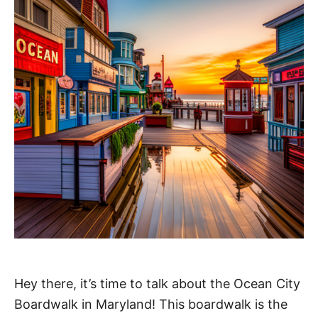
Hey there, it’s time to talk about the Ocean City
Boardwalk in Maryland! This boardwalk is the