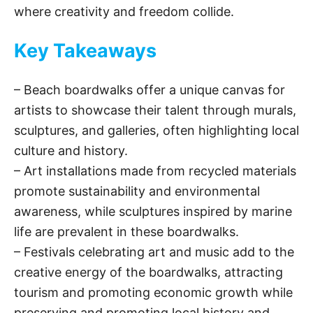
where creativity and freedom collide.
Key Takeaways
– Beach boardwalks offer a unique canvas for
artists to showcase their talent through murals,
sculptures, and galleries, often highlighting local
culture and history.
– Art installations made from recycled materials
promote sustainability and environmental
awareness, while sculptures inspired by marine
life are prevalent in these boardwalks.
– Festivals celebrating art and music add to the
creative energy of the boardwalks, attracting
tourism and promoting economic growth while
preserving and promoting local history and