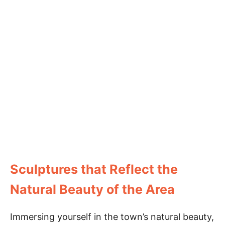
Sculptures that Reflect the
Natural Beauty of the Area
Immersing yourself in the town’s natural beauty,