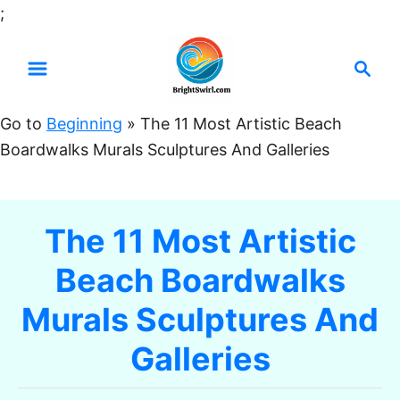
S
;
k
S
i
e
p
a
t
Go to
Beginning
»
The 11 Most Artistic Beach
r
o
Boardwalks Murals Sculptures And Galleries
c
C
h
o
n
The 11 Most Artistic
t
Beach Boardwalks
e
n
Murals Sculptures And
t
Galleries