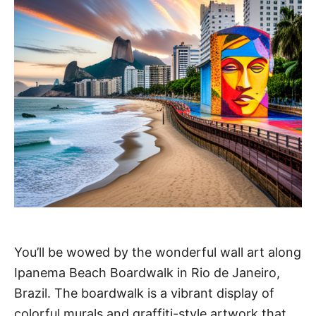
You’ll be wowed by the wonderful wall art along
Ipanema Beach Boardwalk in Rio de Janeiro,
Brazil. The boardwalk is a vibrant display of
colorful murals and graffiti-style artwork that