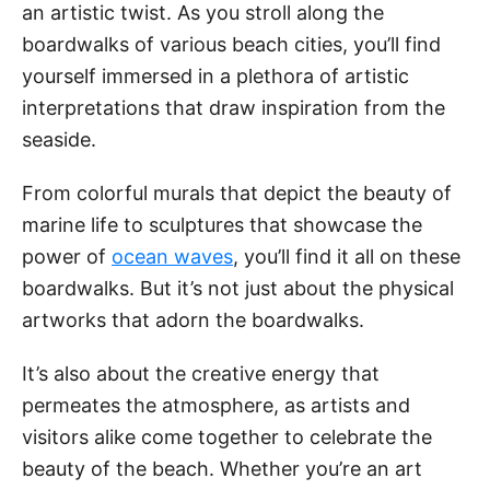
an artistic twist. As you stroll along the
boardwalks of various beach cities, you’ll find
yourself immersed in a plethora of artistic
interpretations that draw inspiration from the
seaside.
From colorful murals that depict the beauty of
marine life to sculptures that showcase the
power of
ocean waves
, you’ll find it all on these
boardwalks. But it’s not just about the physical
artworks that adorn the boardwalks.
It’s also about the creative energy that
permeates the atmosphere, as artists and
visitors alike come together to celebrate the
beauty of the beach. Whether you’re an art