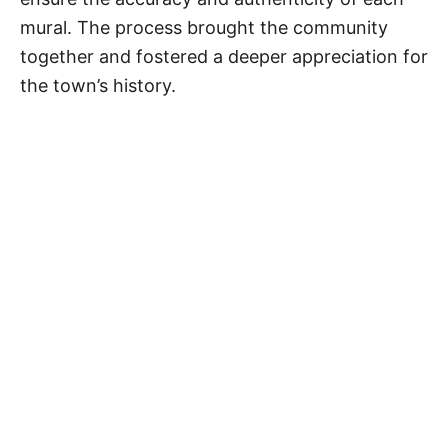
mural. The process brought the community
together and fostered a deeper appreciation for
the town’s history.