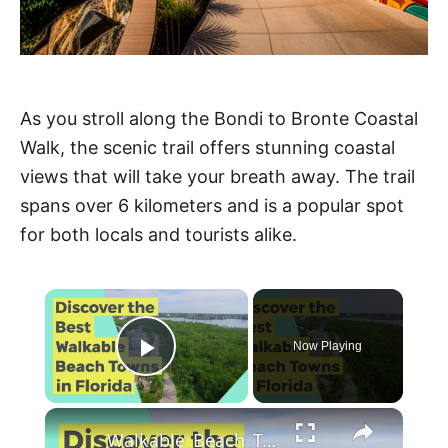
As you stroll along the Bondi to Bronte Coastal
Walk, the scenic trail offers stunning coastal
views that will take your breath away. The trail
spans over 6 kilometers and is a popular spot
for both locals and tourists alike.
×
Now Playing
Play Video
×
Walkable_Beach_Towns_Florida