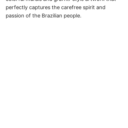
perfectly captures the carefree spirit and
passion of the Brazilian people.