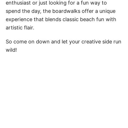
enthusiast or just looking for a fun way to
spend the day, the boardwalks offer a unique
experience that blends classic beach fun with
artistic flair.
So come on down and let your creative side run
wild!