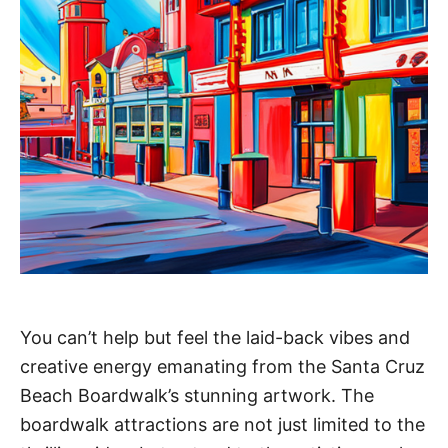
You can’t help but feel the laid-back vibes and
creative energy emanating from the Santa Cruz
Beach Boardwalk’s stunning artwork. The
boardwalk attractions are not just limited to the