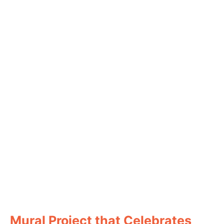
Mural Project that Celebrates