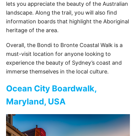
d
lets you appreciate the beauty of the Australian
landscape. Along the trail, you will also find
e
information boards that highlight the Aboriginal
heritage of the area.
o
Overall, the Bondi to Bronte Coastal Walk is a
must-visit location for anyone looking to
experience the beauty of Sydney’s coast and
immerse themselves in the local culture.
Ocean City Boardwalk,
Maryland, USA