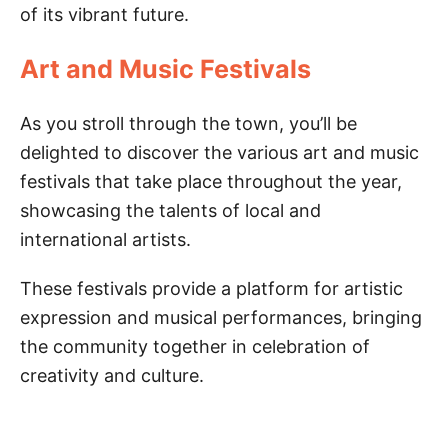
of its vibrant future.
Art and Music Festivals
As you stroll through the town, you’ll be
delighted to discover the various art and music
festivals that take place throughout the year,
showcasing the talents of local and
international artists.
These festivals provide a platform for artistic
expression and musical performances, bringing
the community together in celebration of
creativity and culture.