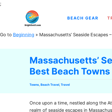
S
;
k
i
BEACH GEAR
T
p
t
Go to
Beginning
»
Massachusetts’ Seaside Escapes 
o
C
o
Massachusetts’ Se
n
Best Beach Towns
t
e
n
C
Towns
,
Beach Travel
,
Travel
t
a
t
e
Once upon a time, nestled along the At
g
realm of seaside escapes in Massachu
o