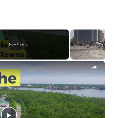
Now Playing
×