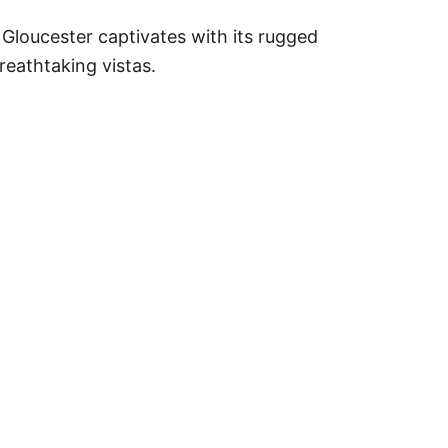
, Gloucester captivates with its rugged
breathtaking vistas.