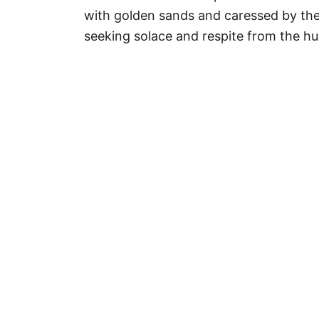
r
with golden sands and caressed by th
i
seeking solace and respite from the hu
e
s