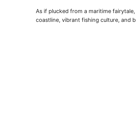
As if plucked from a maritime fairytale
coastline, vibrant fishing culture, and 