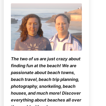
The two of us are just crazy about
finding fun at the beach! We are
passionate about beach towns,
beach travel, beach trip planning,
photography, snorkeling, beach
houses, and much more! Discover
everything about beaches all over