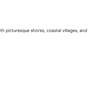
o
h picturesque shores, coastal villages, and