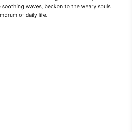
e soothing waves, beckon to the weary souls
mdrum of daily life.