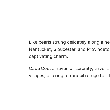
Like pearls strung delicately along a 
Nantucket, Gloucester, and Provinceto
captivating charm.
Cape Cod, a haven of serenity, unveils
villages, offering a tranquil refuge for