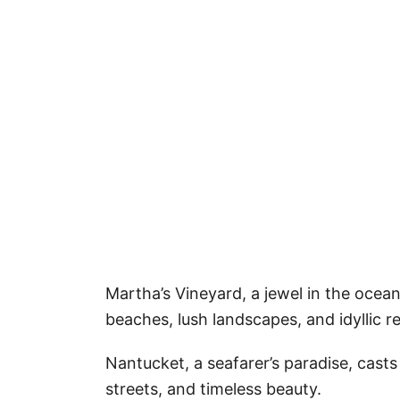
Martha’s Vineyard, a jewel in the ocean’
beaches, lush landscapes, and idyllic re
Nantucket, a seafarer’s paradise, casts
streets, and timeless beauty.