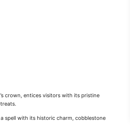
s crown, entices visitors with its pristine
treats.
 a spell with its historic charm, cobblestone