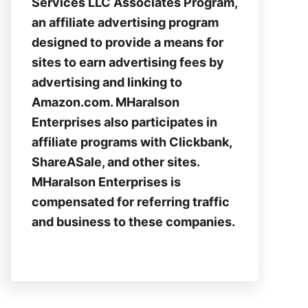
Services LLC Associates Program,
an affiliate advertising program
designed to provide a means for
sites to earn advertising fees by
advertising and linking to
Amazon.com. MHaralson
Enterprises also participates in
affiliate programs with Clickbank,
ShareASale, and other sites.
MHaralson Enterprises is
compensated for referring traffic
and business to these companies.