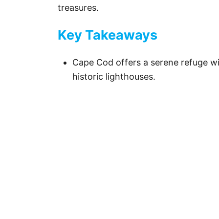
treasures.
Key Takeaways
Cape Cod offers a serene refuge wit
historic lighthouses.