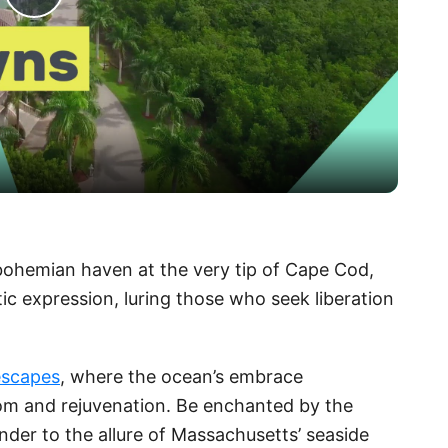
P
l
a
y
V
 bohemian haven at the very tip of Cape Cod,
ic expression, luring those who seek liberation
i
d
escapes
, where the ocean’s embrace
om and rejuvenation. Be enchanted by the
e
nder to the allure of Massachusetts’ seaside