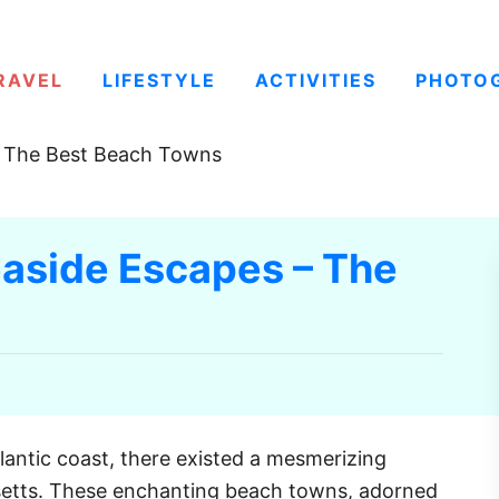
RAVEL
LIFESTYLE
ACTIVITIES
PHOTO
– The Best Beach Towns
aside Escapes – The
lantic coast, there existed a mesmerizing
setts. These enchanting beach towns, adorned