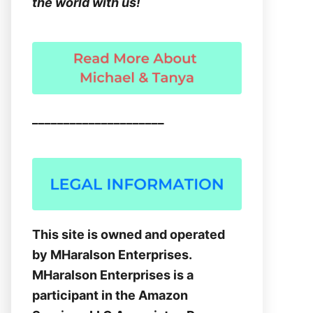
the world with us!
_____________________
This site is owned and operated
by MHaralson Enterprises.
MHaralson Enterprises is a
participant in the Amazon