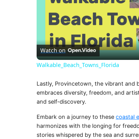
Watch on
Walkable_Beach_Towns_Florida
Lastly, Provincetown, the vibrant and
embraces diversity, freedom, and artist
and self-discovery.
Embark on a journey to these
coastal 
harmonizes with the longing for freed
stories whispered by the sea and surre