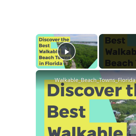
×
Play Video
Walkable_Beach_Towns_Florida