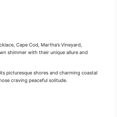
necklace, Cape Cod, Martha’s Vineyard,
wn shimmer with their unique allure and
 its picturesque shores and charming coastal
 those craving peaceful solitude.