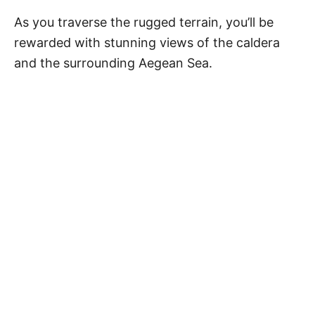
As you traverse the rugged terrain, you’ll be
rewarded with stunning views of the caldera
and the surrounding Aegean Sea.