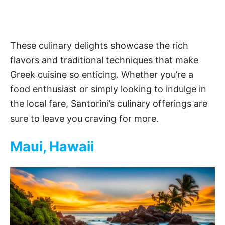
These culinary delights showcase the rich
flavors and traditional techniques that make
Greek cuisine so enticing. Whether you’re a
food enthusiast or simply looking to indulge in
the local fare, Santorini’s culinary offerings are
sure to leave you craving for more.
Maui, Hawaii