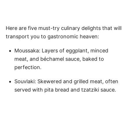
Here are five must-try culinary delights that will
transport you to gastronomic heaven:
Moussaka: Layers of eggplant, minced
meat, and béchamel sauce, baked to
perfection.
Souvlaki: Skewered and grilled meat, often
served with pita bread and tzatziki sauce.