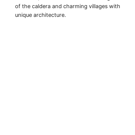
of the caldera and charming villages with
unique architecture.