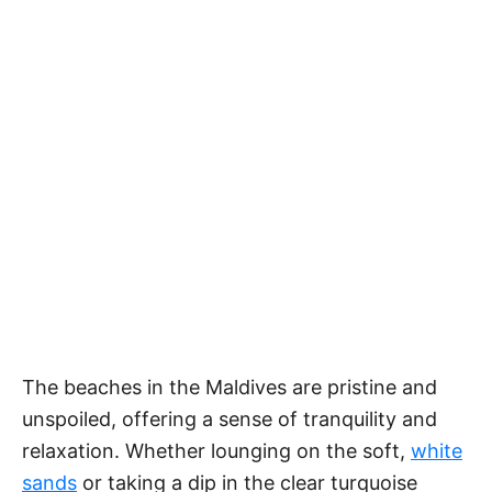
The beaches in the Maldives are pristine and
unspoiled, offering a sense of tranquility and
relaxation. Whether lounging on the soft,
white
sands
or taking a dip in the clear turquoise