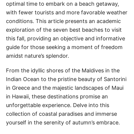
optimal time to embark on a beach getaway,
with fewer tourists and more favorable weather
conditions. This article presents an academic
exploration of the seven best beaches to visit
this fall, providing an objective and informative
guide for those seeking a moment of freedom
amidst nature’s splendor.
From the idyllic shores of the Maldives in the
Indian Ocean to the pristine beauty of Santorini
in Greece and the majestic landscapes of Maui
in Hawaii, these destinations promise an
unforgettable experience. Delve into this
collection of coastal paradises and immerse
yourself in the serenity of autumn’s embrace.