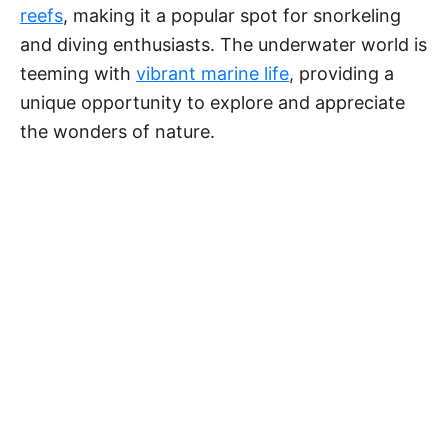
reefs
, making it a popular spot for snorkeling
and diving enthusiasts. The underwater world is
teeming with
vibrant marine life
, providing a
unique opportunity to explore and appreciate
the wonders of nature.