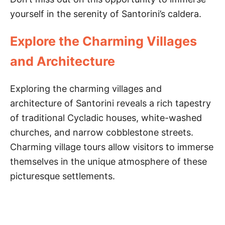
yourself in the serenity of Santorini’s caldera.
Explore the Charming Villages
and Architecture
Exploring the charming villages and
architecture of Santorini reveals a rich tapestry
of traditional Cycladic houses, white-washed
churches, and narrow cobblestone streets.
Charming village tours allow visitors to immerse
themselves in the unique atmosphere of these
picturesque settlements.