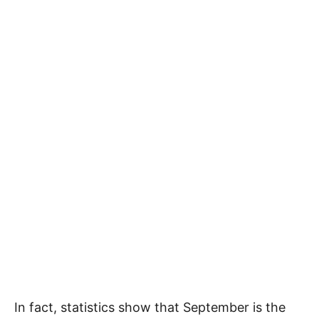
In fact, statistics show that September is the