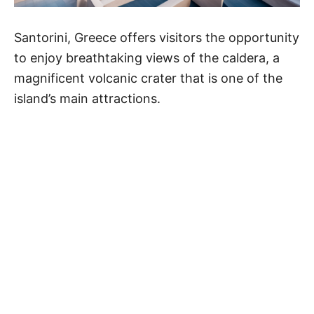
Santorini, Greece offers visitors the opportunity
to enjoy breathtaking views of the caldera, a
magnificent volcanic crater that is one of the
island’s main attractions.