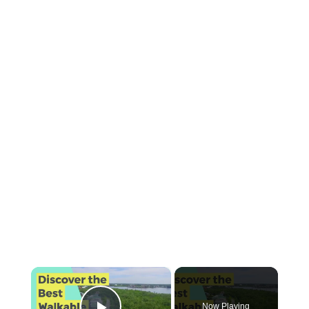
×
Now Playing