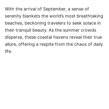
t
e
With the arrival of September, a sense of
g
serenity blankets the world’s most breathtaking
o
r
beaches, beckoning travelers to seek solace in
i
their tranquil beauty. As the summer crowds
e
disperse, these coastal havens reveal their true
s
allure, offering a respite from the chaos of daily
life.