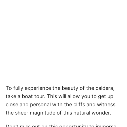
To fully experience the beauty of the caldera,
take a boat tour. This will allow you to get up
close and personal with the cliffs and witness
the sheer magnitude of this natural wonder.
Don’t miss out on this opportunity to immerse