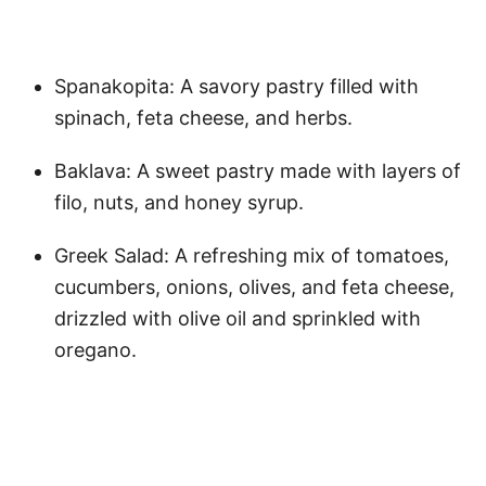
Spanakopita: A savory pastry filled with
spinach, feta cheese, and herbs.
Baklava: A sweet pastry made with layers of
filo, nuts, and honey syrup.
Greek Salad: A refreshing mix of tomatoes,
cucumbers, onions, olives, and feta cheese,
drizzled with olive oil and sprinkled with
oregano.