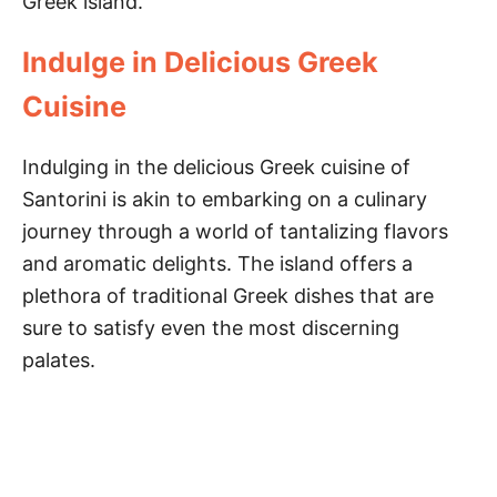
Greek island.
Indulge in Delicious Greek
Cuisine
Indulging in the delicious Greek cuisine of
Santorini is akin to embarking on a culinary
journey through a world of tantalizing flavors
and aromatic delights. The island offers a
plethora of traditional Greek dishes that are
sure to satisfy even the most discerning
palates.