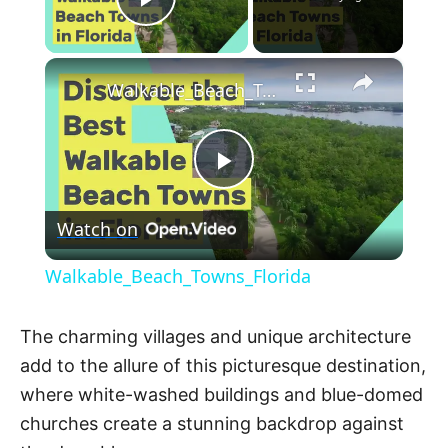
Play Video
×
Walkable_Beach_Towns_Florida
P
Watch on
l
Walkable_Beach_Towns_Florida
a
The charming villages and unique architecture
y
add to the allure of this picturesque destination,
where white-washed buildings and blue-domed
V
churches create a stunning backdrop against