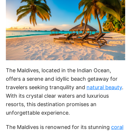
The Maldives, located in the Indian Ocean,
offers a serene and idyllic beach getaway for
travelers seeking tranquility and
natural beauty
.
With its crystal clear waters and luxurious
resorts, this destination promises an
unforgettable experience.
The Maldives is renowned for its stunning
coral