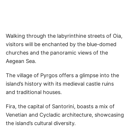
Walking through the labyrinthine streets of Oia,
visitors will be enchanted by the blue-domed
churches and the panoramic views of the
Aegean Sea.
The village of Pyrgos offers a glimpse into the
island’s history with its medieval castle ruins
and traditional houses.
Fira, the capital of Santorini, boasts a mix of
Venetian and Cycladic architecture, showcasing
the island’s cultural diversity.