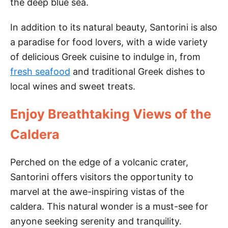
the deep blue sea.
i
In addition to its natural beauty, Santorini is also
a paradise for food lovers, with a wide variety
d
of delicious Greek cuisine to indulge in, from
fresh seafood
and traditional Greek dishes to
e
local wines and sweet treats.
o
Enjoy Breathtaking Views of the
Caldera
Perched on the edge of a volcanic crater,
Santorini offers visitors the opportunity to
marvel at the awe-inspiring vistas of the
caldera. This natural wonder is a must-see for
anyone seeking serenity and tranquility.