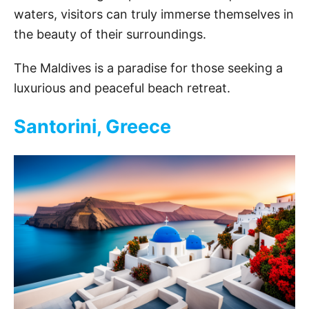
waters, visitors can truly immerse themselves in
the beauty of their surroundings.
The Maldives is a paradise for those seeking a
luxurious and peaceful beach retreat.
Santorini, Greece