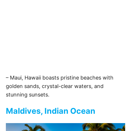
– Maui, Hawaii boasts pristine beaches with
golden sands, crystal-clear waters, and
stunning sunsets.
Maldives, Indian Ocean