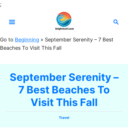
S
;
k
S
i
e
p
a
t
Go to
Beginning
»
September Serenity – 7 Best
r
o
Beaches To Visit This Fall
c
C
h
o
n
September Serenity –
t
7 Best Beaches To
e
n
Visit This Fall
t
C
Travel
a