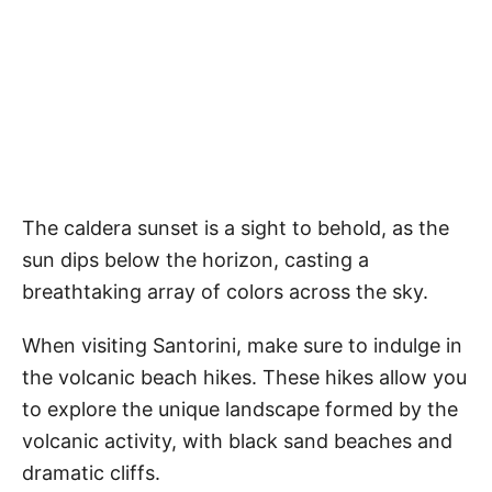
The caldera sunset is a sight to behold, as the
sun dips below the horizon, casting a
breathtaking array of colors across the sky.
When visiting Santorini, make sure to indulge in
the volcanic beach hikes. These hikes allow you
to explore the unique landscape formed by the
volcanic activity, with black sand beaches and
dramatic cliffs.