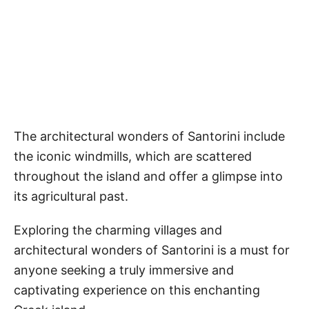
The architectural wonders of Santorini include
the iconic windmills, which are scattered
throughout the island and offer a glimpse into
its agricultural past.
Exploring the charming villages and
architectural wonders of Santorini is a must for
anyone seeking a truly immersive and
captivating experience on this enchanting