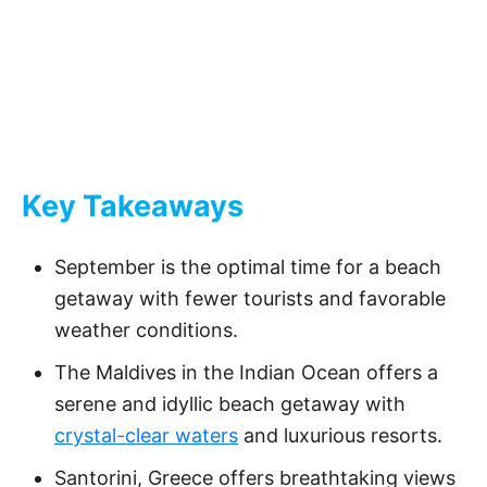
Key Takeaways
September is the optimal time for a beach
getaway with fewer tourists and favorable
weather conditions.
The Maldives in the Indian Ocean offers a
serene and idyllic beach getaway with
crystal-clear waters
and luxurious resorts.
Santorini, Greece offers breathtaking views