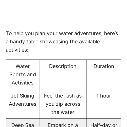
To help you plan your water adventures, here’s
a handy table showcasing the available
activities:
Water
Description
Duration
Sports and
Activities
Jet Skiing
Feel the rush as
1 hour
Adventures
you zip across
the water
Deep Sea
Embark on a
Half-day or