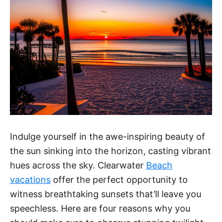
Indulge yourself in the awe-inspiring beauty of
the sun sinking into the horizon, casting vibrant
hues across the sky. Clearwater
Beach
vacations
offer the perfect opportunity to
witness breathtaking sunsets that’ll leave you
speechless. Here are four reasons why you