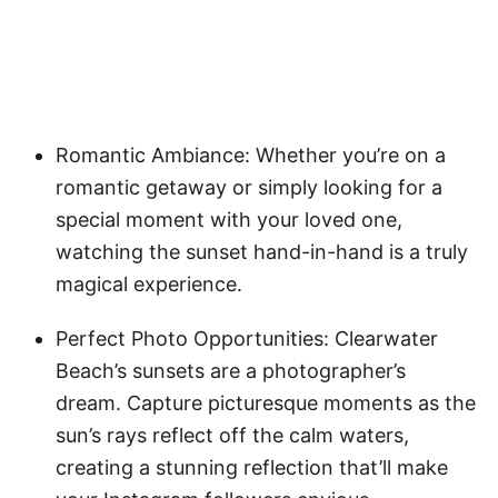
Romantic Ambiance: Whether you’re on a
romantic getaway or simply looking for a
special moment with your loved one,
watching the sunset hand-in-hand is a truly
magical experience.
Perfect Photo Opportunities: Clearwater
Beach’s sunsets are a photographer’s
dream. Capture picturesque moments as the
sun’s rays reflect off the calm waters,
creating a stunning reflection that’ll make