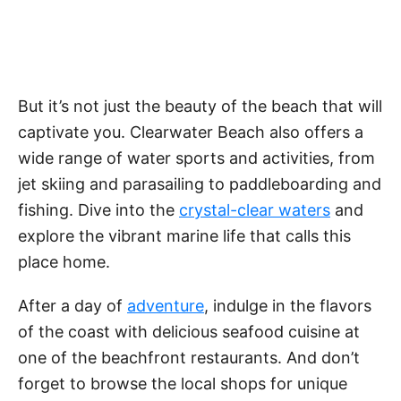
But it’s not just the beauty of the beach that will
captivate you. Clearwater Beach also offers a
wide range of water sports and activities, from
jet skiing and parasailing to paddleboarding and
fishing. Dive into the
crystal-clear waters
and
explore the vibrant marine life that calls this
place home.
After a day of
adventure
, indulge in the flavors
of the coast with delicious seafood cuisine at
one of the beachfront restaurants. And don’t
forget to browse the local shops for unique