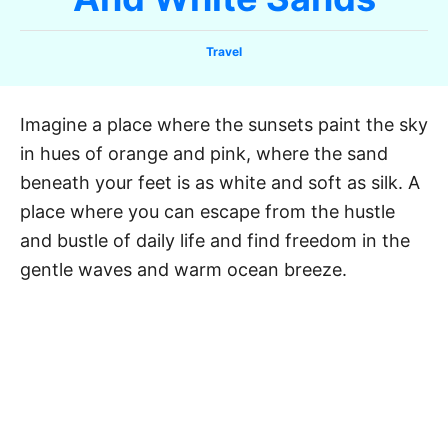
C
Travel
a
t
e
Imagine a place where the sunsets paint the sky
g
in hues of orange and pink, where the sand
o
r
beneath your feet is as white and soft as silk. A
i
place where you can escape from the hustle
e
and bustle of daily life and find freedom in the
s
gentle waves and warm ocean breeze.