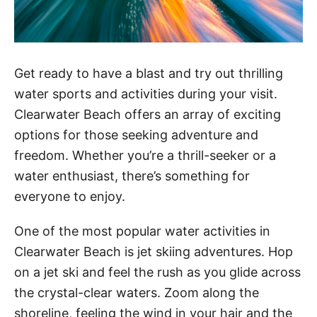
Get ready to have a blast and try out thrilling
water sports and activities during your visit.
Clearwater Beach offers an array of exciting
options for those seeking adventure and
freedom. Whether you’re a thrill-seeker or a
water enthusiast, there’s something for
everyone to enjoy.
One of the most popular water activities in
Clearwater Beach is jet skiing adventures. Hop
on a jet ski and feel the rush as you glide across
the crystal-clear waters. Zoom along the
shoreline, feeling the wind in your hair and the