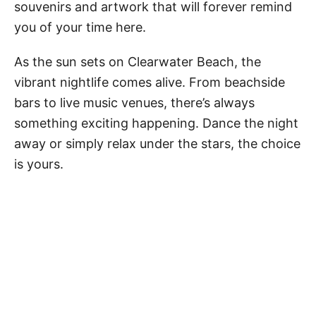
souvenirs and artwork that will forever remind
you of your time here.
As the sun sets on Clearwater Beach, the
vibrant nightlife comes alive. From beachside
bars to live music venues, there’s always
something exciting happening. Dance the night
away or simply relax under the stars, the choice
is yours.