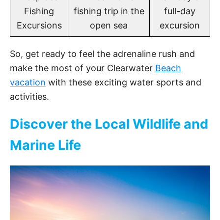
Fishing
fishing trip in the
full-day
Excursions
open sea
excursion
So, get ready to feel the adrenaline rush and
make the most of your Clearwater
Beach
vacation
with these exciting water sports and
activities.
Discover the Local Wildlife and
Marine Life