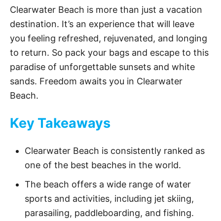
Clearwater Beach is more than just a vacation
y
destination. It’s an experience that will leave
you feeling refreshed, rejuvenated, and longing
V
to return. So pack your bags and escape to this
paradise of unforgettable sunsets and white
sands. Freedom awaits you in Clearwater
i
Beach.
d
Key Takeaways
e
Clearwater Beach is consistently ranked as
one of the best beaches in the world.
o
The beach offers a wide range of water
sports and activities, including jet skiing,
parasailing, paddleboarding, and fishing.