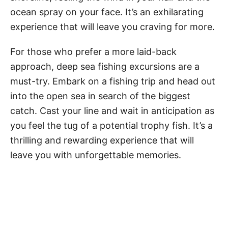
ocean spray on your face. It’s an exhilarating
experience that will leave you craving for more.
For those who prefer a more laid-back
approach, deep sea fishing excursions are a
must-try. Embark on a fishing trip and head out
into the open sea in search of the biggest
catch. Cast your line and wait in anticipation as
you feel the tug of a potential trophy fish. It’s a
thrilling and rewarding experience that will
leave you with unforgettable memories.