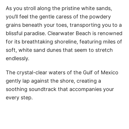
As you stroll along the pristine white sands,
you’ll feel the gentle caress of the powdery
grains beneath your toes, transporting you to a
blissful paradise. Clearwater Beach is renowned
for its breathtaking shoreline, featuring miles of
soft, white sand dunes that seem to stretch
endlessly.
The crystal-clear waters of the Gulf of Mexico
gently lap against the shore, creating a
soothing soundtrack that accompanies your
every step.