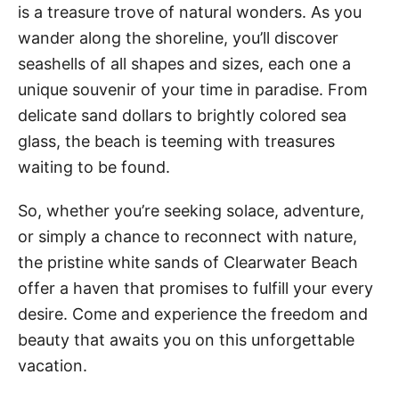
is a treasure trove of natural wonders. As you
wander along the shoreline, you’ll discover
seashells of all shapes and sizes, each one a
unique souvenir of your time in paradise. From
delicate sand dollars to brightly colored sea
glass, the beach is teeming with treasures
waiting to be found.
So, whether you’re seeking solace, adventure,
or simply a chance to reconnect with nature,
the pristine white sands of Clearwater Beach
offer a haven that promises to fulfill your every
desire. Come and experience the freedom and
beauty that awaits you on this unforgettable
vacation.