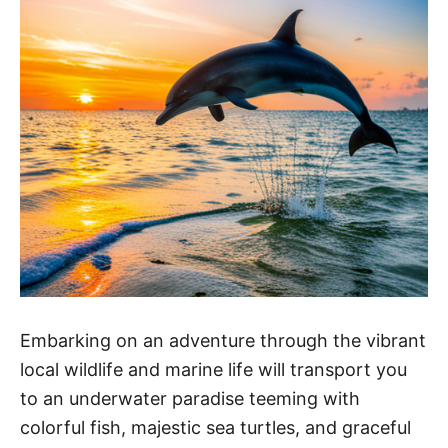
Embarking on an adventure through the vibrant
local wildlife and marine life will transport you
to an underwater paradise teeming with
colorful fish, majestic sea turtles, and graceful