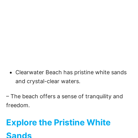
Clearwater Beach has pristine white sands
and crystal-clear waters.
– The beach offers a sense of tranquility and
freedom.
Explore the Pristine White
Sands