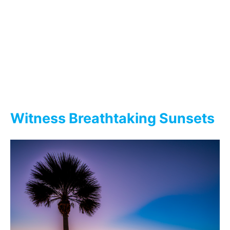
Witness Breathtaking Sunsets