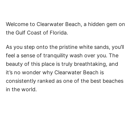
Welcome to Clearwater Beach, a hidden gem on
the Gulf Coast of Florida.
As you step onto the pristine white sands, you’ll
feel a sense of tranquility wash over you. The
beauty of this place is truly breathtaking, and
it’s no wonder why Clearwater Beach is
consistently ranked as one of the best beaches
in the world.