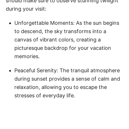
should make sure to observe stunning twilight
during your visit:
Unforgettable Moments: As the sun begins
to descend, the sky transforms into a
canvas of vibrant colors, creating a
picturesque backdrop for your vacation
memories.
Peaceful Serenity: The tranquil atmosphere
during sunset provides a sense of calm and
relaxation, allowing you to escape the
stresses of everyday life.