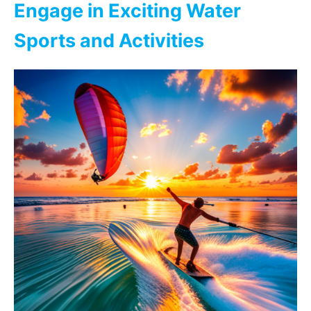
Engage in Exciting Water
Sports and Activities