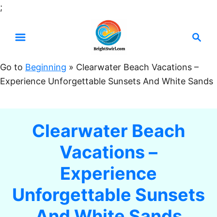
S
;
k
S
i
e
p
a
t
Go to
Beginning
»
Clearwater Beach Vacations –
r
o
Experience Unforgettable Sunsets And White Sands
c
C
h
o
n
Clearwater Beach
t
Vacations –
e
n
Experience
t
Unforgettable Sunsets
And White Sands