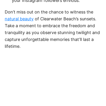
your Instagram followers envious.
Don’t miss out on the chance to witness the
natural beauty
of Clearwater Beach’s sunsets.
Take a moment to embrace the freedom and
tranquility as you observe stunning twilight and
capture unforgettable memories that’ll last a
lifetime.