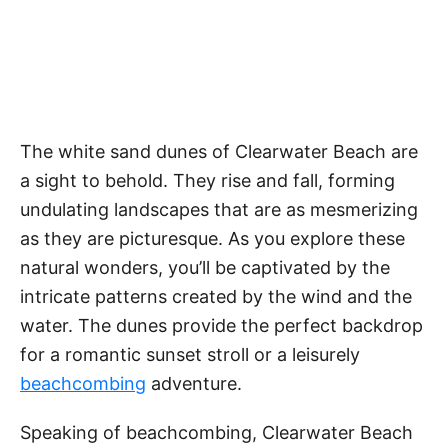
The white sand dunes of Clearwater Beach are
a sight to behold. They rise and fall, forming
undulating landscapes that are as mesmerizing
as they are picturesque. As you explore these
natural wonders, you’ll be captivated by the
intricate patterns created by the wind and the
water. The dunes provide the perfect backdrop
for a romantic sunset stroll or a leisurely
beachcombing
adventure.
Speaking of beachcombing, Clearwater Beach