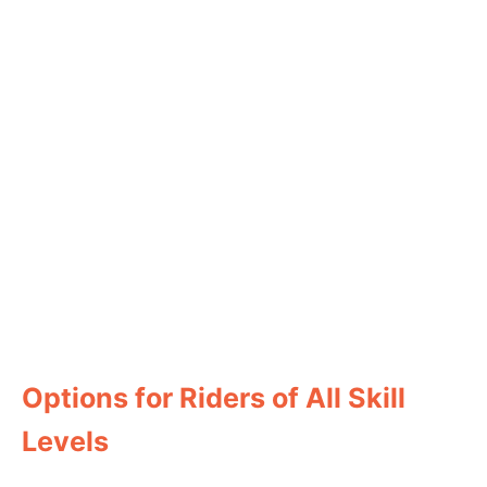
Options for Riders of All Skill
Levels