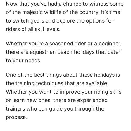
Now that you’ve had a chance to witness some
of the majestic wildlife of the country, it’s time
to switch gears and explore the options for
riders of all skill levels.
Whether you’re a seasoned rider or a beginner,
there are equestrian beach holidays that cater
to your needs.
One of the best things about these holidays is
the training techniques that are available.
Whether you want to improve your riding skills
or learn new ones, there are experienced
trainers who can guide you through the
process.