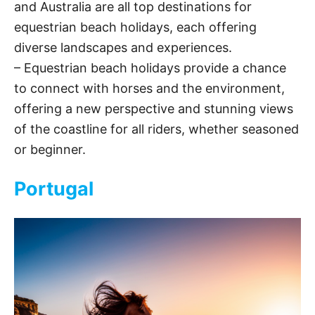
and Australia are all top destinations for
equestrian beach holidays, each offering
d
diverse landscapes and experiences.
– Equestrian beach holidays provide a chance
e
to connect with horses and the environment,
offering a new perspective and stunning views
o
of the coastline for all riders, whether seasoned
or beginner.
Portugal