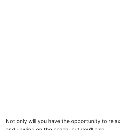
Not only will you have the opportunity to relax
and unwind on the beach, but you’ll also