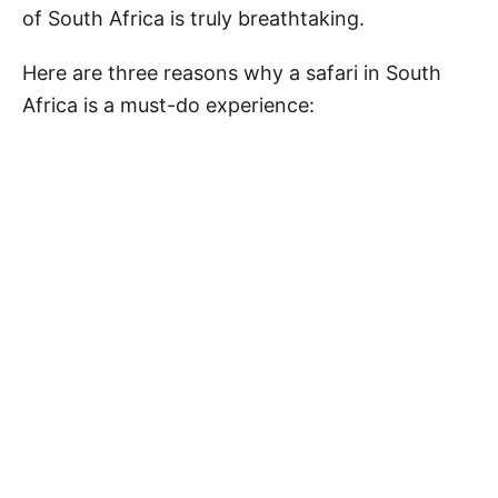
of South Africa is truly breathtaking.
Here are three reasons why a safari in South
Africa is a must-do experience: