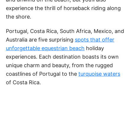
experience the thrill of horseback riding along
the shore.
Portugal, Costa Rica, South Africa, Mexico, and
Australia are five surprising
spots that offer
unforgettable equestrian beach
holiday
experiences. Each destination boasts its own
unique charm and beauty, from the rugged
coastlines of Portugal to the
turquoise waters
of Costa Rica.