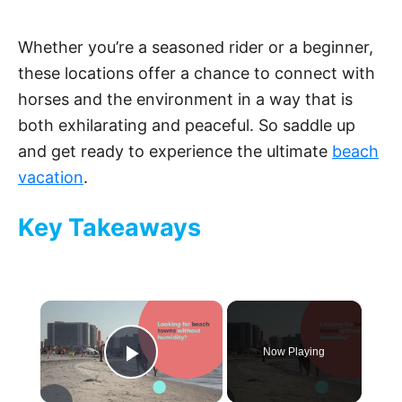
Whether you’re a seasoned rider or a beginner,
these locations offer a chance to connect with
horses and the environment in a way that is
both exhilarating and peaceful. So saddle up
and get ready to experience the ultimate
beach
vacation
.
Key Takeaways
×
Now Playing
Play Video