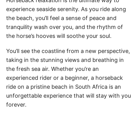
Horseback relaxation is the ultimate way to
experience seaside serenity. As you ride along
the beach, you’ll feel a sense of peace and
tranquility wash over you, and the rhythm of
the horse’s hooves will soothe your soul.
You’ll see the coastline from a new perspective,
taking in the stunning views and breathing in
the fresh sea air. Whether you’re an
experienced rider or a beginner, a horseback
ride on a pristine beach in South Africa is an
unforgettable experience that will stay with you
forever.