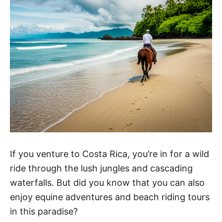
If you venture to Costa Rica, you’re in for a wild
ride through the lush jungles and cascading
waterfalls. But did you know that you can also
enjoy equine adventures and beach riding tours
in this paradise?