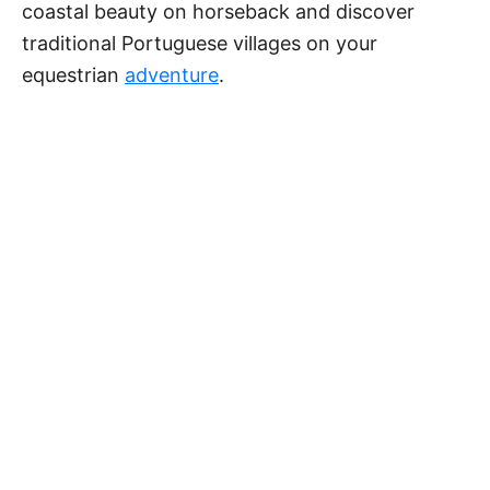
coastal beauty on horseback and discover
traditional Portuguese villages on your
equestrian
adventure
.