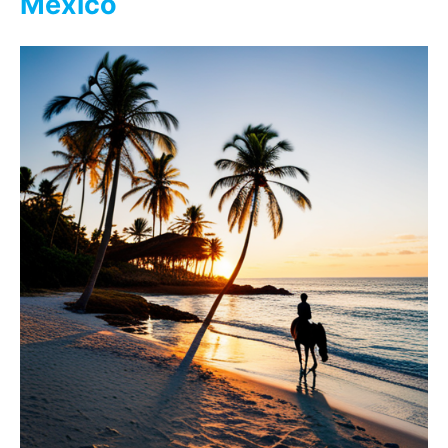
Mexico