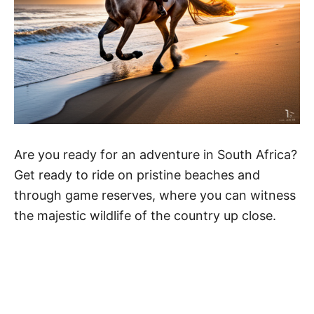
Are you ready for an adventure in South Africa?
Get ready to ride on pristine beaches and
through game reserves, where you can witness
the majestic wildlife of the country up close.