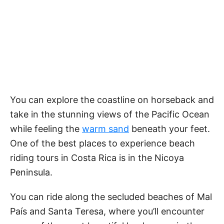
You can explore the coastline on horseback and
take in the stunning views of the Pacific Ocean
while feeling the
warm sand
beneath your feet.
One of the best places to experience beach
riding tours in Costa Rica is in the Nicoya
Peninsula.
You can ride along the secluded beaches of Mal
País and Santa Teresa, where you’ll encounter