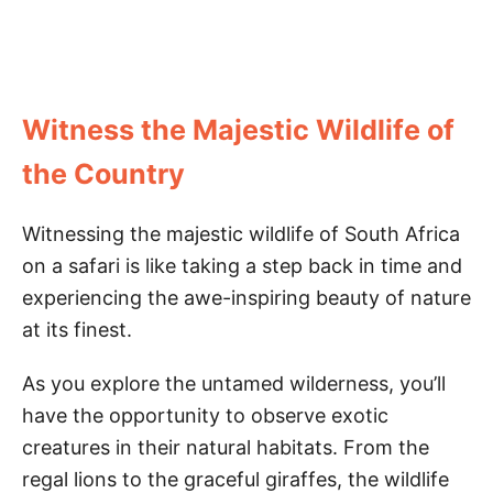
Witness the Majestic Wildlife of
the Country
Witnessing the majestic wildlife of South Africa
on a safari is like taking a step back in time and
experiencing the awe-inspiring beauty of nature
at its finest.
As you explore the untamed wilderness, you’ll
have the opportunity to observe exotic
creatures in their natural habitats. From the
regal lions to the graceful giraffes, the wildlife