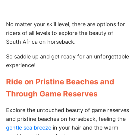
No matter your skill level, there are options for
riders of all levels to explore the beauty of
South Africa on horseback.
So saddle up and get ready for an unforgettable
experience!
Ride on Pristine Beaches and
Through Game Reserves
Explore the untouched beauty of game reserves
and pristine beaches on horseback, feeling the
gentle sea breeze
in your hair and the warm