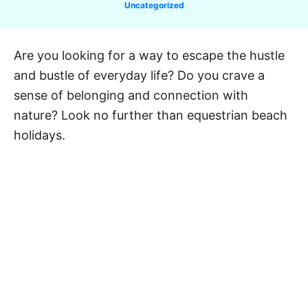
C
Uncategorized
a
t
e
Are you looking for a way to escape the hustle
g
and bustle of everyday life? Do you crave a
o
r
sense of belonging and connection with
i
nature? Look no further than equestrian beach
e
holidays.
s