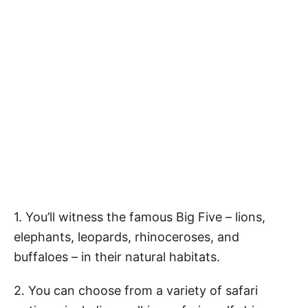
1. You’ll witness the famous Big Five – lions,
elephants, leopards, rhinoceroses, and
buffaloes – in their natural habitats.
2. You can choose from a variety of safari