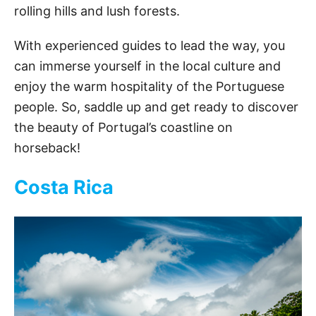
rolling hills and lush forests.
With experienced guides to lead the way, you
can immerse yourself in the local culture and
enjoy the warm hospitality of the Portuguese
people. So, saddle up and get ready to discover
the beauty of Portugal’s coastline on
horseback!
Costa Rica