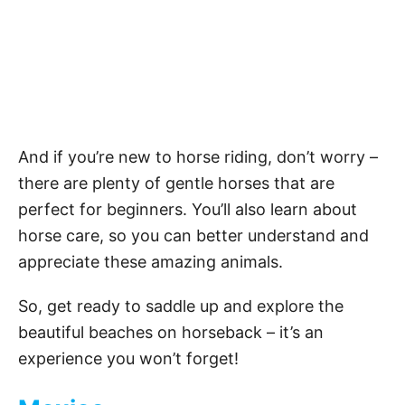
And if you’re new to horse riding, don’t worry –
there are plenty of gentle horses that are
perfect for beginners. You’ll also learn about
horse care, so you can better understand and
appreciate these amazing animals.
So, get ready to saddle up and explore the
beautiful beaches on horseback – it’s an
experience you won’t forget!