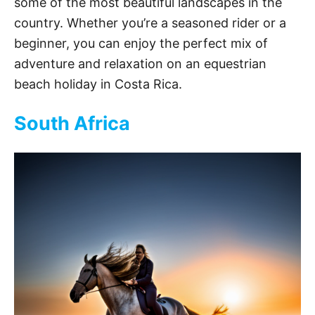
some of the most beautiful landscapes in the
country. Whether you’re a seasoned rider or a
beginner, you can enjoy the perfect mix of
adventure and relaxation on an equestrian
beach holiday in Costa Rica.
South Africa