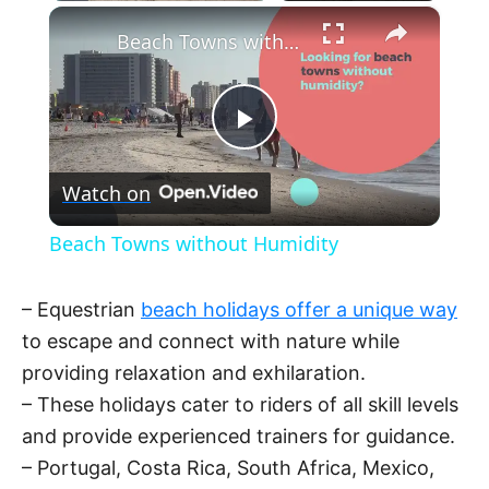
×
Beach Towns without Humidity
P
Watch on
l
Beach Towns without Humidity
a
– Equestrian
beach holidays offer a unique way
y
to escape and connect with nature while
providing relaxation and exhilaration.
V
– These holidays cater to riders of all skill levels
and provide experienced trainers for guidance.
– Portugal, Costa Rica, South Africa, Mexico,
i