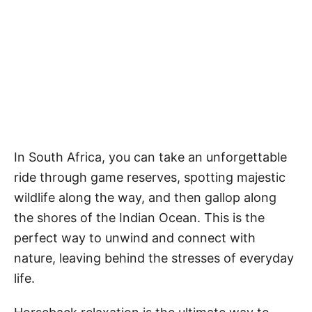
In South Africa, you can take an unforgettable
ride through game reserves, spotting majestic
wildlife along the way, and then gallop along
the shores of the Indian Ocean. This is the
perfect way to unwind and connect with
nature, leaving behind the stresses of everyday
life.