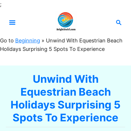
S
;
k
S
i
e
p
a
t
Go to
Beginning
»
Unwind With Equestrian Beach
r
o
Holidays Surprising 5 Spots To Experience
c
C
h
o
n
Unwind With
t
Equestrian Beach
e
n
Holidays Surprising 5
t
Spots To Experience