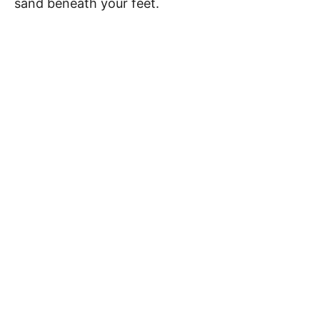
sand beneath your feet.