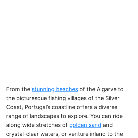
From the
stunning beaches
of the Algarve to
the picturesque fishing villages of the Silver
Coast, Portugal’s coastline offers a diverse
range of landscapes to explore. You can ride
along wide stretches of
golden sand
and
crystal-clear waters, or venture inland to the