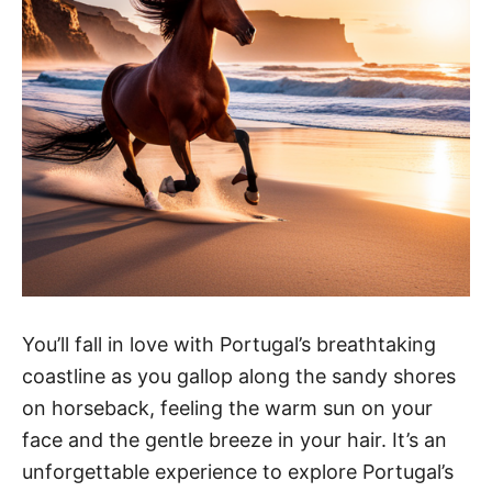
You’ll fall in love with Portugal’s breathtaking
coastline as you gallop along the sandy shores
on horseback, feeling the warm sun on your
face and the gentle breeze in your hair. It’s an
unforgettable experience to explore Portugal’s