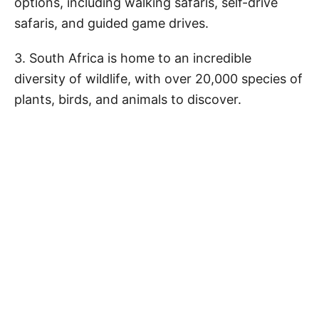
options, including walking safaris, self-drive
safaris, and guided game drives.
3. South Africa is home to an incredible
diversity of wildlife, with over 20,000 species of
plants, birds, and animals to discover.