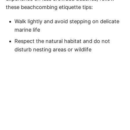
these beachcombing etiquette tips:
Walk lightly and avoid stepping on delicate
marine life
Respect the natural habitat and do not
disturb nesting areas or wildlife