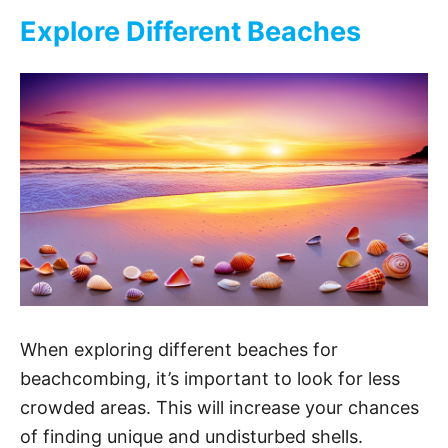
Explore Different Beaches
When exploring different beaches for
beachcombing, it’s important to look for less
crowded areas. This will increase your chances
of finding unique and undisturbed shells.