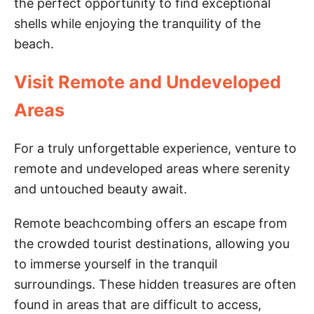
the perfect opportunity to find exceptional
shells while enjoying the tranquility of the
beach.
Visit Remote and Undeveloped
Areas
For a truly unforgettable experience, venture to
remote and undeveloped areas where serenity
and untouched beauty await.
Remote beachcombing offers an escape from
the crowded tourist destinations, allowing you
to immerse yourself in the tranquil
surroundings. These hidden treasures are often
found in areas that are difficult to access,