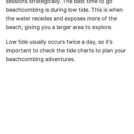
sessions strategically. The best time to go
beachcombing is during low tide. This is when
the water recedes and exposes more of the
beach, giving you a larger area to explore.
Low tide usually occurs twice a day, so it’s
important to check the tide charts to plan your
beachcombing adventures.