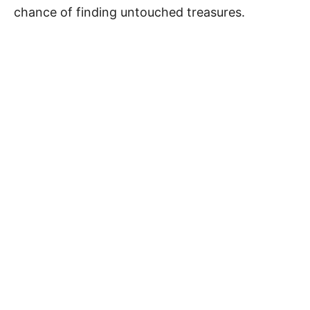
chance of finding untouched treasures.