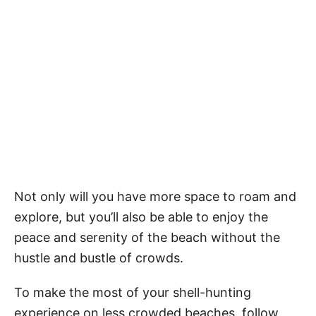
Not only will you have more space to roam and
explore, but you’ll also be able to enjoy the
peace and serenity of the beach without the
hustle and bustle of crowds.
To make the most of your shell-hunting
experience on less crowded beaches, follow