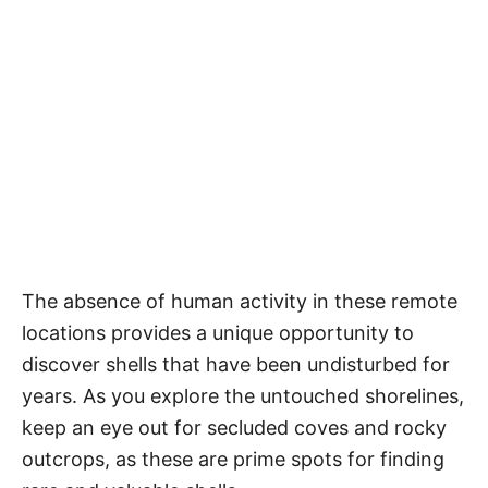
The absence of human activity in these remote
locations provides a unique opportunity to
discover shells that have been undisturbed for
years. As you explore the untouched shorelines,
keep an eye out for secluded coves and rocky
outcrops, as these are prime spots for finding