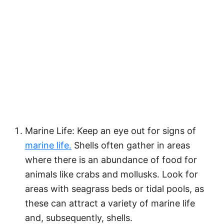
Marine Life: Keep an eye out for signs of
marine life.
Shells often gather in areas
where there is an abundance of food for
animals like crabs and mollusks. Look for
areas with seagrass beds or tidal pools, as
these can attract a variety of marine life
and, subsequently, shells.