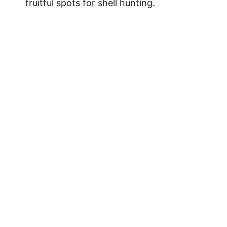
fruitful spots for shell hunting.