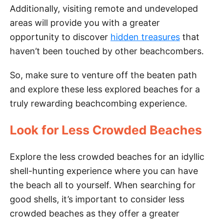
Additionally, visiting remote and undeveloped
areas will provide you with a greater
opportunity to discover
hidden treasures
that
haven’t been touched by other beachcombers.
So, make sure to venture off the beaten path
and explore these less explored beaches for a
truly rewarding beachcombing experience.
Look for Less Crowded Beaches
Explore the less crowded beaches for an idyllic
shell-hunting experience where you can have
the beach all to yourself. When searching for
good shells, it’s important to consider less
crowded beaches as they offer a greater