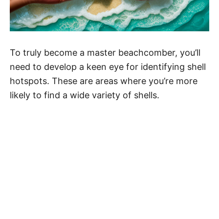
To truly become a master beachcomber, you’ll
need to develop a keen eye for identifying shell
hotspots. These are areas where you’re more
likely to find a wide variety of shells.