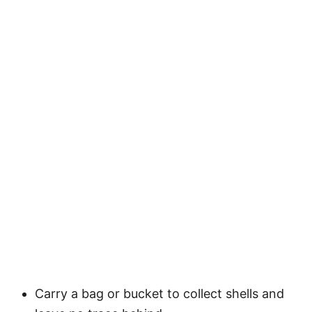
Carry a bag or bucket to collect shells and