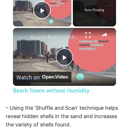
Now Playing
Play Video
×
Beach Towns without Humidity
P
Watch on
l
Beach Towns without Humidity
a
– Using the ‘Shuffle and Scan’ technique helps
y
reveal hidden shells in the sand and increases
the variety of shells found.