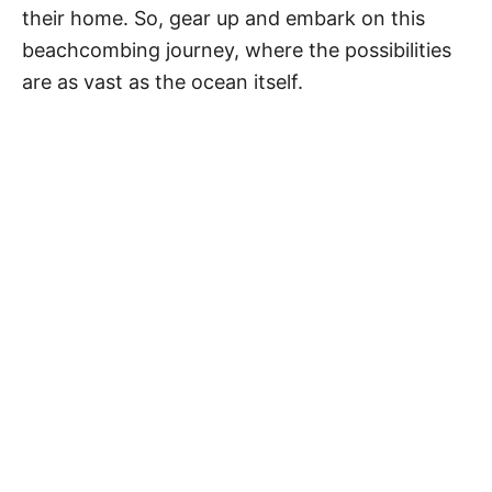
their home. So, gear up and embark on this
beachcombing journey, where the possibilities
are as vast as the ocean itself.