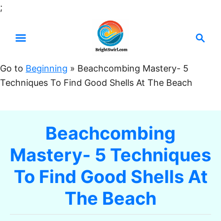
S
;
k
S
i
e
p
a
t
Go to
Beginning
»
Beachcombing Mastery- 5
r
o
Techniques To Find Good Shells At The Beach
c
C
h
o
n
Beachcombing
t
Mastery- 5 Techniques
e
n
To Find Good Shells At
t
The Beach