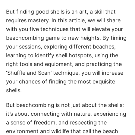
But finding good shells is an art, a skill that
requires mastery. In this article, we will share
with you five techniques that will elevate your
beachcombing game to new heights. By timing
your sessions, exploring different beaches,
learning to identify shell hotspots, using the
right tools and equipment, and practicing the
‘Shuffle and Scan’ technique, you will increase
your chances of finding the most exquisite
shells.
But beachcombing is not just about the shells;
it’s about connecting with nature, experiencing
a sense of freedom, and respecting the
environment and wildlife that call the beach