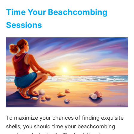
V
Time Your Beachcombing
i
Sessions
d
e
o
To maximize your chances of finding exquisite
shells, you should time your beachcombing