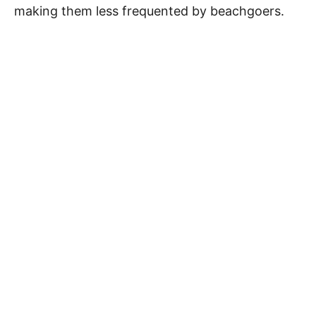
making them less frequented by beachgoers.