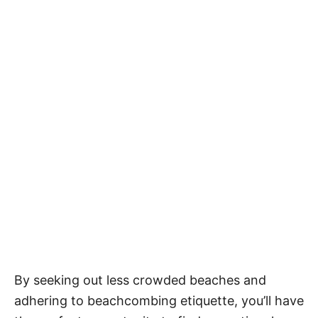
By seeking out less crowded beaches and
adhering to beachcombing etiquette, you’ll have