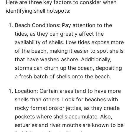
Here are three key factors to consider when
identifying shell hotspots:
Beach Conditions: Pay attention to the
tides, as they can greatly affect the
availability of shells. Low tides expose more
of the beach, making it easier to spot shells
that have washed ashore. Additionally,
storms can churn up the ocean, depositing
a fresh batch of shells onto the beach.
Location: Certain areas tend to have more
shells than others. Look for beaches with
rocky formations or jetties, as they create
pockets where shells accumulate. Also,
estuaries and river mouths are known to be