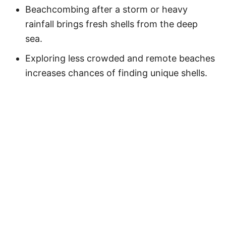
Beachcombing after a storm or heavy
rainfall brings fresh shells from the deep
sea.
Exploring less crowded and remote beaches
increases chances of finding unique shells.