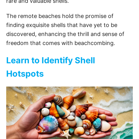
rare and valuable shells.
The remote beaches hold the promise of
finding exquisite shells that have yet to be
discovered, enhancing the thrill and sense of
freedom that comes with beachcombing.
Learn to Identify Shell
Hotspots