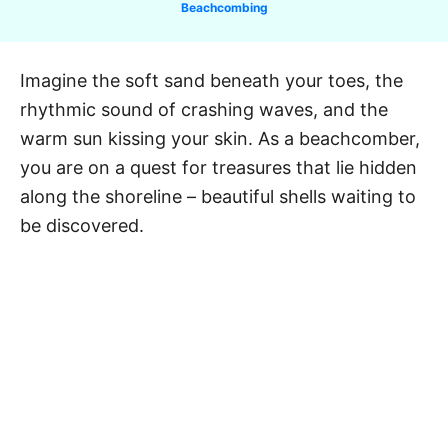
C
Beachcombing
a
t
e
Imagine the soft sand beneath your toes, the
g
rhythmic sound of crashing waves, and the
o
r
warm sun kissing your skin. As a beachcomber,
i
you are on a quest for treasures that lie hidden
e
along the shoreline – beautiful shells waiting to
s
be discovered.