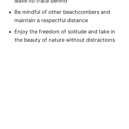
leave no trace behind
Be mindful of other beachcombers and
maintain a respectful distance
Enjoy the freedom of solitude and take in
the beauty of nature without distractions