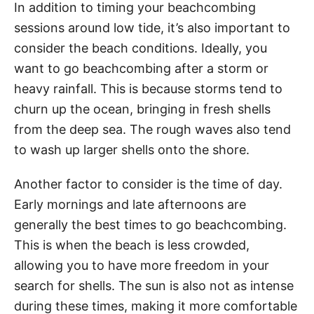
In addition to timing your beachcombing
sessions around low tide, it’s also important to
consider the beach conditions. Ideally, you
want to go beachcombing after a storm or
heavy rainfall. This is because storms tend to
churn up the ocean, bringing in fresh shells
from the deep sea. The rough waves also tend
to wash up larger shells onto the shore.
Another factor to consider is the time of day.
Early mornings and late afternoons are
generally the best times to go beachcombing.
This is when the beach is less crowded,
allowing you to have more freedom in your
search for shells. The sun is also not as intense
during these times, making it more comfortable