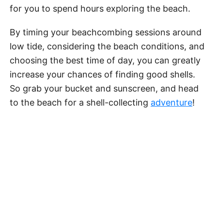
for you to spend hours exploring the beach.
By timing your beachcombing sessions around
low tide, considering the beach conditions, and
choosing the best time of day, you can greatly
increase your chances of finding good shells.
So grab your bucket and sunscreen, and head
to the beach for a shell-collecting
adventure
!