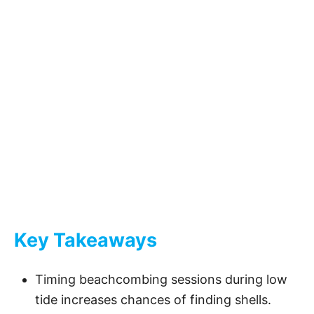
Key Takeaways
Timing beachcombing sessions during low
tide increases chances of finding shells.