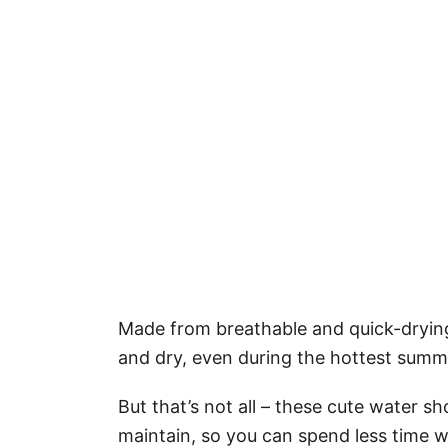
Made from breathable and quick-drying 
and dry, even during the hottest summ
But that’s not all – these cute water sh
maintain, so you can spend less time 