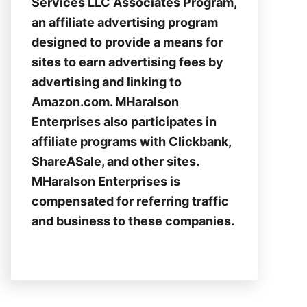
Services LLC Associates Program,
an affiliate advertising program
designed to provide a means for
sites to earn advertising fees by
advertising and linking to
Amazon.com. MHaralson
Enterprises also participates in
affiliate programs with Clickbank,
ShareASale, and other sites.
MHaralson Enterprises is
compensated for referring traffic
and business to these companies.