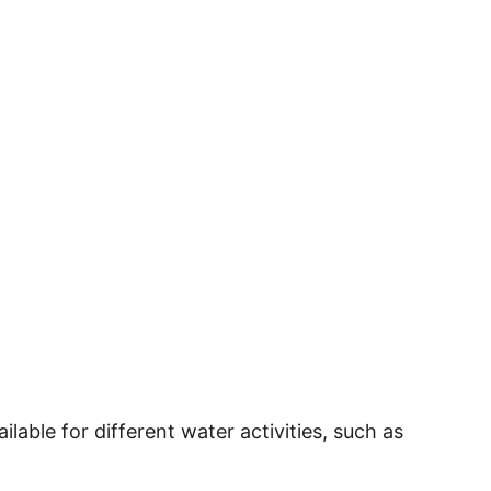
ilable for different water activities, such as