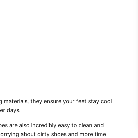
materials, they ensure your feet stay cool
er days.
oes are also incredibly easy to clean and
worrying about dirty shoes and more time