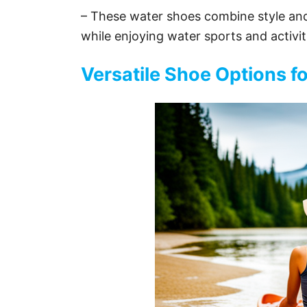
– These water shoes combine style and 
while enjoying water sports and activit
Versatile Shoe Options fo