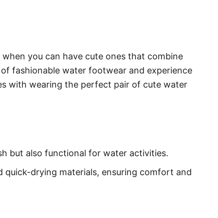
es when you can have cute ones that combine
d of fashionable water footwear and experience
 with wearing the perfect pair of cute water
h but also functional for water activities.
 quick-drying materials, ensuring comfort and