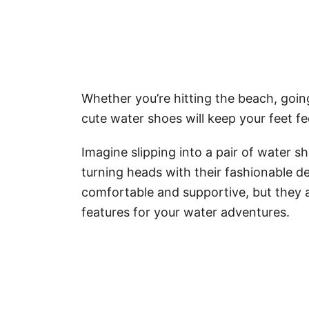
Whether you’re hitting the beach, goin
cute water shoes will keep your feet fee
Imagine slipping into a pair of water sh
turning heads with their fashionable de
comfortable and supportive, but they a
features for your water adventures.