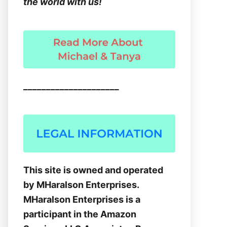
the world with us!
_____________________
This site is owned and operated
by MHaralson Enterprises.
MHaralson Enterprises is a
participant in the Amazon