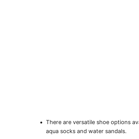
There are versatile shoe options ava
aqua socks and water sandals.