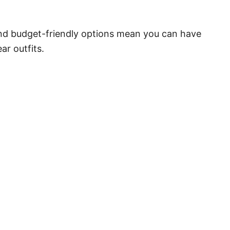
nd budget-friendly options mean you can have
ar outfits.