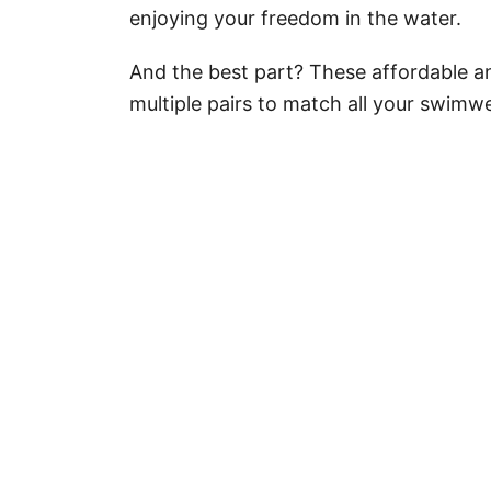
enjoying your freedom in the water.
And the best part? These affordable a
multiple pairs to match all your swimwe