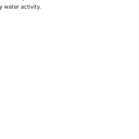
 water activity.