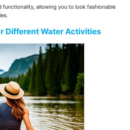
functionality, allowing you to look fashionable
ies.
r Different Water Activities