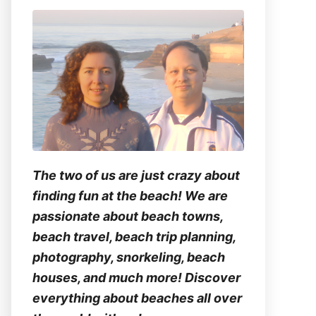
The two of us are just crazy about
finding fun at the beach! We are
passionate about beach towns,
beach travel, beach trip planning,
photography, snorkeling, beach
houses, and much more! Discover
everything about beaches all over