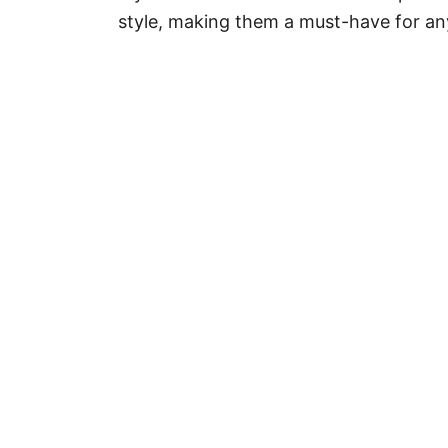
r
style, making them a must-have for any
i
e
s