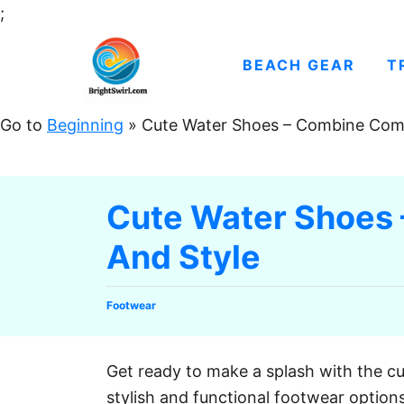
S
;
k
i
BEACH GEAR
T
p
t
Go to
Beginning
»
Cute Water Shoes – Combine Comf
o
C
o
Cute Water Shoes
n
And Style
t
e
n
C
Footwear
t
a
t
e
Get ready to make a splash with the c
g
stylish and functional footwear option
o