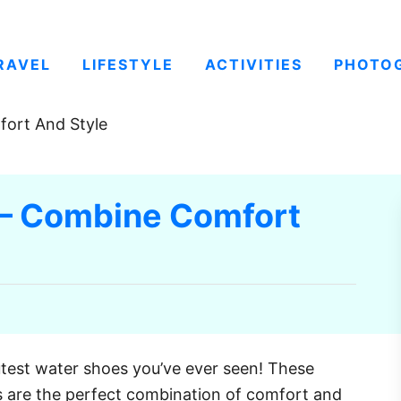
RAVEL
LIFESTYLE
ACTIVITIES
PHOTO
ort And Style
 – Combine Comfort
utest water shoes you’ve ever seen! These
s are the perfect combination of comfort and