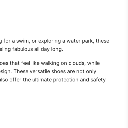
g for a swim, or exploring a water park, these
ling fabulous all day long.
oes that feel like walking on clouds, while
sign. These versatile shoes are not only
lso offer the ultimate protection and safety