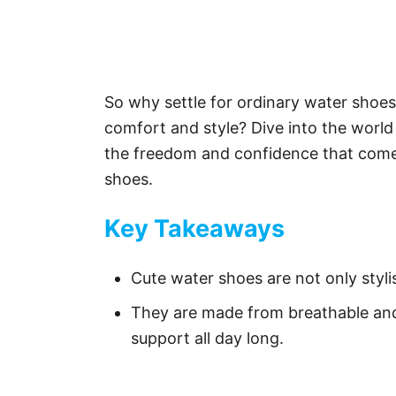
So why settle for ordinary water sho
comfort and style? Dive into the worl
the freedom and confidence that comes
shoes.
Key Takeaways
Cute water shoes are not only stylis
They are made from breathable and
support all day long.