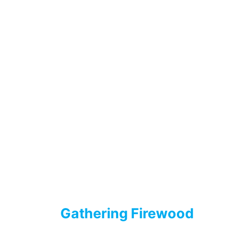
Gathering Firewood