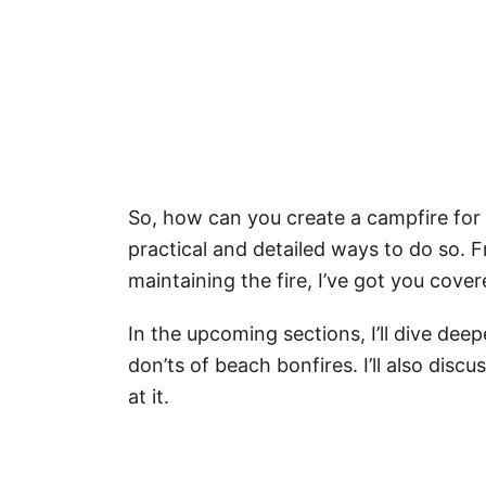
So, how can you create a campfire for
practical and detailed ways to do so. 
maintaining the fire, I’ve got you cover
In the upcoming sections, I’ll dive dee
don’ts of beach bonfires. I’ll also disc
at it.