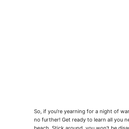
So, if you’re yearning for a night of w
no further! Get ready to learn all you
beach. Stick around, you won’t be disa