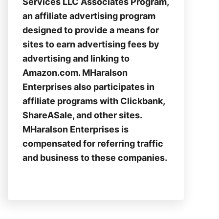
Services LLC Associates Program,
an affiliate advertising program
designed to provide a means for
sites to earn advertising fees by
advertising and linking to
Amazon.com. MHaralson
Enterprises also participates in
affiliate programs with Clickbank,
ShareASale, and other sites.
MHaralson Enterprises is
compensated for referring traffic
and business to these companies.