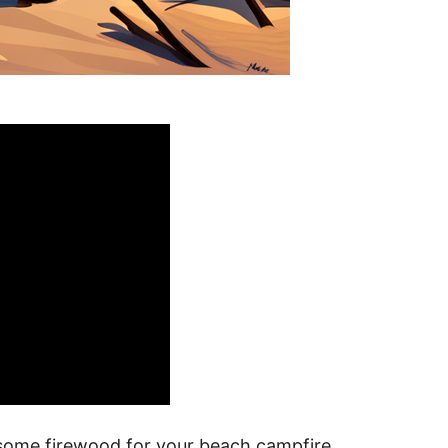
 some firewood for your beach campfire.