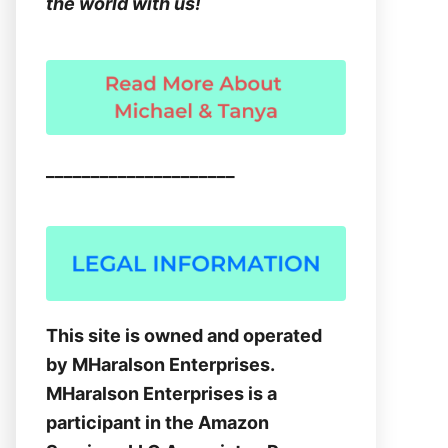
the world with us!
_____________________
This site is owned and operated
by MHaralson Enterprises.
MHaralson Enterprises is a
participant in the Amazon