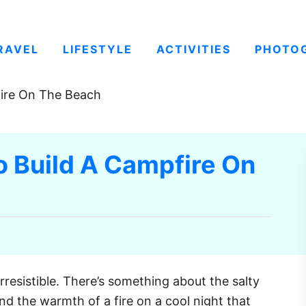
RAVEL
LIFESTYLE
ACTIVITIES
PHOTO
fire On The Beach
o Build A Campfire On
irresistible. There’s something about the salty
d the warmth of a fire on a cool night that