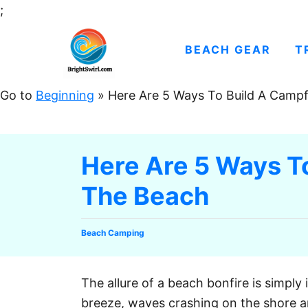
S
;
k
i
BEACH GEAR
T
p
t
Go to
Beginning
»
Here Are 5 Ways To Build A Camp
o
C
o
Here Are 5 Ways T
n
The Beach
t
e
n
C
Beach Camping
t
a
t
e
The allure of a beach bonfire is simply 
g
breeze, waves crashing on the shore an
o