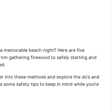
 a memorable beach night? Here are five
From gathering firewood to safely starting and
ed.
per into these methods and explore the do’s and
uss some safety tips to keep in mind while you’re