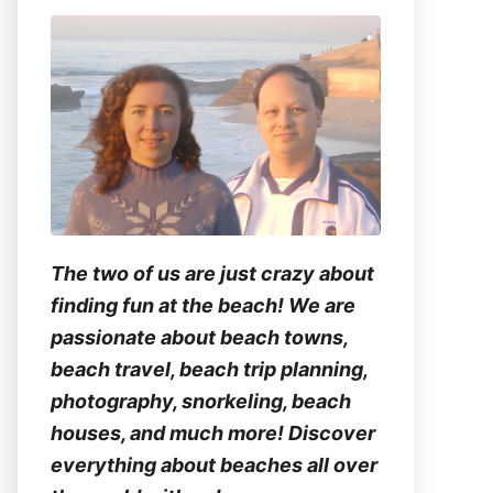
The two of us are just crazy about
finding fun at the beach! We are
passionate about beach towns,
beach travel, beach trip planning,
photography, snorkeling, beach
houses, and much more! Discover
everything about beaches all over