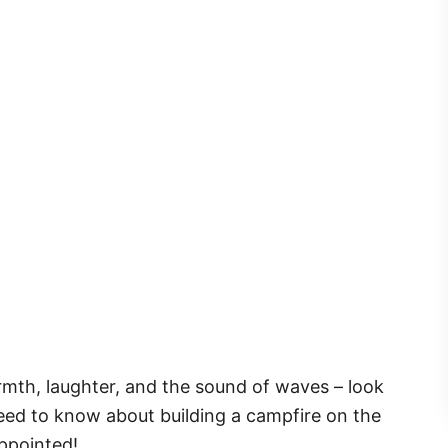
armth, laughter, and the sound of waves – look
 need to know about building a campfire on the
ppointed!