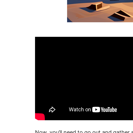
Now, you’ll need to go out and gather