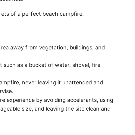
crets of a perfect beach campfire.
 area away from vegetation, buildings, and
t such as a bucket of water, shovel, fire
ampfire, never leaving it unattended and
rvise.
re experience by avoiding accelerants, using
ageable size, and leaving the site clean and