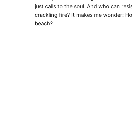
r
just calls to the soul. And who can re
i
crackling fire? It makes me wonder: H
e
beach?
s