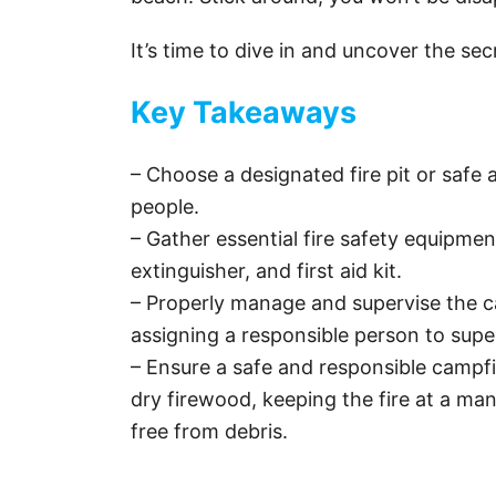
It’s time to dive in and uncover the se
Key Takeaways
– Choose a designated fire pit or safe
people.
– Gather essential fire safety equipmen
extinguisher, and first aid kit.
– Properly manage and supervise the c
assigning a responsible person to supe
– Ensure a safe and responsible campfi
dry firewood, keeping the fire at a man
free from debris.