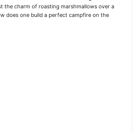
sist the charm of roasting marshmallows over a
ow does one build a perfect campfire on the