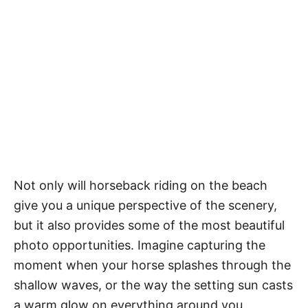
Not only will horseback riding on the beach
give you a unique perspective of the scenery,
but it also provides some of the most beautiful
photo opportunities. Imagine capturing the
moment when your horse splashes through the
shallow waves, or the way the setting sun casts
a warm glow on everything around you.