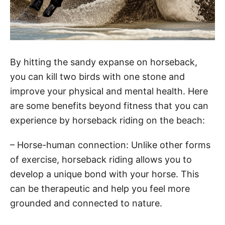
By hitting the sandy expanse on horseback,
you can kill two birds with one stone and
improve your physical and mental health. Here
are some benefits beyond fitness that you can
experience by horseback riding on the beach:
– Horse-human connection: Unlike other forms
of exercise, horseback riding allows you to
develop a unique bond with your horse. This
can be therapeutic and help you feel more
grounded and connected to nature.