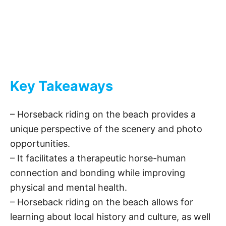
Key Takeaways
– Horseback riding on the beach provides a
unique perspective of the scenery and photo
opportunities.
– It facilitates a therapeutic horse-human
connection and bonding while improving
physical and mental health.
– Horseback riding on the beach allows for
learning about local history and culture, as well