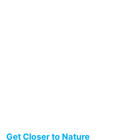
Get Closer to Nature