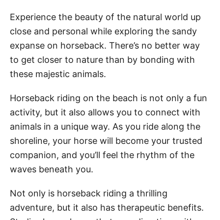
Experience the beauty of the natural world up
close and personal while exploring the sandy
expanse on horseback. There’s no better way
to get closer to nature than by bonding with
these majestic animals.
Horseback riding on the beach is not only a fun
activity, but it also allows you to connect with
animals in a unique way. As you ride along the
shoreline, your horse will become your trusted
companion, and you’ll feel the rhythm of the
waves beneath you.
Not only is horseback riding a thrilling
adventure, but it also has therapeutic benefits.