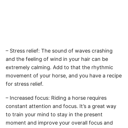
– Stress relief: The sound of waves crashing
and the feeling of wind in your hair can be
extremely calming. Add to that the rhythmic
movement of your horse, and you have a recipe
for stress relief.
– Increased focus: Riding a horse requires
constant attention and focus. It’s a great way
to train your mind to stay in the present
moment and improve your overall focus and