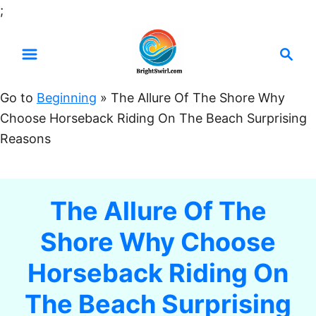
S
;
k
S
i
e
p
a
t
Go to
Beginning
»
The Allure Of The Shore Why
r
o
Choose Horseback Riding On The Beach Surprising
c
C
Reasons
h
o
n
t
The Allure Of The
e
Shore Why Choose
n
t
Horseback Riding On
The Beach Surprising