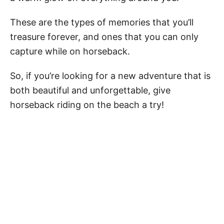
These are the types of memories that you’ll
treasure forever, and ones that you can only
capture while on horseback.
So, if you’re looking for a new adventure that is
both beautiful and unforgettable, give
horseback riding on the beach a try!