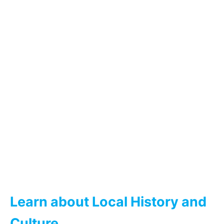
Learn about Local History and
Culture