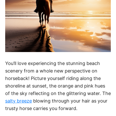
o
You’ll love experiencing the stunning beach
scenery from a whole new perspective on
horseback! Picture yourself riding along the
shoreline at sunset, the orange and pink hues
of the sky reflecting on the glittering water. The
salty breeze
blowing through your hair as your
trusty horse carries you forward.