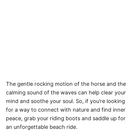
The gentle rocking motion of the horse and the
calming sound of the waves can help clear your
mind and soothe your soul. So, if you’re looking
for a way to connect with nature and find inner
peace, grab your riding boots and saddle up for
an unforgettable beach ride.