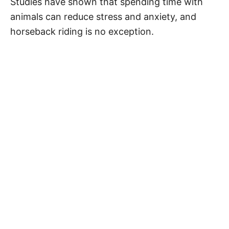
Studies have shown that spending time with
animals can reduce stress and anxiety, and
horseback riding is no exception.