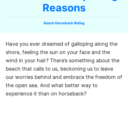
Reasons
C
Beach Horseback Riding
a
t
e
Have you ever dreamed of galloping along the
g
shore, feeling the sun on your face and the
o
r
wind in your hair? There’s something about the
i
beach that calls to us, beckoning us to leave
e
our worries behind and embrace the freedom of
s
the open sea. And what better way to
experience it than on horseback?