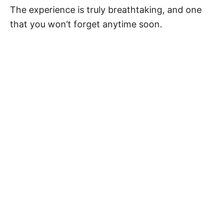
The experience is truly breathtaking, and one
that you won’t forget anytime soon.