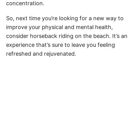
concentration.
So, next time you’re looking for a new way to
improve your physical and mental health,
consider horseback riding on the beach. It’s an
experience that’s sure to leave you feeling
refreshed and rejuvenated.