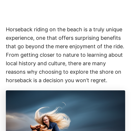
Horseback riding on the beach is a truly unique
experience, one that offers surprising benefits
that go beyond the mere enjoyment of the ride.
From getting closer to nature to learning about
local history and culture, there are many
reasons why choosing to explore the shore on
horseback is a decision you won’t regret.