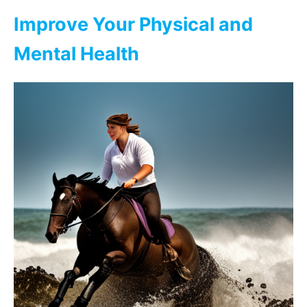
Improve Your Physical and
Mental Health