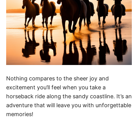
Nothing compares to the sheer joy and
excitement you’ll feel when you take a
horseback ride along the sandy coastline. It’s an
adventure that will leave you with unforgettable
memories!