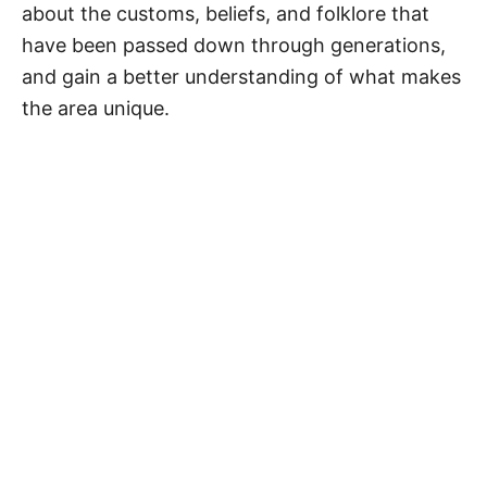
about the customs, beliefs, and folklore that
have been passed down through generations,
and gain a better understanding of what makes
the area unique.