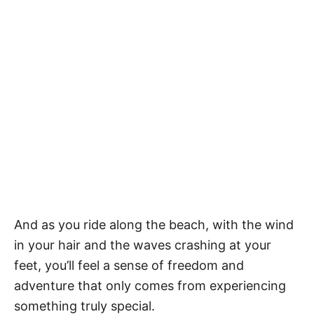
And as you ride along the beach, with the wind
in your hair and the waves crashing at your
feet, you’ll feel a sense of freedom and
adventure that only comes from experiencing
something truly special.