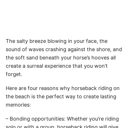
The salty breeze blowing in your face, the
sound of waves crashing against the shore, and
the soft sand beneath your horse’s hooves all
create a surreal experience that you won’t
forget.
Here are four reasons why horseback riding on
the beach is the perfect way to create lasting
memories:
– Bonding opportunities: Whether you’re riding
solo or with a group, horseback riding will give