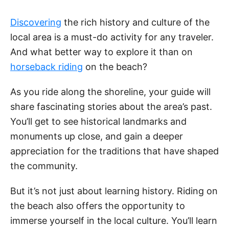
Discovering
the rich history and culture of the
local area is a must-do activity for any traveler.
And what better way to explore it than on
horseback riding
on the beach?
As you ride along the shoreline, your guide will
share fascinating stories about the area’s past.
You’ll get to see historical landmarks and
monuments up close, and gain a deeper
appreciation for the traditions that have shaped
the community.
But it’s not just about learning history. Riding on
the beach also offers the opportunity to
immerse yourself in the local culture. You’ll learn