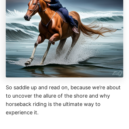
So saddle up and read on, because we’re about
to uncover the allure of the shore and why
horseback riding is the ultimate way to
experience it.