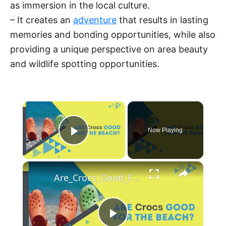
as immersion in the local culture.
– It creates an
adventure
that results in lasting
memories and bonding opportunities, while also
providing a unique perspective on area beauty
and wildlife spotting opportunities.
×
Now Playing
Play Video
×
Are_Crocs_Good_For_the_Beach