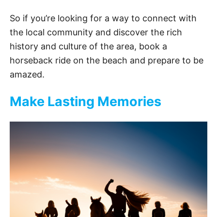
So if you’re looking for a way to connect with
the local community and discover the rich
history and culture of the area, book a
horseback ride on the beach and prepare to be
amazed.
Make Lasting Memories