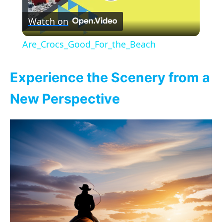
P
Watch on
l
Are_Crocs_Good_For_the_Beach
a
Experience the Scenery from a
y
New Perspective
V
i
d
e