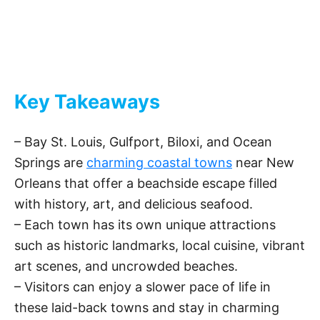
Key Takeaways
– Bay St. Louis, Gulfport, Biloxi, and Ocean
Springs are
charming coastal towns
near New
Orleans that offer a beachside escape filled
with history, art, and delicious seafood.
– Each town has its own unique attractions
such as historic landmarks, local cuisine, vibrant
art scenes, and uncrowded beaches.
– Visitors can enjoy a slower pace of life in
these laid-back towns and stay in charming