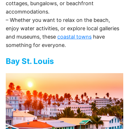
cottages, bungalows, or beachfront
accommodations.
– Whether you want to relax on the beach,
enjoy water activities, or explore local galleries
and museums, these
coastal towns
have
something for everyone.
Bay St. Louis