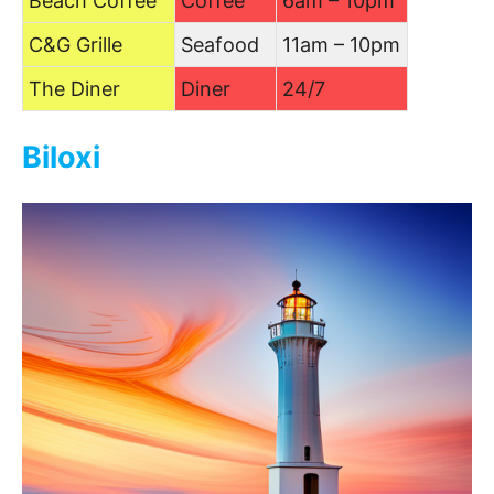
Beach Coffee
Coffee
6am – 10pm
C&G Grille
Seafood
11am – 10pm
The Diner
Diner
24/7
Biloxi