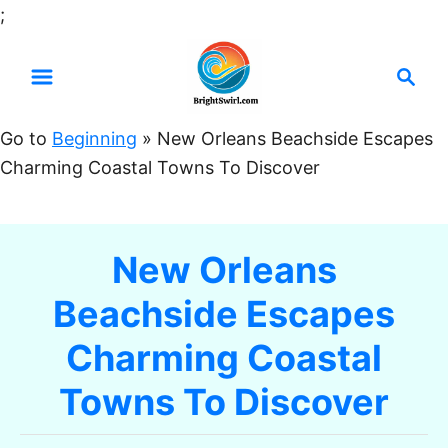
S
;
k
S
i
e
p
a
t
Go to
Beginning
»
New Orleans Beachside Escapes
r
o
Charming Coastal Towns To Discover
c
C
h
o
n
New Orleans
t
Beachside Escapes
e
n
Charming Coastal
t
Towns To Discover