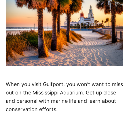
When you visit Gulfport, you won’t want to miss
out on the Mississippi Aquarium. Get up close
and personal with marine life and learn about
conservation efforts.