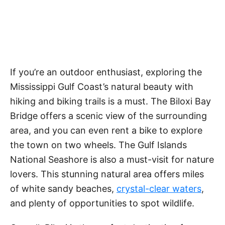
If you’re an outdoor enthusiast, exploring the
Mississippi Gulf Coast’s natural beauty with
hiking and biking trails is a must. The Biloxi Bay
Bridge offers a scenic view of the surrounding
area, and you can even rent a bike to explore
the town on two wheels. The Gulf Islands
National Seashore is also a must-visit for nature
lovers. This stunning natural area offers miles
of white sandy beaches,
crystal-clear waters
,
and plenty of opportunities to spot wildlife.