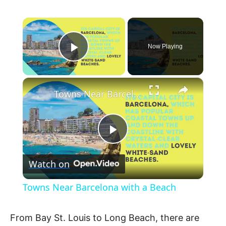
×
Now Playing
Play Video
×
Towns Near Barcelona with a Beach
P
Watch on
l
Towns Near Barcelona with a Beach
a
From Bay St. Louis to Long Beach, there are