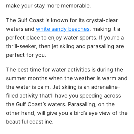
make your stay more memorable.
The Gulf Coast is known for its crystal-clear
waters and
white sandy beaches
, making it a
perfect place to enjoy water sports. If you’re a
thrill-seeker, then jet skiing and parasailing are
perfect for you.
The best time for water activities is during the
summer months when the weather is warm and
the water is calm. Jet skiing is an adrenaline-
filled activity that’ll have you speeding across
the Gulf Coast’s waters. Parasailing, on the
other hand, will give you a bird’s eye view of the
beautiful coastline.