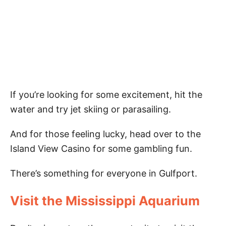
If you’re looking for some excitement, hit the
water and try jet skiing or parasailing.
And for those feeling lucky, head over to the
Island View Casino for some gambling fun.
There’s something for everyone in Gulfport.
Visit the Mississippi Aquarium