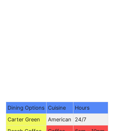
Dining Options
Cuisine
Hours
Carter Green
American
24/7