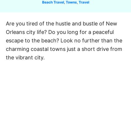
C
Beach Travel
,
Towns
,
Travel
a
t
e
Are you tired of the hustle and bustle of New
g
Orleans city life? Do you long for a peaceful
o
r
escape to the beach? Look no further than the
i
charming coastal towns just a short drive from
e
the vibrant city.
s