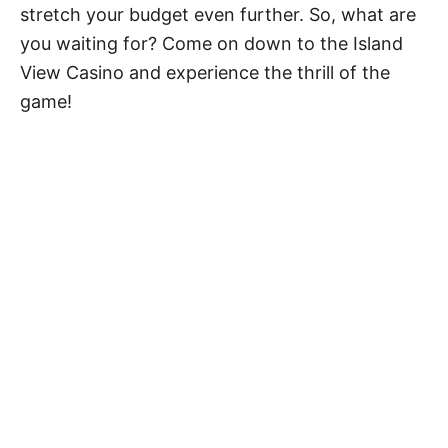
stretch your budget even further. So, what are
you waiting for? Come on down to the Island
View Casino and experience the thrill of the
game!