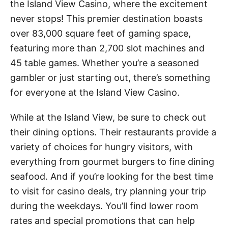
the Island View Casino, where the excitement
never stops! This premier destination boasts
over 83,000 square feet of gaming space,
featuring more than 2,700 slot machines and
45 table games. Whether you’re a seasoned
gambler or just starting out, there’s something
for everyone at the Island View Casino.
While at the Island View, be sure to check out
their dining options. Their restaurants provide a
variety of choices for hungry visitors, with
everything from gourmet burgers to fine dining
seafood. And if you’re looking for the best time
to visit for casino deals, try planning your trip
during the weekdays. You’ll find lower room
rates and special promotions that can help