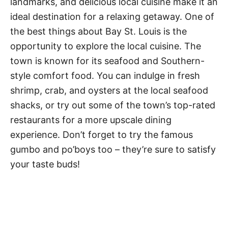
landmarks, and delicious local cuisine make it an
ideal destination for a relaxing getaway. One of
the best things about Bay St. Louis is the
opportunity to explore the local cuisine. The
town is known for its seafood and Southern-
style comfort food. You can indulge in fresh
shrimp, crab, and oysters at the local seafood
shacks, or try out some of the town’s top-rated
restaurants for a more upscale dining
experience. Don’t forget to try the famous
gumbo and po’boys too – they’re sure to satisfy
your taste buds!