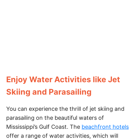
Enjoy Water Activities like Jet
Skiing and Parasailing
You can experience the thrill of jet skiing and
parasailing on the beautiful waters of
Mississippi’s Gulf Coast. The
beachfront hotels
offer a range of water activities, which will