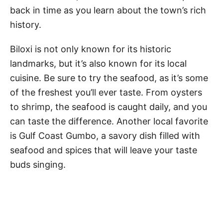
back in time as you learn about the town’s rich
history.
Biloxi is not only known for its historic
landmarks, but it’s also known for its local
cuisine. Be sure to try the seafood, as it’s some
of the freshest you’ll ever taste. From oysters
to shrimp, the seafood is caught daily, and you
can taste the difference. Another local favorite
is Gulf Coast Gumbo, a savory dish filled with
seafood and spices that will leave your taste
buds singing.