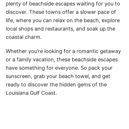
y
plenty of beachside escapes waiting for you to
discover. These towns offer a slower pace of
V
life, where you can relax on the beach, explore
local shops and restaurants, and soak up the
coastal charm.
i
Whether you’re looking for a romantic getaway
d
or a family vacation, these beachside escapes
have something for everyone. So pack your
e
sunscreen, grab your beach towel, and get
ready to discover the hidden gems of the
o
Louisiana Gulf Coast.