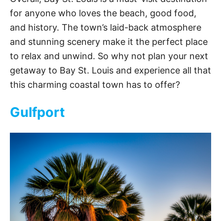
for anyone who loves the beach, good food,
and history. The town’s laid-back atmosphere
and stunning scenery make it the perfect place
to relax and unwind. So why not plan your next
getaway to Bay St. Louis and experience all that
this charming coastal town has to offer?
Gulfport