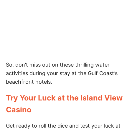
So, don’t miss out on these thrilling water
activities during your stay at the Gulf Coast’s
beachfront hotels.
Try Your Luck at the Island View
Casino
Get ready to roll the dice and test your luck at