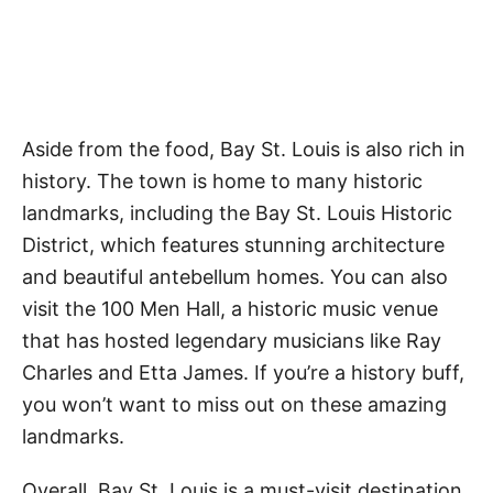
Aside from the food, Bay St. Louis is also rich in
history. The town is home to many historic
landmarks, including the Bay St. Louis Historic
District, which features stunning architecture
and beautiful antebellum homes. You can also
visit the 100 Men Hall, a historic music venue
that has hosted legendary musicians like Ray
Charles and Etta James. If you’re a history buff,
you won’t want to miss out on these amazing
landmarks.
Overall, Bay St. Louis is a must-visit destination