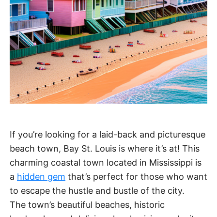
If you’re looking for a laid-back and picturesque
beach town, Bay St. Louis is where it’s at! This
charming coastal town located in Mississippi is
a
hidden gem
that’s perfect for those who want
to escape the hustle and bustle of the city.
The town’s beautiful beaches, historic