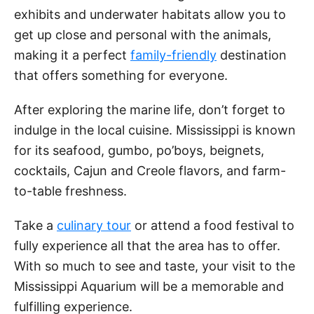
exhibits and underwater habitats allow you to
get up close and personal with the animals,
making it a perfect
family-friendly
destination
that offers something for everyone.
After exploring the marine life, don’t forget to
indulge in the local cuisine. Mississippi is known
for its seafood, gumbo, po’boys, beignets,
cocktails, Cajun and Creole flavors, and farm-
to-table freshness.
Take a
culinary tour
or attend a food festival to
fully experience all that the area has to offer.
With so much to see and taste, your visit to the
Mississippi Aquarium will be a memorable and
fulfilling experience.