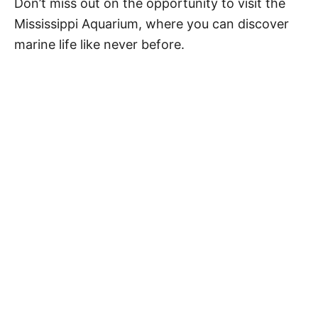
Don’t miss out on the opportunity to visit the
Mississippi Aquarium, where you can discover
marine life like never before.