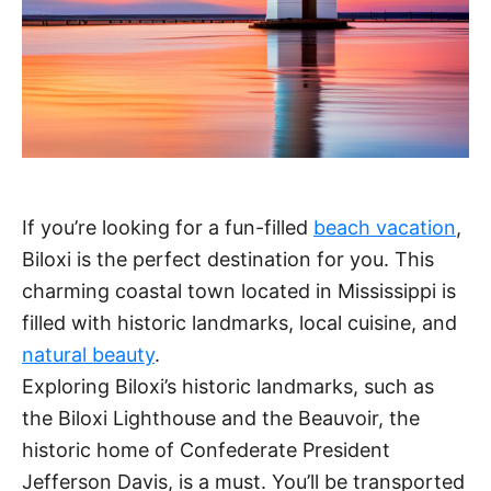
If you’re looking for a fun-filled
beach vacation
,
Biloxi is the perfect destination for you. This
charming coastal town located in Mississippi is
filled with historic landmarks, local cuisine, and
natural beauty
.
Exploring Biloxi’s historic landmarks, such as
the Biloxi Lighthouse and the Beauvoir, the
historic home of Confederate President
Jefferson Davis, is a must. You’ll be transported