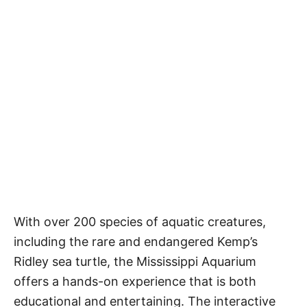
With over 200 species of aquatic creatures,
including the rare and endangered Kemp’s
Ridley sea turtle, the Mississippi Aquarium
offers a hands-on experience that is both
educational and entertaining. The interactive