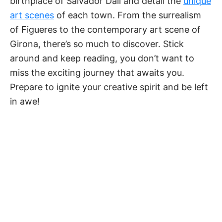
birthplace of Salvador Dalí and detail the
unique
art scenes
of each town. From the surrealism
of Figueres to the contemporary art scene of
Girona, there’s so much to discover. Stick
around and keep reading, you don’t want to
miss the exciting journey that awaits you.
Prepare to ignite your creative spirit and be left
in awe!