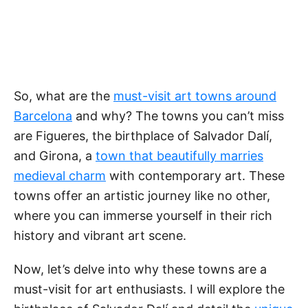
So, what are the
must-visit art towns around
Barcelona
and why? The towns you can’t miss
are Figueres, the birthplace of Salvador Dalí,
and Girona, a
town that beautifully marries
medieval charm
with contemporary art. These
towns offer an artistic journey like no other,
where you can immerse yourself in their rich
history and vibrant art scene.
Now, let’s delve into why these towns are a
must-visit for art enthusiasts. I will explore the