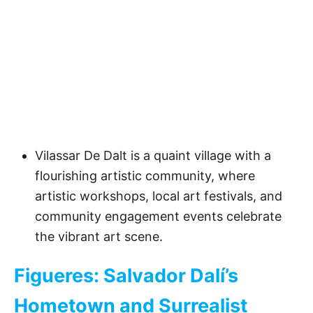
Vilassar De Dalt is a quaint village with a
flourishing artistic community, where
artistic workshops, local art festivals, and
community engagement events celebrate
the vibrant art scene.
Figueres: Salvador Dalí’s
Hometown and Surrealist