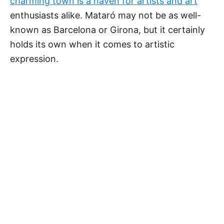
charming town is a haven for artists and art
enthusiasts alike. Mataró may not be as well-
known as Barcelona or Girona, but it certainly
holds its own when it comes to artistic
expression.