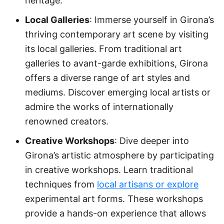
heritage.
Local Galleries
: Immerse yourself in Girona’s
thriving contemporary art scene by visiting
its local galleries. From traditional art
galleries to avant-garde exhibitions, Girona
offers a diverse range of art styles and
mediums. Discover emerging local artists or
admire the works of internationally
renowned creators.
Creative Workshops
: Dive deeper into
Girona’s artistic atmosphere by participating
in creative workshops. Learn traditional
techniques from
local artisans or explore
experimental art forms. These workshops
provide a hands-on experience that allows