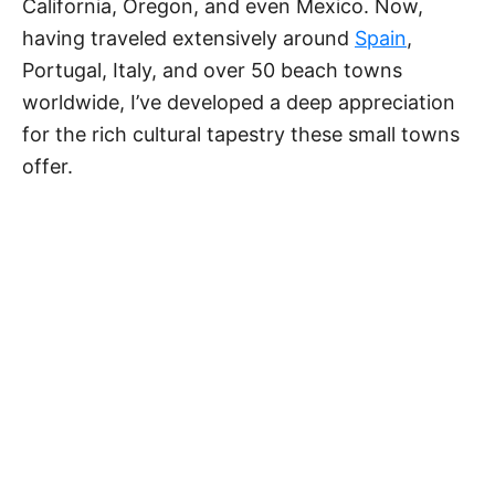
California, Oregon, and even Mexico. Now,
having traveled extensively around
Spain
,
Portugal, Italy, and over 50 beach towns
worldwide, I’ve developed a deep appreciation
for the rich cultural tapestry these small towns
offer.