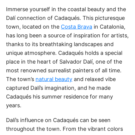
Immerse yourself in the coastal beauty and the
Dalí connection of Cadaqués. This picturesque
town, located on the
Costa Brava
in Catalonia,
has long been a source of inspiration for artists,
thanks to its breathtaking landscapes and
unique atmosphere. Cadaqués holds a special
place in the heart of Salvador Dalí, one of the
most renowned surrealist painters of all time.
The town’s
natural beauty
and relaxed vibe
captured Dalí’s imagination, and he made
Cadaqués his summer residence for many
years.
Dalí’s influence on Cadaqués can be seen
throughout the town. From the vibrant colors