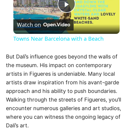
P
Watch on
l
Towns Near Barcelona with a Beach
a
But Dalí’s influence goes beyond the walls of
y
the museum. His impact on contemporary
artists in Figueres is undeniable. Many local
V
artists draw inspiration from his avant-garde
approach and his ability to push boundaries.
Walking through the streets of Figueres, you’ll
i
encounter numerous galleries and art studios,
where you can witness the ongoing legacy of
d
Dalí’s art.