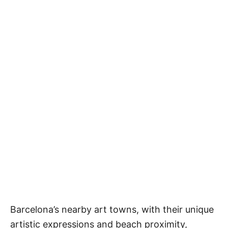
Barcelona’s nearby art towns, with their unique
artistic expressions and beach proximity,