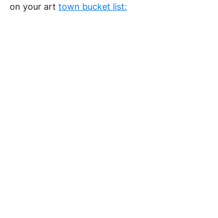
on your art
town bucket list: