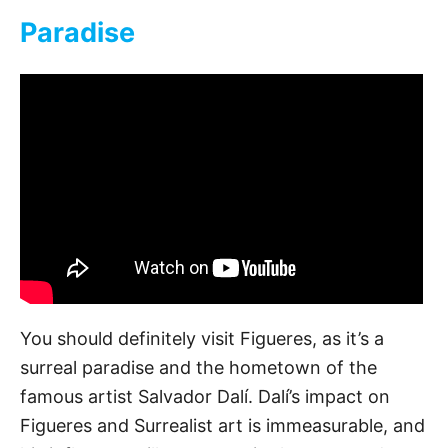
Paradise
You should definitely visit Figueres, as it’s a
surreal paradise and the hometown of the
famous artist Salvador Dalí. Dalí’s impact on
Figueres and Surrealist art is immeasurable, and