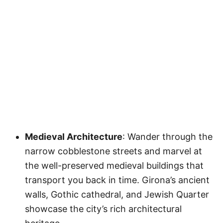
Medieval Architecture
: Wander through the
narrow cobblestone streets and marvel at
the well-preserved medieval buildings that
transport you back in time. Girona’s ancient
walls, Gothic cathedral, and Jewish Quarter
showcase the city’s rich architectural