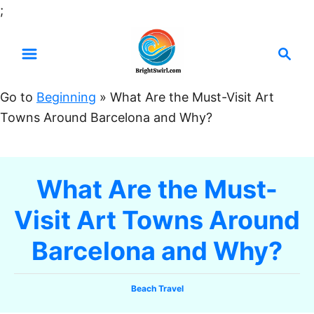
S
;
k
S
i
e
p
a
t
Go to
Beginning
»
What Are the Must-Visit Art
r
o
Towns Around Barcelona and Why?
c
C
h
o
n
What Are the Must-
t
Visit Art Towns Around
e
n
Barcelona and Why?
t
C
Beach Travel
a