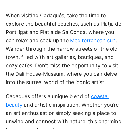
When visiting Cadaqués, take the time to
explore the beautiful beaches, such as Platja de
Portlligat and Platja de Sa Conca, where you
can relax and soak up the
Mediterranean sun
.
Wander through the narrow streets of the old
town, filled with art galleries, boutiques, and
cozy cafes. Don’t miss the opportunity to visit
the Dalí House-Museum, where you can delve
into the surreal world of the iconic artist.
Cadaqués offers a unique blend of
coastal
beauty
and artistic inspiration. Whether you’re
an art enthusiast or simply seeking a place to
unwind and connect with nature, this charming