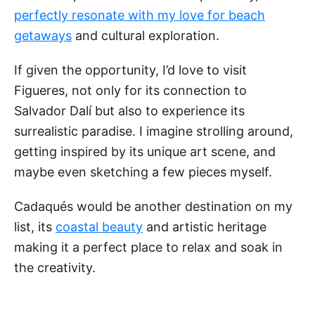
perfectly resonate with my love for beach
getaways
and cultural exploration.
If given the opportunity, I’d love to visit
Figueres, not only for its connection to
Salvador Dalí but also to experience its
surrealistic paradise. I imagine strolling around,
getting inspired by its unique art scene, and
maybe even sketching a few pieces myself.
Cadaqués would be another destination on my
list, its
coastal beauty
and artistic heritage
making it a perfect place to relax and soak in
the creativity.