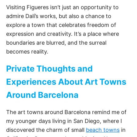
e
Visiting Figueres isn’t just an opportunity to
admire Dalí’s works, but also a chance to
o
explore a town that celebrates freedom of
expression and creativity. It’s a place where
boundaries are blurred, and the surreal
becomes reality.
Private Thoughts and
Experiences About Art Towns
Around Barcelona
The art towns around Barcelona remind me of
my younger days living in San Diego, where I
discovered the charm of small
beach towns
in