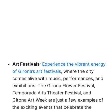
Art Festivals
:
Experience the vibrant energy
of Girona’s art festivals
, where the city
comes alive with music, performances, and
exhibitions. The Girona Flower Festival,
Temporada Alta Theater Festival, and
Girona Art Week are just a few examples of
the exciting events that celebrate the