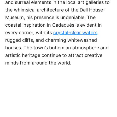
and surreal elements in the local art galleries to
the whimsical architecture of the Dalí House-
Museum, his presence is undeniable. The
coastal inspiration in Cadaqués is evident in
every corner, with its
crystal-clear waters
,
rugged cliffs, and charming whitewashed
houses. The town’s bohemian atmosphere and
artistic heritage continue to attract creative
minds from around the world.