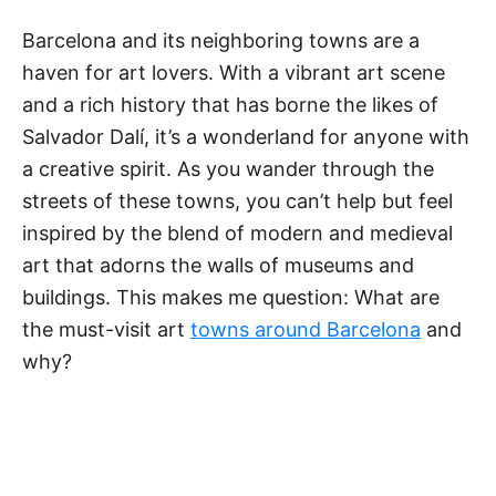
t
e
Barcelona and its neighboring towns are a
g
haven for art lovers. With a vibrant art scene
o
r
and a rich history that has borne the likes of
i
Salvador Dalí, it’s a wonderland for anyone with
e
a creative spirit. As you wander through the
s
streets of these towns, you can’t help but feel
inspired by the blend of modern and medieval
art that adorns the walls of museums and
buildings. This makes me question: What are
the must-visit art
towns around Barcelona
and
why?