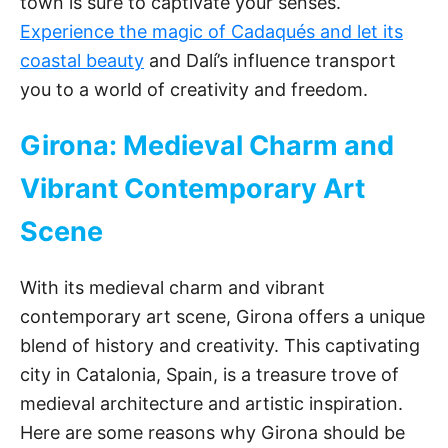
town is sure to captivate your senses.
Experience the magic of Cadaqués and let its
coastal beauty
and Dalí’s influence transport
you to a world of creativity and freedom.
Girona: Medieval Charm and
Vibrant Contemporary Art
Scene
With its medieval charm and vibrant
contemporary art scene, Girona offers a unique
blend of history and creativity. This captivating
city in Catalonia, Spain, is a treasure trove of
medieval architecture and artistic inspiration.
Here are some reasons why Girona should be