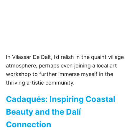
In Vilassar De Dalt, I’d relish in the quaint village
atmosphere, perhaps even joining a local art
workshop to further immerse myself in the
thriving artistic community.
Cadaqués: Inspiring Coastal
Beauty and the Dalí
Connection