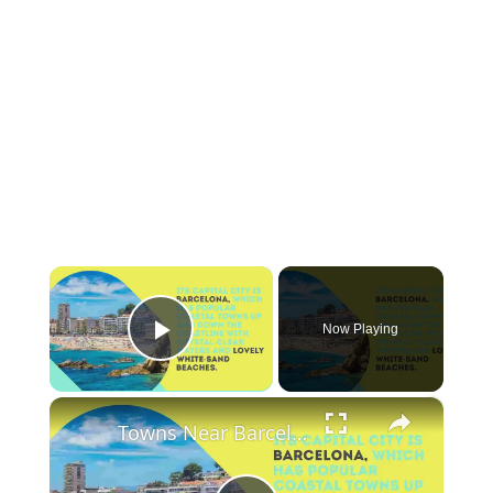
×
Now Playing
Play Video
×
Towns Near Barcelona with a Beach