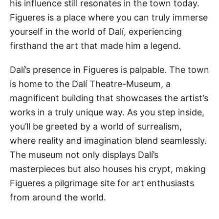
his influence still resonates in the town today.
Figueres is a place where you can truly immerse
yourself in the world of Dalí, experiencing
firsthand the art that made him a legend.
Dalí’s presence in Figueres is palpable. The town
is home to the Dalí Theatre-Museum, a
magnificent building that showcases the artist’s
works in a truly unique way. As you step inside,
you’ll be greeted by a world of surrealism,
where reality and imagination blend seamlessly.
The museum not only displays Dalí’s
masterpieces but also houses his crypt, making
Figueres a pilgrimage site for art enthusiasts
from around the world.