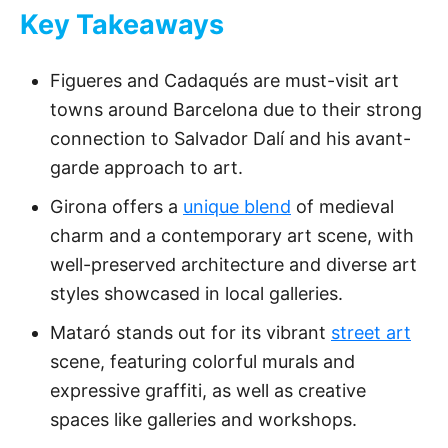
Key Takeaways
Figueres and Cadaqués are must-visit art
towns around Barcelona due to their strong
connection to Salvador Dalí and his avant-
garde approach to art.
Girona offers a
unique blend
of medieval
charm and a contemporary art scene, with
well-preserved architecture and diverse art
styles showcased in local galleries.
Mataró stands out for its vibrant
street art
scene, featuring colorful murals and
expressive graffiti, as well as creative
spaces like galleries and workshops.