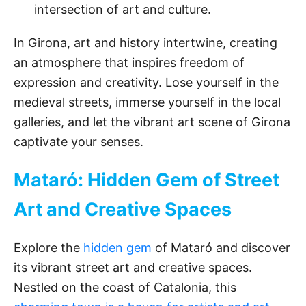
intersection of art and culture.
In Girona, art and history intertwine, creating
an atmosphere that inspires freedom of
expression and creativity. Lose yourself in the
medieval streets, immerse yourself in the local
galleries, and let the vibrant art scene of Girona
captivate your senses.
Mataró: Hidden Gem of Street
Art and Creative Spaces
Explore the
hidden gem
of Mataró and discover
its vibrant street art and creative spaces.
Nestled on the coast of Catalonia, this