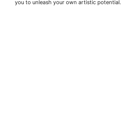
you to unleash your own artistic potential.