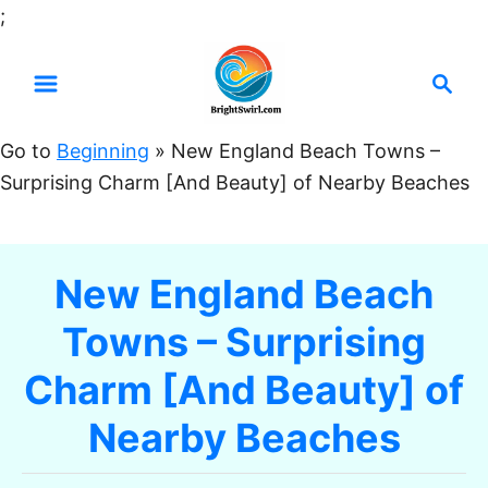
S
;
k
S
i
e
p
a
t
Go to
Beginning
»
New England Beach Towns –
r
o
Surprising Charm [And Beauty] of Nearby Beaches
c
C
h
o
n
New England Beach
t
Towns – Surprising
e
n
Charm [And Beauty] of
t
Nearby Beaches