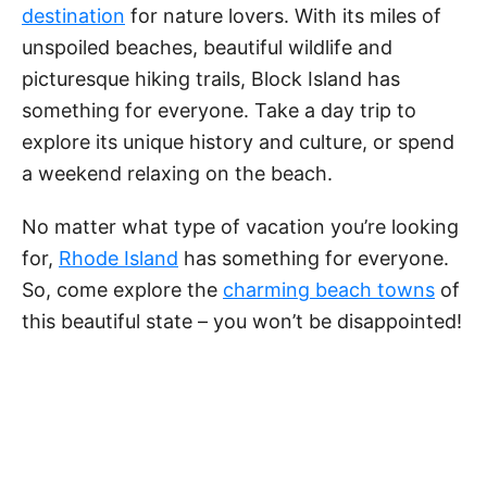
e
destination
for nature lovers. With its miles of
unspoiled beaches, beautiful wildlife and
o
picturesque hiking trails, Block Island has
something for everyone. Take a day trip to
explore its unique history and culture, or spend
a weekend relaxing on the beach.
No matter what type of vacation you’re looking
for,
Rhode Island
has something for everyone.
So, come explore the
charming beach towns
of
this beautiful state – you won’t be disappointed!