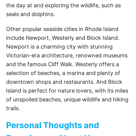
the day at and exploring the wildlife, such as
seals and dolphins.
Other popular seaside cities in Rhode Island
include Newport, Westerly and Block Island.
Newport is a charming city with stunning
Victorian-era architecture, renowned museums
and the famous Cliff Walk. Westerly offers a
selection of beaches, a marina and plenty of
downtown shops and restaurants. And Block
Island is perfect for nature lovers, with its miles
of unspoiled beaches, unique wildlife and hiking
trails.
Personal Thoughts and