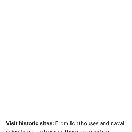
Visit historic sites:
From lighthouses and naval
ships to old fortresses, there are plenty of