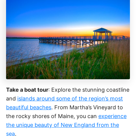
Take a boat tour
: Explore the stunning coastline
and
islands around some of the region’s most
beautiful beaches
. From Martha’s Vineyard to
the rocky shores of Maine, you can
experience
the unique beauty of New England from the
sea
.