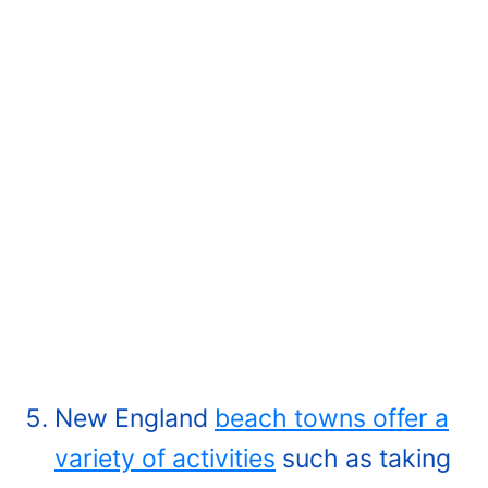
New England
beach towns offer a
variety of activities
such as taking