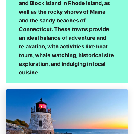
and Block Island in Rhode Island, as
well as the rocky shores of Maine
and the sandy beaches of
Connecticut. These towns provide
an ideal balance of adventure and
relaxation, with activities like boat
tours, whale watching, historical site
exploration, and indulging in local
cuisine.