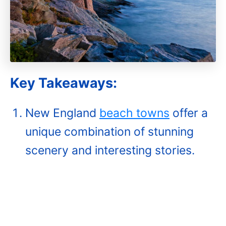
Key Takeaways:
New England
beach towns
offer a
unique combination of stunning
scenery and interesting stories.