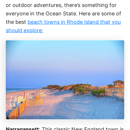
or outdoor adventures, there’s something for
everyone in the Ocean State. Here are some of
the best
beach towns in Rhode Island that you
should explore:
Narragansett
: This classic New England town is