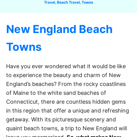
C
Travel
,
Beach Travel
,
Towns
a
t
e
New England Beach
g
o
r
Towns
i
e
s
Have you ever wondered what it would be like
to experience the beauty and charm of New
England’s beaches? From the rocky coastlines
of Maine to the white sand beaches of
Connecticut, there are countless hidden gems
in this region that offer a unique and refreshing
getaway. With its picturesque scenery and
quaint beach towns, a trip to New England will