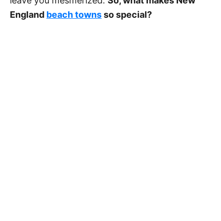
leave you mesmerized.
So, what makes New
England
beach towns
so special?