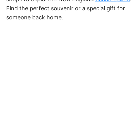
Find the perfect souvenir or a special gift for
someone back home.