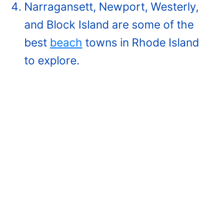
Narragansett, Newport, Westerly,
and Block Island are some of the
best
beach
towns in Rhode Island
to explore.