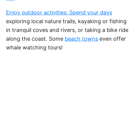
Enjoy outdoor activities: Spend your days
exploring local nature trails, kayaking or fishing
in tranquil coves and rivers, or taking a bike ride
along the coast. Some
beach towns
even offer
whale watching tours!