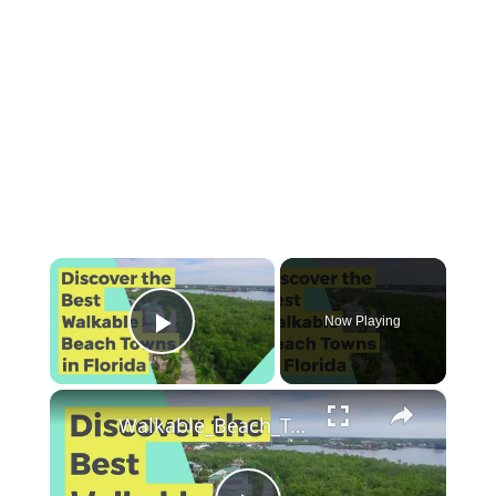
×
Now Playing
Play Video
×
Walkable_Beach_Towns_Florida