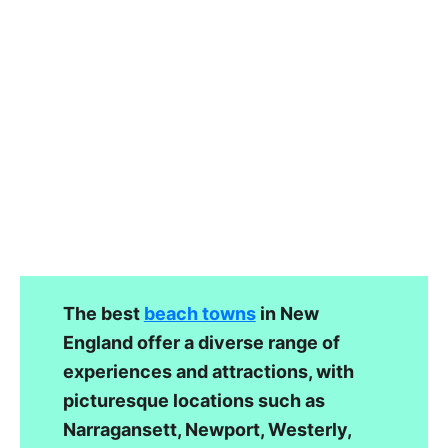
The best
beach towns
in New
England offer a diverse range of
experiences and attractions, with
picturesque locations such as
Narragansett, Newport, Westerly,