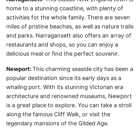
home to a stunning coastline, with plenty of
activities for the whole family. There are seven
miles of pristine beaches, as well as nature trails
and parks. Narragansett also offers an array of
restaurants and shops, so you can enjoy a
delicious meal or find the perfect souvenir.
Newport:
This charming seaside city has been a
popular destination since its early days as a
whaling port. With its stunning Victorian era
architecture and renowned museums, Newport
is a great place to explore. You can take a stroll
along the famous Cliff Walk, or visit the
legendary mansions of the Gilded Age.