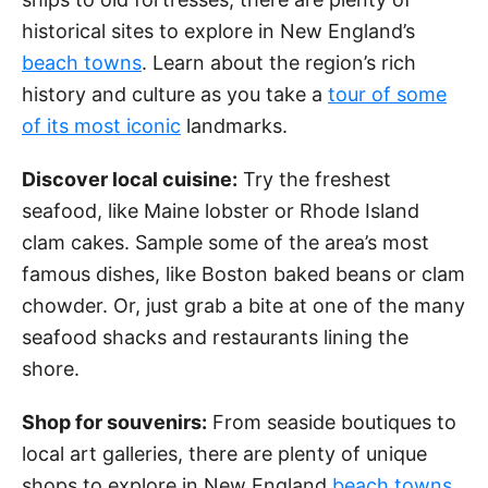
historical sites to explore in New England’s
beach towns
. Learn about the region’s rich
history and culture as you take a
tour of some
of its most iconic
landmarks.
Discover local cuisine:
Try the freshest
seafood, like Maine lobster or Rhode Island
clam cakes. Sample some of the area’s most
famous dishes, like Boston baked beans or clam
chowder. Or, just grab a bite at one of the many
seafood shacks and restaurants lining the
shore.
Shop for souvenirs:
From seaside boutiques to
local art galleries, there are plenty of unique
shops to explore in New England
beach towns
.