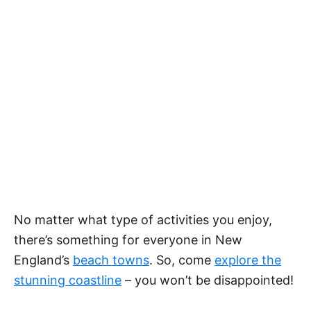
No matter what type of activities you enjoy,
there’s something for everyone in New
England’s
beach towns
. So, come
explore the
stunning coastline
– you won’t be disappointed!