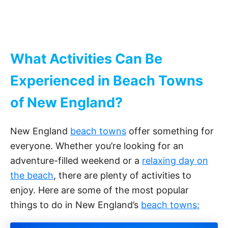
What Activities Can Be
Experienced in Beach Towns
of New England?
New England
beach towns
offer something for
everyone. Whether you’re looking for an
adventure-filled weekend or a
relaxing day on
the beach
, there are plenty of activities to
enjoy. Here are some of the most popular
things to do in New England’s
beach towns: