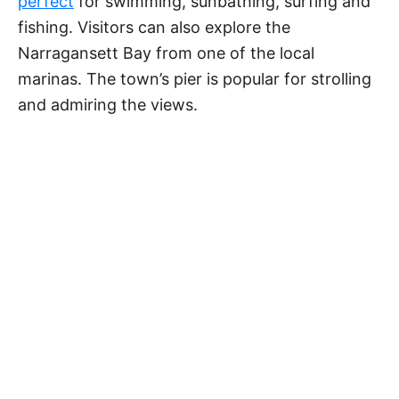
perfect
for swimming, sunbathing, surfing and
fishing. Visitors can also explore the
Narragansett Bay from one of the local
marinas. The town’s pier is popular for strolling
and admiring the views.