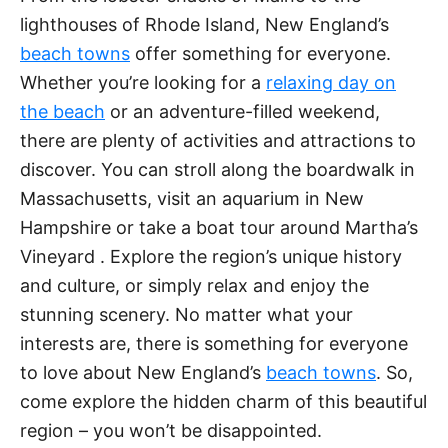
lighthouses of Rhode Island, New England’s
beach towns
offer something for everyone.
Whether you’re looking for a
relaxing day on
the beach
or an adventure-filled weekend,
there are plenty of activities and attractions to
discover. You can stroll along the boardwalk in
Massachusetts, visit an aquarium in New
Hampshire or take a boat tour around Martha’s
Vineyard . Explore the region’s unique history
and culture, or simply relax and enjoy the
stunning scenery. No matter what your
interests are, there is something for everyone
to love about New England’s
beach towns
. So,
come explore the hidden charm of this beautiful
region – you won’t be disappointed.