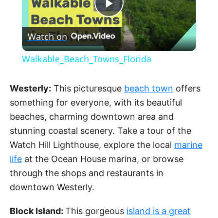
P
Watch on
l
Walkable_Beach_Towns_Florida
a
Westerly:
This picturesque
beach town
offers
y
something for everyone, with its beautiful
beaches, charming downtown area and
V
stunning coastal scenery. Take a tour of the
Watch Hill Lighthouse, explore the local
marine
life
at the Ocean House marina, or browse
i
through the shops and restaurants in
downtown Westerly.
d
Block Island:
This gorgeous
island is a great