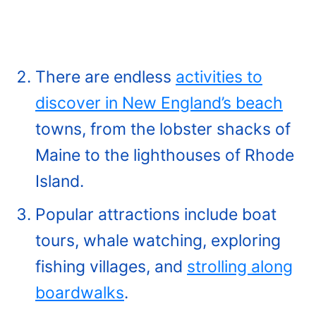
There are endless
activities to
discover in New England’s beach
towns, from the lobster shacks of
Maine to the lighthouses of Rhode
Island.
Popular attractions include boat
tours, whale watching, exploring
fishing villages, and
strolling along
boardwalks
.