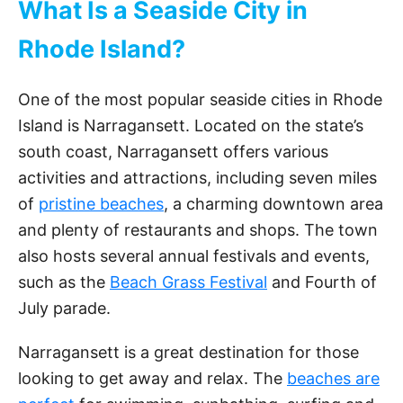
What Is a Seaside City in
Rhode Island?
One of the most popular seaside cities in Rhode
Island is Narragansett. Located on the state’s
south coast, Narragansett offers various
activities and attractions, including seven miles
of
pristine beaches
, a charming downtown area
and plenty of restaurants and shops. The town
also hosts several annual festivals and events,
such as the
Beach Grass Festival
and Fourth of
July parade.
Narragansett is a great destination for those
looking to get away and relax. The
beaches are