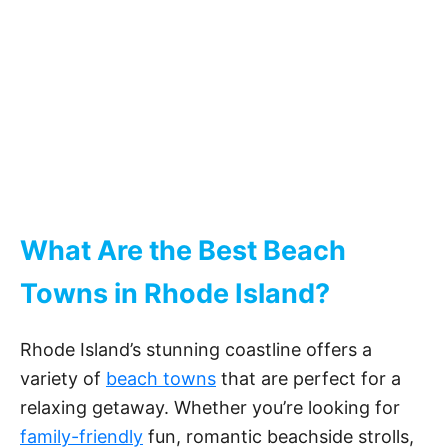
What Are the Best Beach
Towns in Rhode Island?
Rhode Island’s stunning coastline offers a
variety of
beach towns
that are perfect for a
relaxing getaway. Whether you’re looking for
family-friendly
fun, romantic beachside strolls,