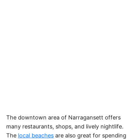
The downtown area of Narragansett offers
many restaurants, shops, and lively nightlife.
The
local beaches
are also great for spending