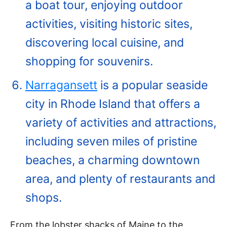
a boat tour, enjoying outdoor
activities, visiting historic sites,
discovering local cuisine, and
shopping for souvenirs.
Narragansett
is a popular seaside
city in Rhode Island that offers a
variety of activities and attractions,
including seven miles of pristine
beaches, a charming downtown
area, and plenty of restaurants and
shops.
From the lobster shacks of Maine to the