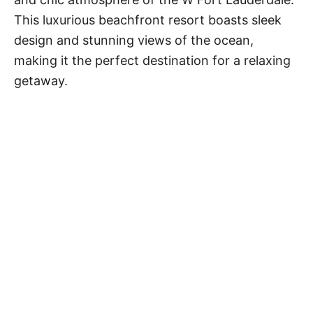
This luxurious beachfront resort boasts sleek
design and stunning views of the ocean,
making it the perfect destination for a relaxing
getaway.