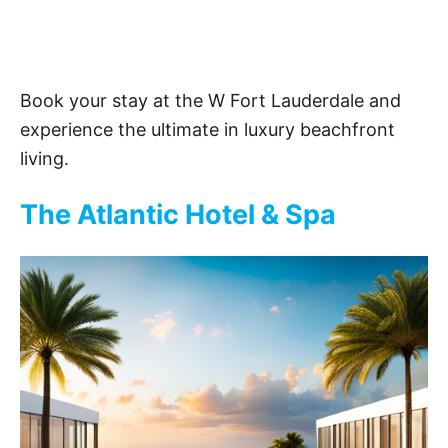
Book your stay at the W Fort Lauderdale and
experience the ultimate in luxury beachfront
living.
The Atlantic Hotel & Spa