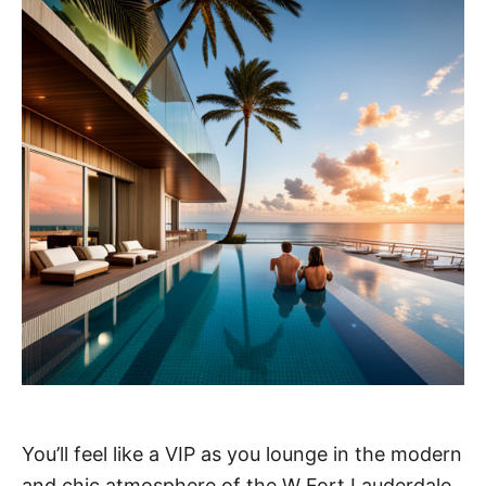
You’ll feel like a VIP as you lounge in the modern
and chic atmosphere of the W Fort Lauderdale.