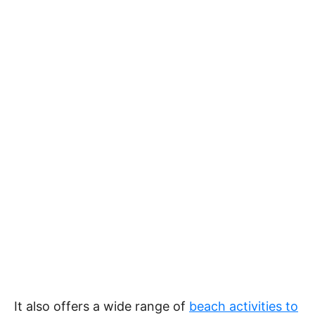
It also offers a wide range of
beach activities to