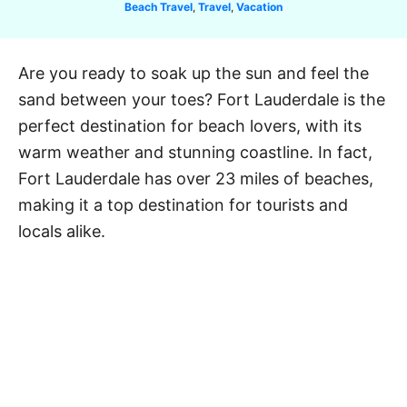
C
Beach Travel
,
Travel
,
Vacation
a
t
e
Are you ready to soak up the sun and feel the
g
sand between your toes? Fort Lauderdale is the
o
r
perfect destination for beach lovers, with its
i
warm weather and stunning coastline. In fact,
e
Fort Lauderdale has over 23 miles of beaches,
s
making it a top destination for tourists and
locals alike.