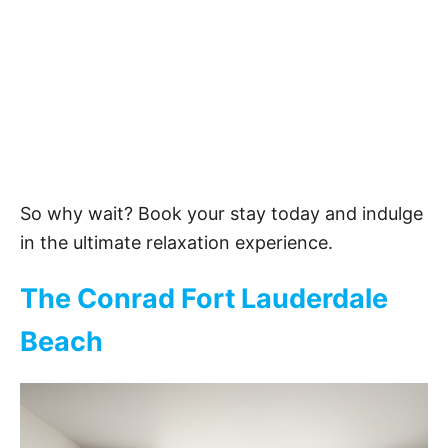
So why wait? Book your stay today and indulge
in the ultimate relaxation experience.
The Conrad Fort Lauderdale
Beach