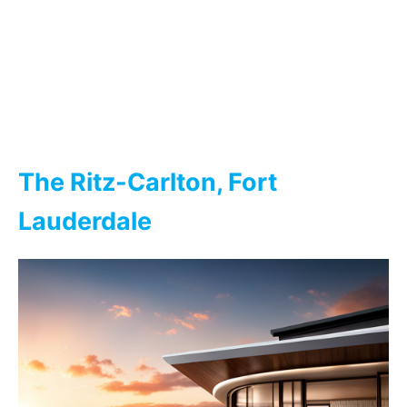
The Ritz-Carlton, Fort
Lauderdale