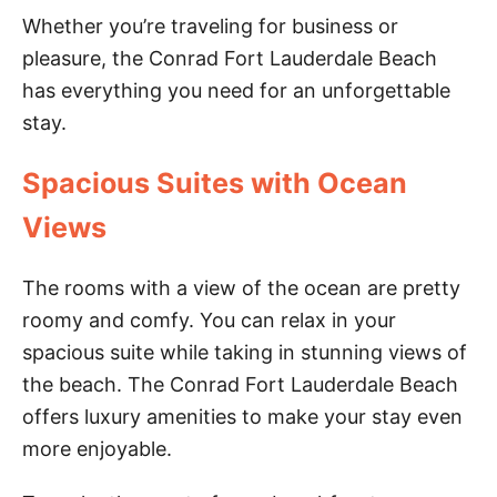
Whether you’re traveling for business or
pleasure, the Conrad Fort Lauderdale Beach
has everything you need for an unforgettable
stay.
Spacious Suites with Ocean
Views
The rooms with a view of the ocean are pretty
roomy and comfy. You can relax in your
spacious suite while taking in stunning views of
the beach. The Conrad Fort Lauderdale Beach
offers luxury amenities to make your stay even
more enjoyable.