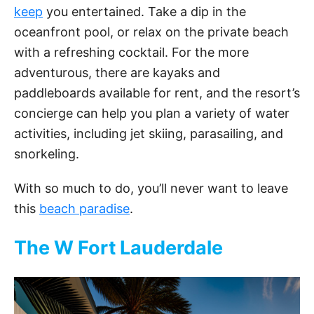
keep
you entertained. Take a dip in the
oceanfront pool, or relax on the private beach
with a refreshing cocktail. For the more
adventurous, there are kayaks and
paddleboards available for rent, and the resort’s
concierge can help you plan a variety of water
activities, including jet skiing, parasailing, and
snorkeling.
With so much to do, you’ll never want to leave
this
beach paradise
.
The W Fort Lauderdale