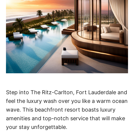
Step into The Ritz-Carlton, Fort Lauderdale and
feel the luxury wash over you like a warm ocean
wave. This beachfront resort boasts luxury
amenities and top-notch service that will make
your stay unforgettable.