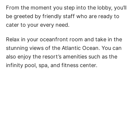
From the moment you step into the lobby, you’ll
be greeted by friendly staff who are ready to
cater to your every need.
Relax in your oceanfront room and take in the
stunning views of the Atlantic Ocean. You can
also enjoy the resort’s amenities such as the
infinity pool, spa, and fitness center.