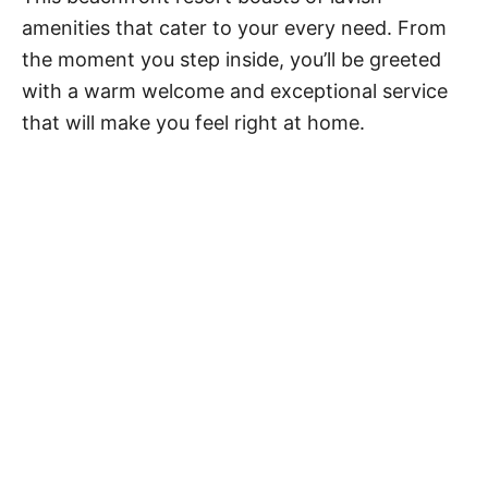
amenities that cater to your every need. From
the moment you step inside, you’ll be greeted
with a warm welcome and exceptional service
that will make you feel right at home.