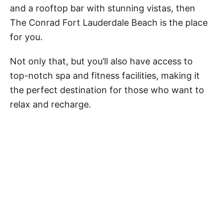
and a rooftop bar with stunning vistas, then
The Conrad Fort Lauderdale Beach is the place
for you.
Not only that, but you’ll also have access to
top-notch spa and fitness facilities, making it
the perfect destination for those who want to
relax and recharge.