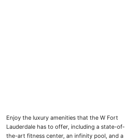
Enjoy the luxury amenities that the W Fort
Lauderdale has to offer, including a state-of-
the-art fitness center, an infinity pool, and a