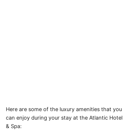
Here are some of the luxury amenities that you
can enjoy during your stay at the Atlantic Hotel
& Spa: