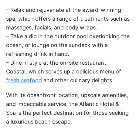
– Relax and rejuvenate at the award-winning
spa, which offers a range of treatments such as
massages, facials, and body wraps.
– Take a dip in the outdoor pool overlooking the
ocean, or lounge on the sundeck with a
refreshing drink in hand.
– Dine in style at the on-site restaurant,
Coastal, which serves up a delicious menu of
fresh seafood
and other culinary delights.
With its oceanfront location, upscale amenities,
and impeccable service, the Atlantic Hotel &
Spa is the perfect destination for those seeking
a luxurious beach escape.