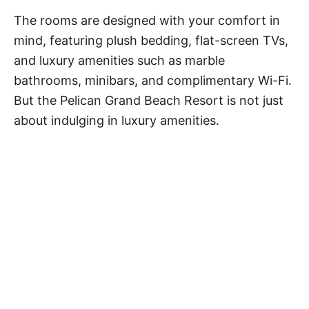
The rooms are designed with your comfort in
mind, featuring plush bedding, flat-screen TVs,
and luxury amenities such as marble
bathrooms, minibars, and complimentary Wi-Fi.
But the Pelican Grand Beach Resort is not just
about indulging in luxury amenities.