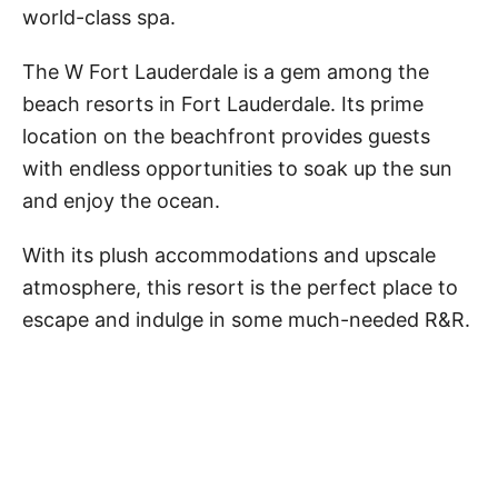
world-class spa.
The W Fort Lauderdale is a gem among the
beach resorts in Fort Lauderdale. Its prime
location on the beachfront provides guests
with endless opportunities to soak up the sun
and enjoy the ocean.
With its plush accommodations and upscale
atmosphere, this resort is the perfect place to
escape and indulge in some much-needed R&R.