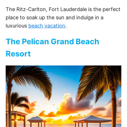
The Ritz-Carlton, Fort Lauderdale is the perfect
place to soak up the sun and indulge in a
luxurious
beach vacation
.
The Pelican Grand Beach
Resort