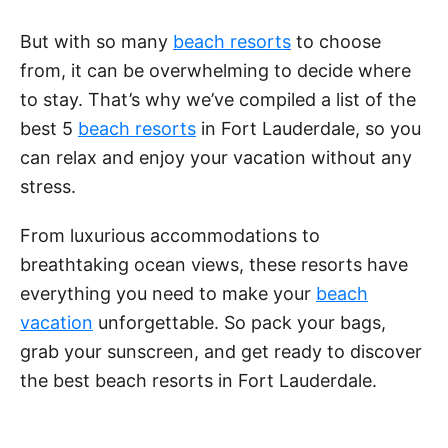
a
But with so many
beach resorts
to choose
y
from, it can be overwhelming to decide where
to stay. That’s why we’ve compiled a list of the
V
best 5
beach resorts
in Fort Lauderdale, so you
can relax and enjoy your vacation without any
stress.
i
From luxurious accommodations to
d
breathtaking ocean views, these resorts have
everything you need to make your
beach
e
vacation
unforgettable. So pack your bags,
grab your sunscreen, and get ready to discover
o
the best beach resorts in Fort Lauderdale.