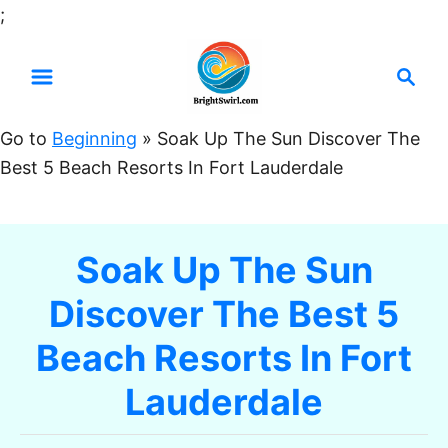
S
;
k
S
i
e
p
a
t
Go to
Beginning
»
Soak Up The Sun Discover The
r
o
Best 5 Beach Resorts In Fort Lauderdale
c
C
h
o
n
Soak Up The Sun
t
Discover The Best 5
e
n
Beach Resorts In Fort
t
Lauderdale