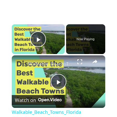
×
Now Playing
Play Video
×
Walkable_Beach_Towns_Florida
P
Watch on
l
Walkable_Beach_Towns_Florida