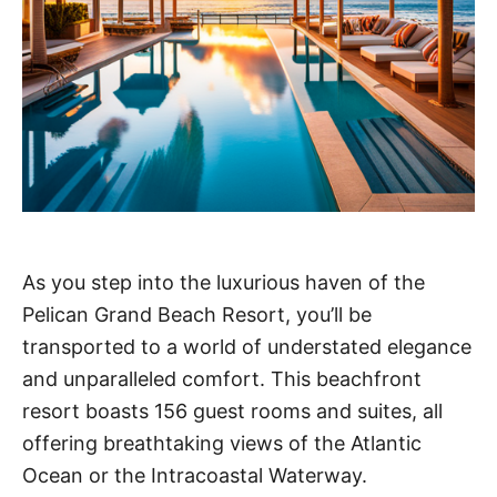
As you step into the luxurious haven of the
Pelican Grand Beach Resort, you’ll be
transported to a world of understated elegance
and unparalleled comfort. This beachfront
resort boasts 156 guest rooms and suites, all
offering breathtaking views of the Atlantic
Ocean or the Intracoastal Waterway.