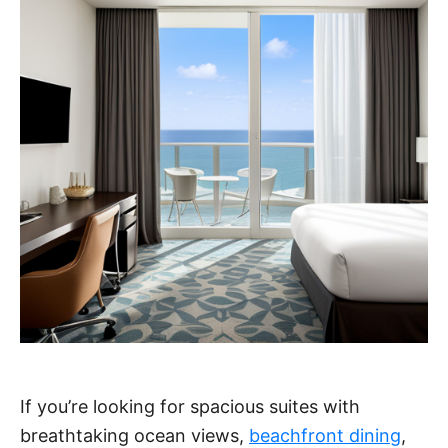
If you’re looking for spacious suites with
breathtaking ocean views,
beachfront dining
,