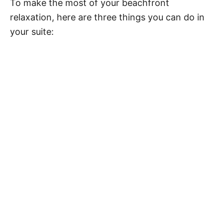
To make the most of your beachfront
relaxation, here are three things you can do in
your suite: