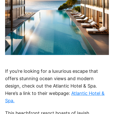
If you’re looking for a luxurious escape that
offers stunning ocean views and modern
design, check out the Atlantic Hotel & Spa.
Here’s a link to their webpage:
Atlantic Hotel &
Spa.
This beachfront resort boasts of lavish