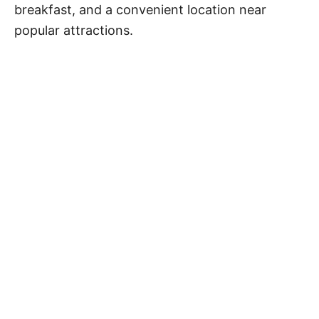
breakfast, and a convenient location near
popular attractions.