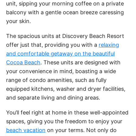
unit, sipping your morning coffee on a private
balcony with a gentle ocean breeze caressing
your skin.
The spacious units at Discovery Beach Resort
offer just that, providing you with a
relaxing
and comfortable getaway on the beautiful
Cocoa Beach
. These units are designed with
your convenience in mind, boasting a wide
range of condo amenities, such as fully
equipped kitchens, washer and dryer facilities,
and separate living and dining areas.
You’ll feel right at home in these well-appointed
spaces, giving you the freedom to enjoy your
beach vacation
on your terms. Not only do