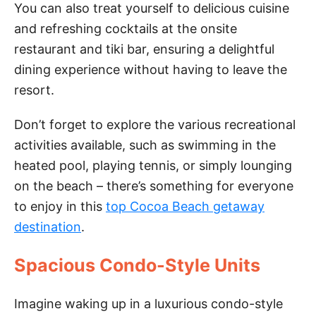
You can also treat yourself to delicious cuisine
and refreshing cocktails at the onsite
restaurant and tiki bar, ensuring a delightful
dining experience without having to leave the
resort.
Don’t forget to explore the various recreational
activities available, such as swimming in the
heated pool, playing tennis, or simply lounging
on the beach – there’s something for everyone
to enjoy in this
top Cocoa Beach getaway
destination
.
Spacious Condo-Style Units
Imagine waking up in a luxurious condo-style