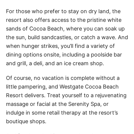
For those who prefer to stay on dry land, the
resort also offers access to the pristine white
sands of Cocoa Beach, where you can soak up
the sun, build sandcastles, or catch a wave. And
when hunger strikes, you’ll find a variety of
dining options onsite, including a poolside bar
and grill, a deli, and an ice cream shop.
Of course, no vacation is complete without a
little pampering, and Westgate Cocoa Beach
Resort delivers. Treat yourself to a rejuvenating
massage or facial at the Serenity Spa, or
indulge in some retail therapy at the resort’s
boutique shops.