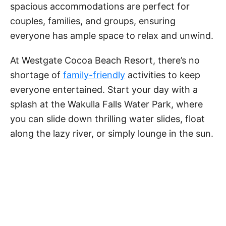
spacious accommodations are perfect for
couples, families, and groups, ensuring
everyone has ample space to relax and unwind.
At Westgate Cocoa Beach Resort, there’s no
shortage of
family-friendly
activities to keep
everyone entertained. Start your day with a
splash at the Wakulla Falls Water Park, where
you can slide down thrilling water slides, float
along the lazy river, or simply lounge in the sun.