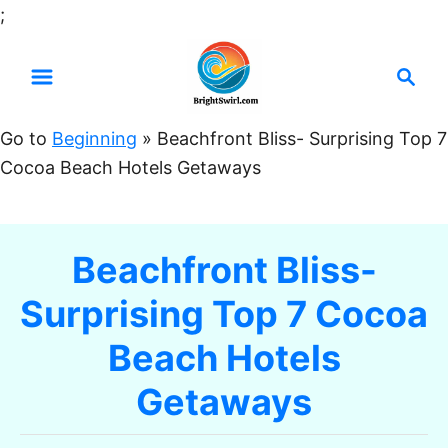
S
;
k
S
i
e
p
a
t
Go to
Beginning
»
Beachfront Bliss- Surprising Top 7
r
o
Cocoa Beach Hotels Getaways
c
C
h
o
n
Beachfront Bliss-
t
Surprising Top 7 Cocoa
e
n
Beach Hotels
t
Getaways