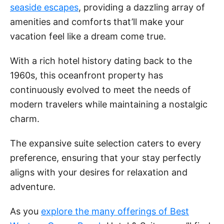
seaside escapes
, providing a dazzling array of
amenities and comforts that’ll make your
vacation feel like a dream come true.
With a rich hotel history dating back to the
1960s, this oceanfront property has
continuously evolved to meet the needs of
modern travelers while maintaining a nostalgic
charm.
The expansive suite selection caters to every
preference, ensuring that your stay perfectly
aligns with your desires for relaxation and
adventure.
As you
explore the many offerings of Best