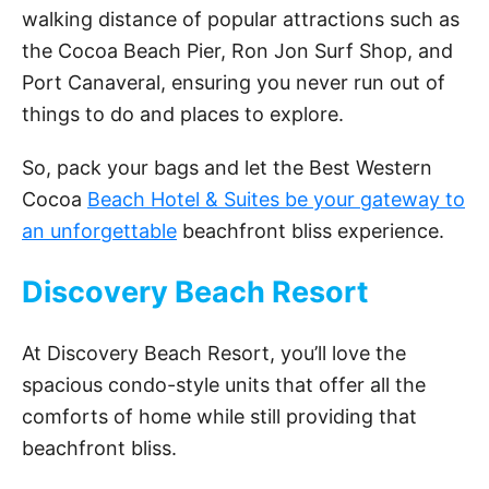
walking distance of popular attractions such as
the Cocoa Beach Pier, Ron Jon Surf Shop, and
Port Canaveral, ensuring you never run out of
things to do and places to explore.
So, pack your bags and let the Best Western
Cocoa
Beach Hotel & Suites be your gateway to
an unforgettable
beachfront bliss experience.
Discovery Beach Resort
At Discovery Beach Resort, you’ll love the
spacious condo-style units that offer all the
comforts of home while still providing that
beachfront bliss.