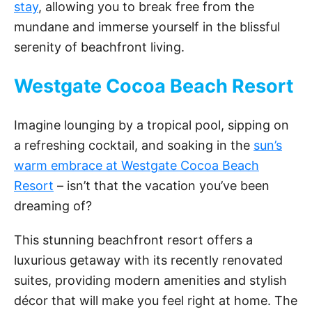
stay
, allowing you to break free from the
mundane and immerse yourself in the blissful
serenity of beachfront living.
Westgate Cocoa Beach Resort
Imagine lounging by a tropical pool, sipping on
a refreshing cocktail, and soaking in the
sun’s
warm embrace at Westgate Cocoa Beach
Resort
– isn’t that the vacation you’ve been
dreaming of?
This stunning beachfront resort offers a
luxurious getaway with its recently renovated
suites, providing modern amenities and stylish
décor that will make you feel right at home. The