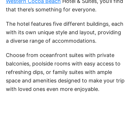
Western Cocoa Beach
Hotel & Suites, you’ll find
that there’s something for everyone.
The hotel features five different buildings, each
with its own unique style and layout, providing
a diverse range of accommodations.
Choose from oceanfront suites with private
balconies, poolside rooms with easy access to
refreshing dips, or family suites with ample
space and amenities designed to make your trip
with loved ones even more enjoyable.