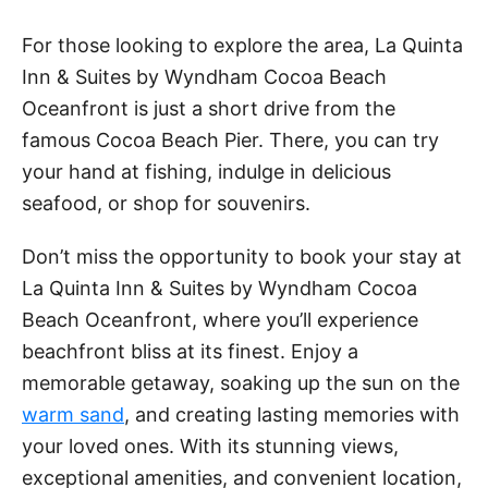
d
For those looking to explore the area, La Quinta
e
Inn & Suites by Wyndham Cocoa Beach
Oceanfront is just a short drive from the
o
famous Cocoa Beach Pier. There, you can try
your hand at fishing, indulge in delicious
seafood, or shop for souvenirs.
Don’t miss the opportunity to book your stay at
La Quinta Inn & Suites by Wyndham Cocoa
Beach Oceanfront, where you’ll experience
beachfront bliss at its finest. Enjoy a
memorable getaway, soaking up the sun on the
warm sand
, and creating lasting memories with
your loved ones. With its stunning views,
exceptional amenities, and convenient location,