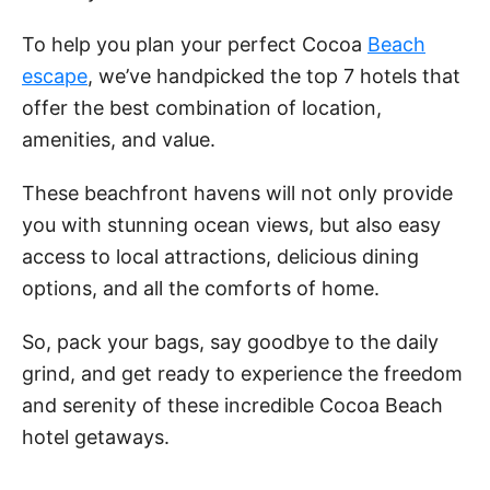
To help you plan your perfect Cocoa
Beach
escape
, we’ve handpicked the top 7 hotels that
offer the best combination of location,
amenities, and value.
These beachfront havens will not only provide
you with stunning ocean views, but also easy
access to local attractions, delicious dining
options, and all the comforts of home.
So, pack your bags, say goodbye to the daily
grind, and get ready to experience the freedom
and serenity of these incredible Cocoa Beach
hotel getaways.