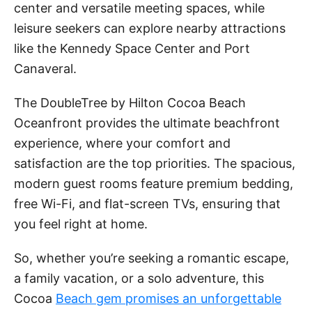
center and versatile meeting spaces, while
leisure seekers can explore nearby attractions
like the Kennedy Space Center and Port
Canaveral.
The DoubleTree by Hilton Cocoa Beach
Oceanfront provides the ultimate beachfront
experience, where your comfort and
satisfaction are the top priorities. The spacious,
modern guest rooms feature premium bedding,
free Wi-Fi, and flat-screen TVs, ensuring that
you feel right at home.
So, whether you’re seeking a romantic escape,
a family vacation, or a solo adventure, this
Cocoa
Beach gem promises an unforgettable