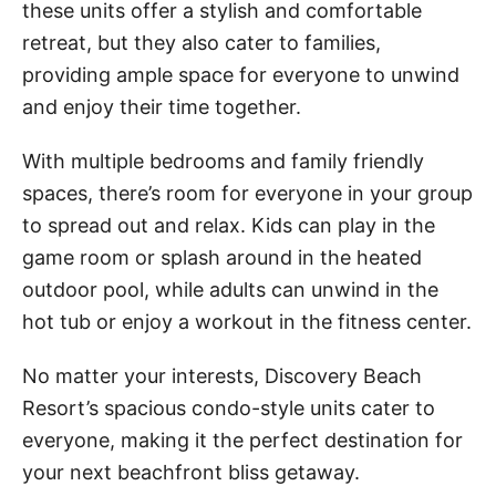
these units offer a stylish and comfortable
retreat, but they also cater to families,
providing ample space for everyone to unwind
and enjoy their time together.
With multiple bedrooms and family friendly
spaces, there’s room for everyone in your group
to spread out and relax. Kids can play in the
game room or splash around in the heated
outdoor pool, while adults can unwind in the
hot tub or enjoy a workout in the fitness center.
No matter your interests, Discovery Beach
Resort’s spacious condo-style units cater to
everyone, making it the perfect destination for
your next beachfront bliss getaway.