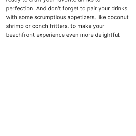
perfection. And don’t forget to pair your drinks
with some scrumptious appetizers, like coconut
shrimp or conch fritters, to make your
beachfront experience even more delightful.