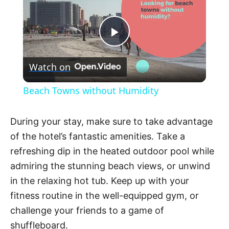
P
Watch on
l
Beach Towns without Humidity
a
During your stay, make sure to take advantage
y
of the hotel’s fantastic amenities. Take a
refreshing dip in the heated outdoor pool while
V
admiring the stunning beach views, or unwind
in the relaxing hot tub. Keep up with your
fitness routine in the well-equipped gym, or
i
challenge your friends to a game of
shuffleboard.