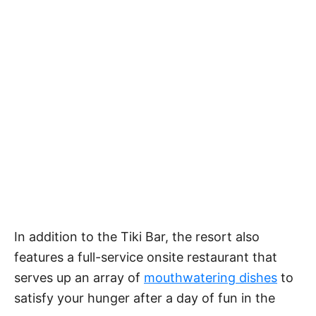
In addition to the Tiki Bar, the resort also
features a full-service onsite restaurant that
serves up an array of
mouthwatering dishes
to
satisfy your hunger after a day of fun in the