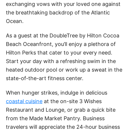
exchanging vows with your loved one against
the breathtaking backdrop of the Atlantic
Ocean.
As a guest at the DoubleTree by Hilton Cocoa
Beach Oceanfront, you’ll enjoy a plethora of
Hilton Perks that cater to your every need.
Start your day with a refreshing swim in the
heated outdoor pool or work up a sweat in the
state-of-the-art fitness center.
When hunger strikes, indulge in delicious
coastal cuisine
at the on-site 3 Wishes
Restaurant and Lounge, or grab a quick bite
from the Made Market Pantry. Business
travelers will appreciate the 24-hour business