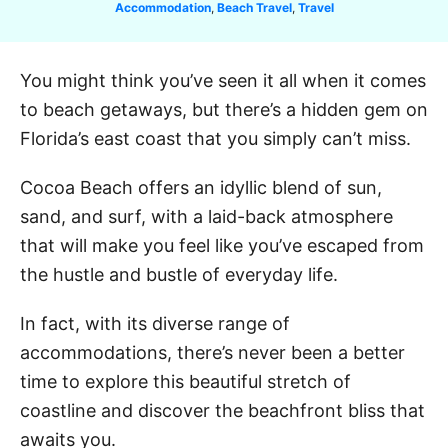
C
Accommodation
,
Beach Travel
,
Travel
a
t
e
You might think you’ve seen it all when it comes
g
to beach getaways, but there’s a hidden gem on
o
r
Florida’s east coast that you simply can’t miss.
i
e
Cocoa Beach offers an idyllic blend of sun,
s
sand, and surf, with a laid-back atmosphere
that will make you feel like you’ve escaped from
the hustle and bustle of everyday life.
In fact, with its diverse range of
accommodations, there’s never been a better
time to explore this beautiful stretch of
coastline and discover the beachfront bliss that
awaits you.