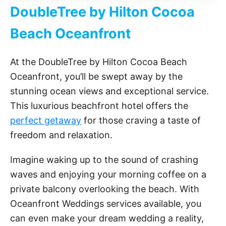
DoubleTree by Hilton Cocoa
Beach Oceanfront
At the DoubleTree by Hilton Cocoa Beach
Oceanfront, you’ll be swept away by the
stunning ocean views and exceptional service.
This luxurious beachfront hotel offers the
perfect getaway
for those craving a taste of
freedom and relaxation.
Imagine waking up to the sound of crashing
waves and enjoying your morning coffee on a
private balcony overlooking the beach. With
Oceanfront Weddings services available, you
can even make your dream wedding a reality,