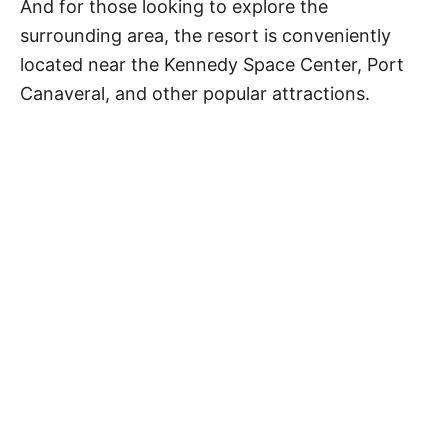
And for those looking to explore the
surrounding area, the resort is conveniently
located near the Kennedy Space Center, Port
Canaveral, and other popular attractions.