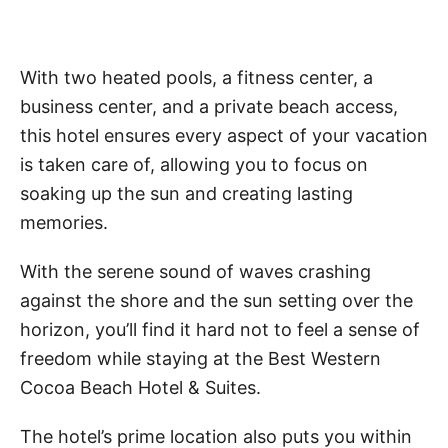
With two heated pools, a fitness center, a
business center, and a private beach access,
this hotel ensures every aspect of your vacation
is taken care of, allowing you to focus on
soaking up the sun and creating lasting
memories.
With the serene sound of waves crashing
against the shore and the sun setting over the
horizon, you’ll find it hard not to feel a sense of
freedom while staying at the Best Western
Cocoa Beach Hotel & Suites.
The hotel’s prime location also puts you within