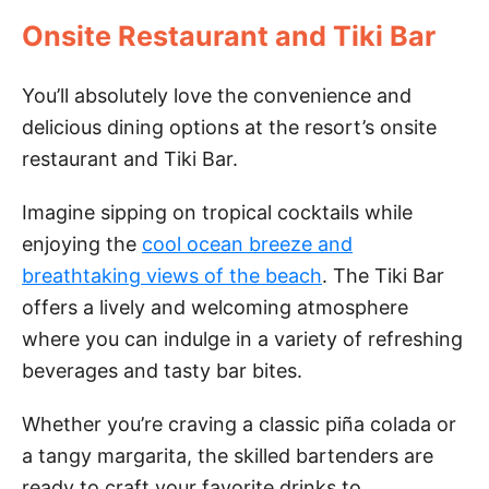
Onsite Restaurant and Tiki Bar
You’ll absolutely love the convenience and
delicious dining options at the resort’s onsite
restaurant and Tiki Bar.
Imagine sipping on tropical cocktails while
enjoying the
cool ocean breeze and
breathtaking views of the beach
. The Tiki Bar
offers a lively and welcoming atmosphere
where you can indulge in a variety of refreshing
beverages and tasty bar bites.
Whether you’re craving a classic piña colada or
a tangy margarita, the skilled bartenders are
ready to craft your favorite drinks to