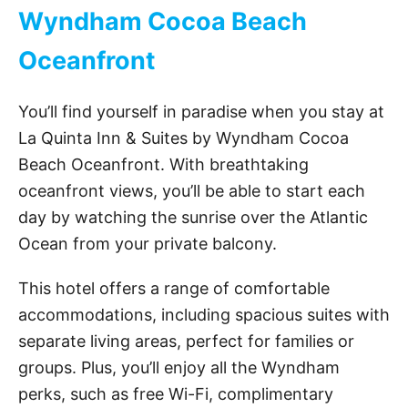
Wyndham Cocoa Beach
Oceanfront
You’ll find yourself in paradise when you stay at
La Quinta Inn & Suites by Wyndham Cocoa
Beach Oceanfront. With breathtaking
oceanfront views, you’ll be able to start each
day by watching the sunrise over the Atlantic
Ocean from your private balcony.
This hotel offers a range of comfortable
accommodations, including spacious suites with
separate living areas, perfect for families or
groups. Plus, you’ll enjoy all the Wyndham
perks, such as free Wi-Fi, complimentary