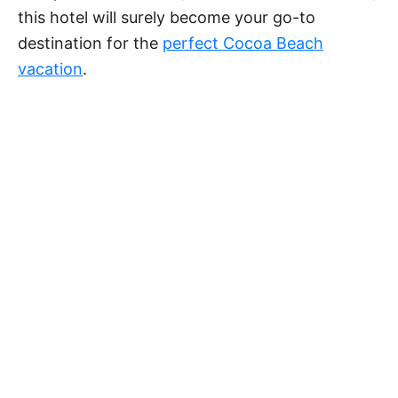
this hotel will surely become your go-to
destination for the
perfect Cocoa Beach
vacation
.