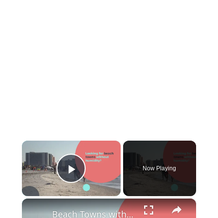
×
Now Playing
Play Video
×
Beach Towns without Humidity