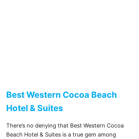
Best Western Cocoa Beach
Hotel & Suites
There’s no denying that Best Western Cocoa
Beach Hotel & Suites is a true gem among