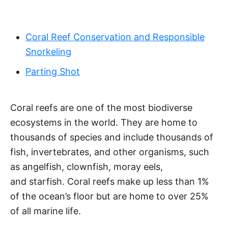
Coral Reef Conservation and Responsible
Snorkeling
Parting Shot
Coral reefs are one of the most biodiverse
ecosystems in the world. They are home to
thousands of species and include thousands of
fish, invertebrates, and other organisms, such
as angelfish, clownfish, moray eels,
and starfish. Coral reefs make up less than 1%
of the ocean’s floor but are home to over 25%
of all marine life.