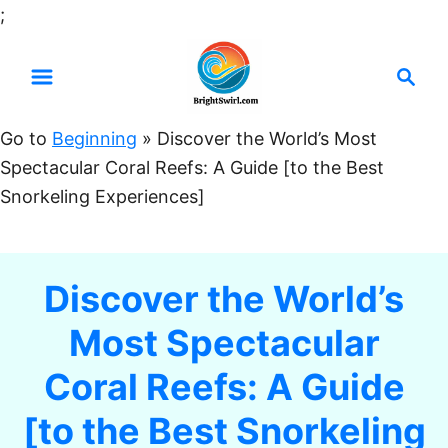
S
;
k
S
i
e
p
a
t
Go to
Beginning
»
Discover the World’s Most
r
o
Spectacular Coral Reefs: A Guide [to the Best
c
C
Snorkeling Experiences]
h
o
n
t
Discover the World’s
e
Most Spectacular
n
t
Coral Reefs: A Guide
[to the Best Snorkeling