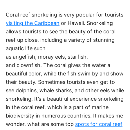
Coral reef snorkeling is very popular for tourists
visiting the Caribbean
or Hawaii. Snorkeling
allows tourists to see the beauty of the coral
reef up close, including a variety of stunning
aquatic life such
as angelfish, moray eels, starfish,
and clownfish. The coral gives the water a
beautiful color, while the fish swim by and show
their beauty. Sometimes tourists even get to
see dolphins, whale sharks, and other eels while
snorkeling. It’s a beautiful experience snorkeling
in the coral reef, which is a part of marine
biodiversity in numerous countries. It makes me
wonder, what are some top
spots for coral reef