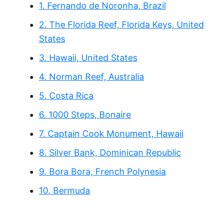
1. Fernando de Noronha, Brazil
2. The Florida Reef, Florida Keys, United
States
3. Hawaii, United States
4. Norman Reef, Australia
5. Costa Rica
6. 1000 Steps, Bonaire
7. Captain Cook Monument, Hawaii
8. Silver Bank, Dominican Republic
9. Bora Bora, French Polynesia
10. Bermuda