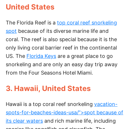
United States
V
The Florida Reef is a
top coral reef snorkeling
i
spot
because of its diverse marine life and
coral. The reef is also special because it is the
d
only living coral barrier reef in the continental
US. The
Florida Keys
are a great place to go
e
snorkeling and are only an easy day trip away
from the Four Seasons Hotel Miami.
o
3. Hawaii, United States
Hawaii is a top coral reef snorkeling
vacation-
spots-for-beaches-ideas-usa/”>spot because of
its clear waters
and rich marine life, including