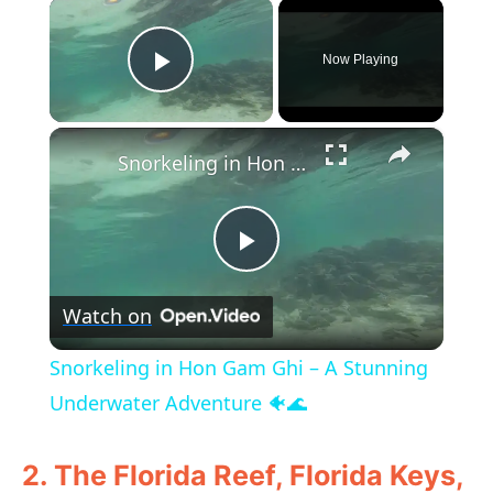
×
Now Playing
Play Video
×
Snorkeling in Hon Gam Ghi – A Stunning Underwater Adventure 🐠🌊
P
Watch on
l
Snorkeling in Hon Gam Ghi – A Stunning
a
Underwater Adventure 🐠🌊
y
2. The Florida Reef, Florida Keys,