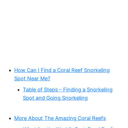
How Can I Find a Coral Reef Snorkeling
Spot Near Me?
Table of Steps – Finding a Snorkeling
Spot and Going Snorkeling
More About The Amazing Coral Reefs