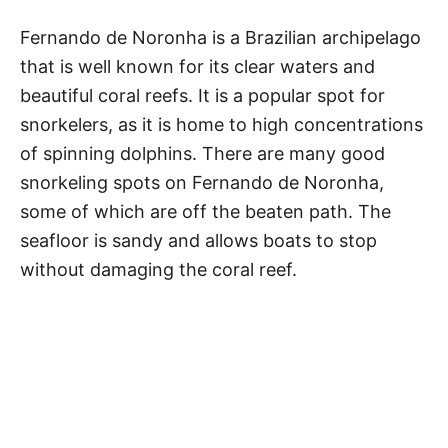
Fernando de Noronha is a Brazilian archipelago
that is well known for its clear waters and
beautiful coral reefs. It is a popular spot for
snorkelers, as it is home to high concentrations
of spinning dolphins. There are many good
snorkeling spots on Fernando de Noronha,
some of which are off the beaten path. The
seafloor is sandy and allows boats to stop
without damaging the coral reef.