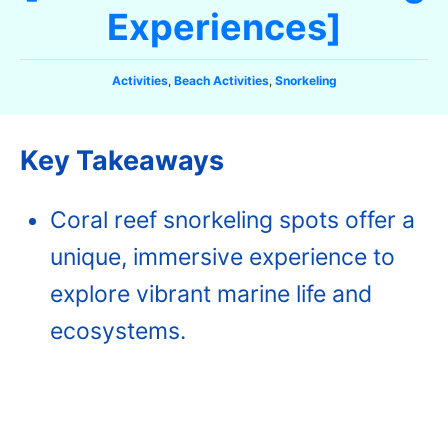
Experiences]
C
Activities
,
Beach Activities
,
Snorkeling
a
t
e
Key Takeaways‍
g
o
r
Coral reef snorkeling spots offer a
i
e
unique, immersive experience to
s
explore vibrant marine life and
ecosystems.