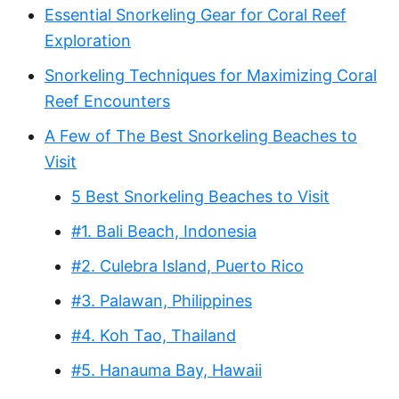
Essential Snorkeling Gear for Coral Reef
Exploration
Snorkeling Techniques for Maximizing Coral
Reef Encounters
A Few of The Best Snorkeling Beaches to
Visit
5 Best Snorkeling Beaches to Visit
#1. Bali Beach, Indonesia
#2. Culebra Island, Puerto Rico
#3. Palawan, Philippines
#4. Koh Tao, Thailand
#5. Hanauma Bay, Hawaii