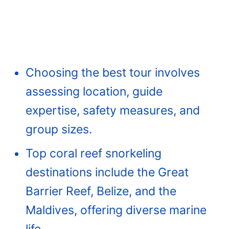
Choosing the best tour involves
assessing location, guide
expertise, safety measures, and
group sizes.
Top coral reef snorkeling
destinations include the Great
Barrier Reef, Belize, and the
Maldives, offering diverse marine