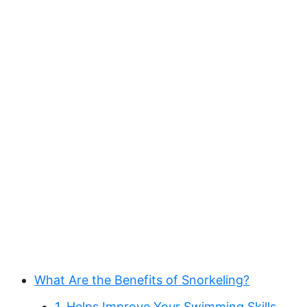
What Are the Benefits of Snorkeling?
1. Helps Improve Your Swimming Skills