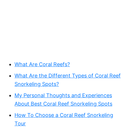
What Are Coral Reefs?
What Are the Different Types of Coral Reef
Snorkeling Spots?
My Personal Thoughts and Experiences
About ‍Best Coral Reef Snorkeling Spots
How To Choose a Coral Reef Snorkeling
Tour