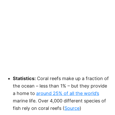
Statistics:
Coral reefs make up a fraction of
the ocean – less than 1% – but they provide
a home to
around 25% of all the world’s
marine life. Over 4,000 different species of
fish rely on coral reefs (
Source
)