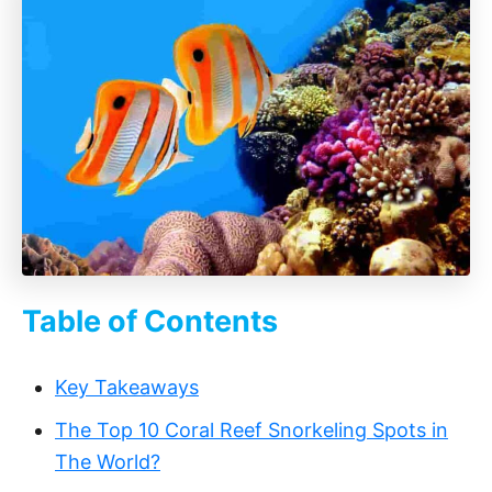
Table of Contents
Key Takeaways‍
The Top 10 Coral Reef Snorkeling Spots in
The World?