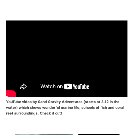
YouTube video by
Sand Gravity Adventures
(starts at 3.12 in the
water) which shows wonderful marine life, schools of fish and coral
reef surroundings. Check it out!