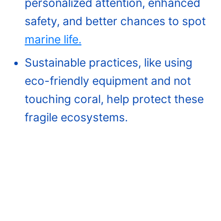
personalized attention, enhanced
safety, and better chances to spot
marine life.
Sustainable practices, like using
eco-friendly equipment and not
touching coral, help protect these
fragile ecosystems.