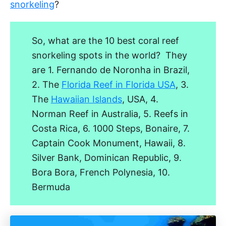
snorkeling
?
So, what are the 10 best coral reef
snorkeling spots in the world? They
are 1. Fernando de Noronha in Brazil,
2. The
Florida Reef in Florida USA
, 3.
The
Hawaiian Islands
, USA, 4.
Norman Reef in Australia, 5. Reefs in
Costa Rica, 6. 1000 Steps, Bonaire, 7.
Captain Cook Monument, Hawaii, 8.
Silver Bank, Dominican Republic, 9.
Bora Bora, French Polynesia, 10.
Bermuda