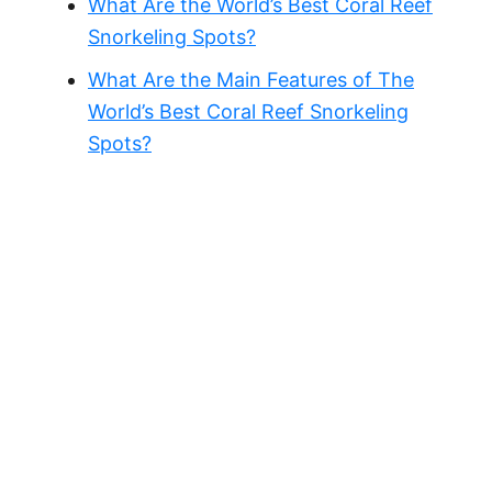
What Are the World’s Best Coral Reef
Snorkeling Spots?
What Are the Main Features of The
World’s Best Coral Reef Snorkeling
Spots?