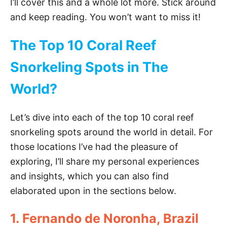
I’ll cover this and a whole lot more. Stick around
and keep reading. You won’t want to miss it!
The Top 10 Coral Reef
Snorkeling Spots in The
World?
Let’s dive into each of the top 10 coral reef
snorkeling spots around the world in detail. For
those locations I’ve had the pleasure of
exploring, I’ll share my personal experiences
and insights, which you can also find
elaborated upon in the sections below.
1. Fernando de Noronha, Brazil