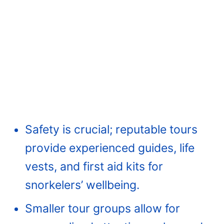
Safety is crucial; reputable tours
provide experienced guides, life
vests, and first aid kits for
snorkelers’ wellbeing.
Smaller tour groups allow for