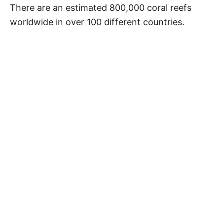
There are an estimated 800,000 coral reefs
worldwide in over 100 different countries.