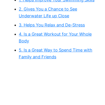
2. Gives You a Chance to See
Underwater Life up Close
3. Helps You Relax and De-Stress
4. Is a Great Workout for Your Whole
Body
5. Is a Great Way to Spend Time with
Family and Friends