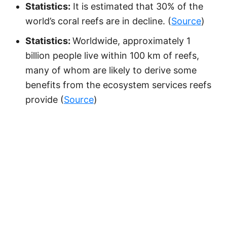
Statistics:
It is estimated that 30% of the
world’s coral reefs are in decline. (
Source
)
Statistics:
Worldwide, approximately 1
billion people live within 100 km of reefs,
many of whom are likely to derive some
benefits from the ecosystem services reefs
provide (
Source
)