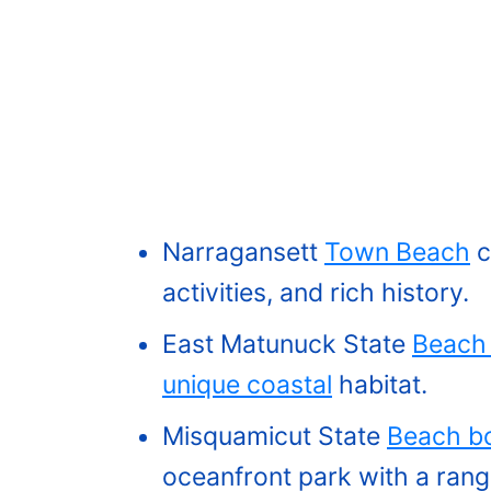
Narragansett
Town Beach
c
activities, and rich history.
East Matunuck State
Beach 
unique coastal
habitat.
Misquamicut State
Beach bo
oceanfront park with a range