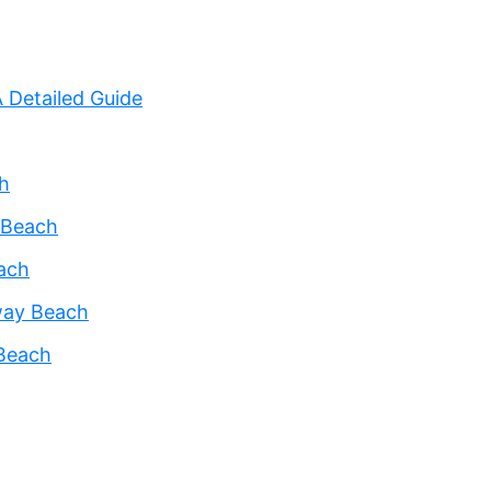
 Detailed Guide
h
 Beach
each
way Beach
 Beach