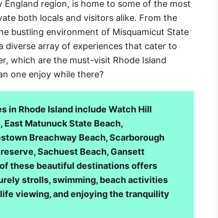
w England region, is home to some of the most
ate both locals and visitors alike. From the
the bustling environment of Misquamicut State
a diverse array of experiences that cater to
er, which are the must-visit Rhode Island
an one enjoy while there?
 in Rhode Island include Watch Hill
h
, East Matunuck State Beach,
lestown Breachway Beach, Scarborough
reserve, Sachuest Beach, Gansett
of these beautiful destinations offers
rely strolls, swimming, beach activities
dlife viewing, and enjoying the tranquility