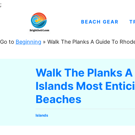
S
;
k
i
BEACH GEAR
T
p
t
Go to
Beginning
»
Walk The Planks A Guide To Rhode
o
C
o
Walk The Planks A
n
Islands Most Enti
t
e
Beaches
n
t
C
Islands
a
t
e