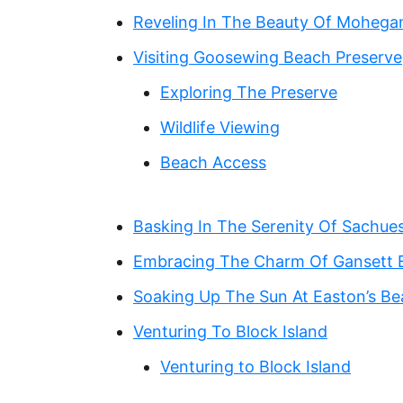
Reveling In The Beauty Of Mohegan
Visiting Goosewing Beach Preserve
Exploring The Preserve
Wildlife Viewing
Beach Access
Basking In The Serenity Of Sachue
Embracing The Charm Of Gansett 
Soaking Up The Sun At Easton’s B
Venturing To Block Island
Venturing to Block Island