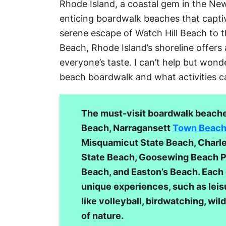
Rhode Island, a coastal gem in the Ne
g
enticing boardwalk beaches that captiv
o
r
serene escape of Watch Hill Beach to 
i
Beach, Rhode Island’s shoreline offers 
e
everyone’s taste. I can’t help but wond
s
beach boardwalk and what activities c
The must-visit boardwalk beaches
Beach, Narragansett
Town Beac
Misquamicut State Beach, Char
State Beach, Goosewing Beach P
Beach, and Easton’s Beach. Each 
unique experiences, such as leisu
like volleyball, birdwatching, wil
of nature.