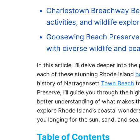
Charlestown Breachway Beach
activities, and wildlife explor
Goosewing Beach Preserve o
with diverse wildlife and be
In this article, I’ll delve deeper into th
each of these stunning Rhode Island
b
history of Narragansett
Town Beach
to
Preserve, I’ll guide you through the hi
better understanding of what makes th
explore Rhode Island’s coastal wonders
you longing for the sun, sand, and sea.
Table of Contents