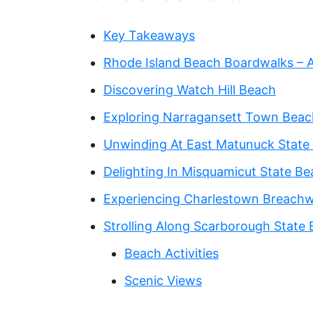
Key Takeaways‍
Rhode Island Beach Boardwalks – A
Discovering Watch Hill Beach
Exploring Narragansett Town Beac
Unwinding At East Matunuck State
Delighting In Misquamicut State B
Experiencing Charlestown Breach
Strolling Along Scarborough State
Beach Activities
Scenic Views