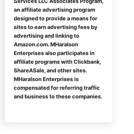
Services LLC Associates Program,
an affiliate advertising program
designed to provide a means for
sites to earn advertising fees by
advertising and linking to
Amazon.com. MHaralson
Enterprises also participates in
affiliate programs with Clickbank,
ShareASale, and other sites.
MHaralson Enterprises is
compensated for referring traffic
and business to these companies.