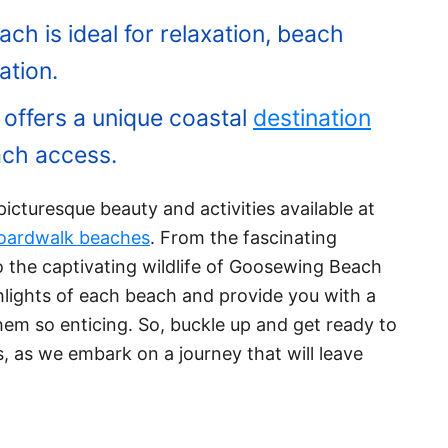
 is ideal for relaxation, beach
ation.
ffers a unique coastal
destination
ach access.
e picturesque beauty and activities available at
oardwalk beaches
. From the fascinating
 the captivating wildlife of Goosewing Beach
ghlights of each beach and provide you with a
em so enticing. So, buckle up and get ready to
, as we embark on a journey that will leave