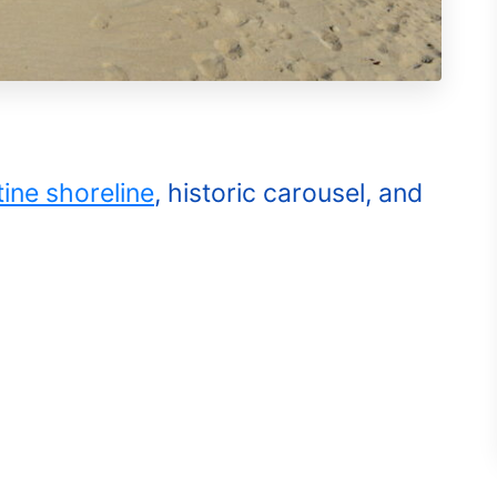
tine shoreline
, historic carousel, and