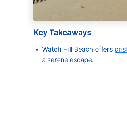
Key Takeaways‍
Watch Hill Beach offers
pris
a serene escape.