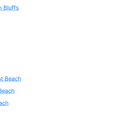
 Bluffs
st Beach
Beach
each