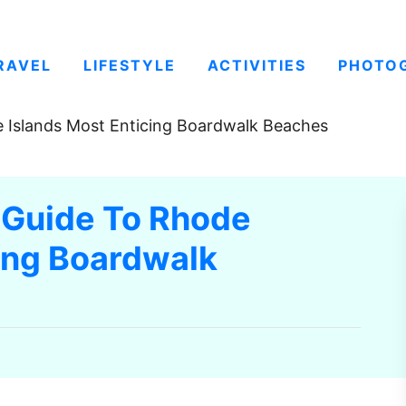
RAVEL
LIFESTYLE
ACTIVITIES
PHOTO
 Islands Most Enticing Boardwalk Beaches
 Guide To Rhode
cing Boardwalk