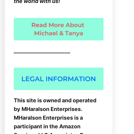
the world with us!
_____________________
This site is owned and operated
by MHaralson Enterprises.
MHaralson Enterprises is a
participant in the Amazon