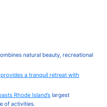
ombines natural beauty, recreational
provides a tranquil retreat with
asts Rhode Island’s
largest
 of activities.