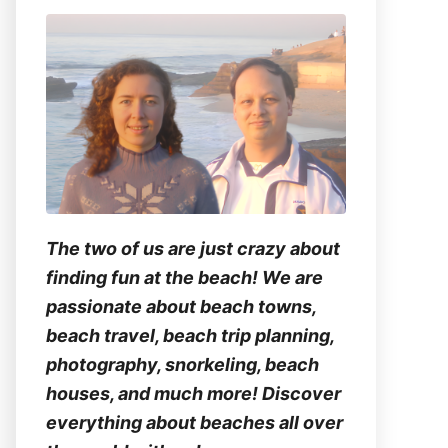
The two of us are just crazy about
finding fun at the beach! We are
passionate about beach towns,
beach travel, beach trip planning,
photography, snorkeling, beach
houses, and much more! Discover
everything about beaches all over