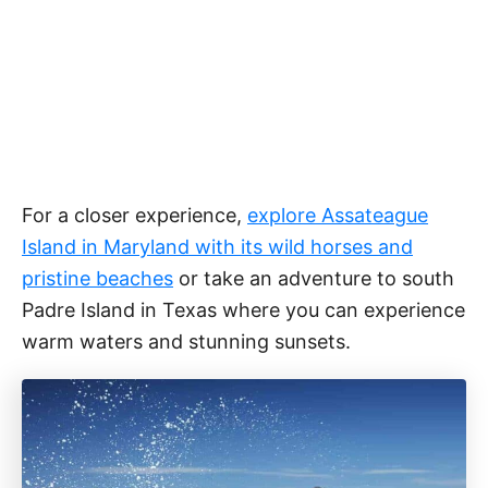
For a closer experience,
explore Assateague
Island in Maryland with its wild horses and
pristine beaches
or take an adventure to south
Padre Island in Texas where you can experience
warm waters and stunning sunsets.