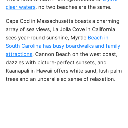
d
clear waters
, no two beaches are the same.
e
Cape Cod in Massachusetts boasts a charming
array of sea views, La Jolla Cove in California
o
sees year-round sunshine, Myrtle
Beach in
South Carolina has busy boardwalks and family
attractions
, Cannon Beach on the west coast,
dazzles with picture-perfect sunsets, and
Kaanapali in Hawaii offers white sand, lush palm
trees and an unparalleled sense of relaxation.