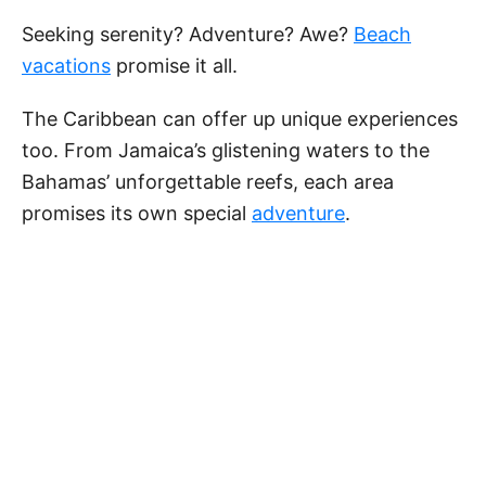
Seeking serenity? Adventure? Awe?
Beach
vacations
promise it all.
The Caribbean can offer up unique experiences
too. From Jamaica’s glistening waters to the
Bahamas’ unforgettable reefs, each area
promises its own special
adventure
.