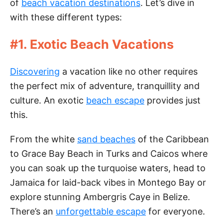
of
beach vacation destinations
. Let’s dive in
with these different types:
#1. Exotic Beach Vacations
Discovering
a vacation like no other requires
the perfect mix of adventure, tranquillity and
culture. An exotic
beach escape
provides just
this.
From the white
sand beaches
of the Caribbean
to Grace Bay Beach in Turks and Caicos where
you can soak up the turquoise waters, head to
Jamaica for laid-back vibes in Montego Bay or
explore stunning Ambergris Caye in Belize.
There’s an
unforgettable escape
for everyone.