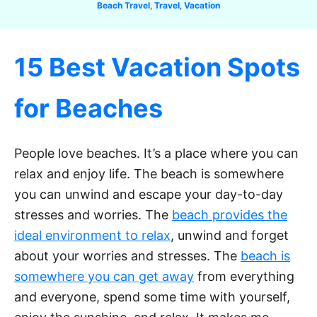
C
Beach Travel
,
Travel
,
Vacation
a
t
e
15 Best Vacation Spots
g
o
r
for Beaches
i
e
s
People love beaches. It’s a place where you can
relax and enjoy life. The beach is somewhere
you can unwind and escape your day-to-day
stresses and worries. The
beach provides the
ideal environment to relax
, unwind and forget
about your worries and stresses. The
beach is
somewhere you can get away
from everything
and everyone, spend some time with yourself,