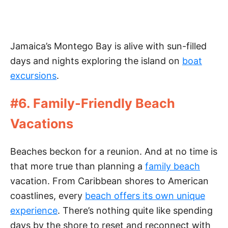
Jamaica’s Montego Bay is alive with sun-filled
days and nights exploring the island on
boat
excursions
.
#6. Family-Friendly Beach
Vacations
Beaches beckon for a reunion. And at no time is
that more true than planning a
family beach
vacation. From Caribbean shores to American
coastlines, every
beach offers its own unique
experience
. There’s nothing quite like spending
days by the shore to reset and reconnect with