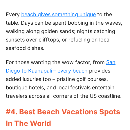
Every
beach gives something unique
to the
table. Days can be spent bobbing in the waves,
walking along golden sands; nights catching
sunsets over clifftops, or refueling on local
seafood dishes.
For those wanting the wow factor, from
San
Diego to Kaanapali – every beach
provides
added luxuries too – pristine golf courses,
boutique hotels, and local festivals entertain
travelers across all corners of the US coastline.
#4. Best Beach Vacations Spots
In The World