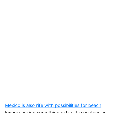
Mexico is also rife with possibilities for beach
lovers seeking something extra. Its spectacular