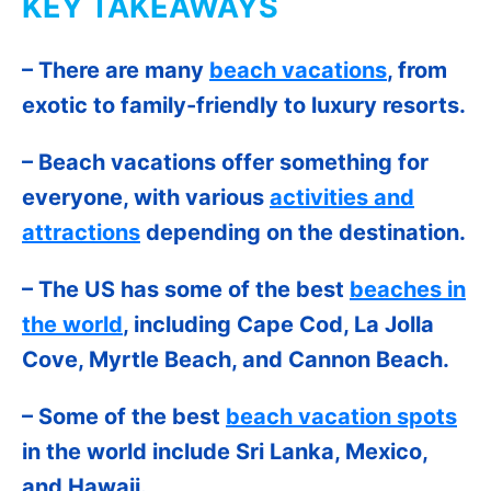
KEY TAKEAWAYS
– There are many
beach vacations
, from
exotic to family-friendly to luxury resorts.
– Beach vacations offer something for
everyone, with various
activities and
attractions
depending on the destination.
– The US has some of the best
beaches in
the world
, including Cape Cod, La Jolla
Cove, Myrtle Beach, and Cannon Beach.
– Some of the best
beach vacation spots
in the world include Sri Lanka, Mexico,
and Hawaii.