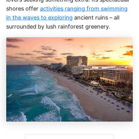
shores offer
activities ranging from swimming
in the waves to exploring
ancient ruins – all
surrounded by lush rainforest greenery.