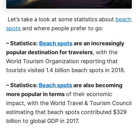
Let’s take a look at some statistics about
beach
spots
and where people prefer to go:
– Statistics:
Beach spots
are an increasingly
popular destination for travelers
, with the
World Tourism Organization reporting that
tourists visited 1.4 billion beach spots in 2018.
– Statistics:
Beach spots
are also becoming
more popular in terms
of their economic
impact, with the World Travel & Tourism Council
estimating that beach spots contributed $329
billion to global GDP in 2017.