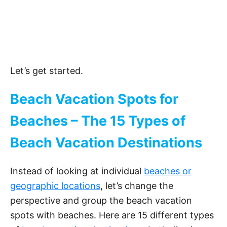
Let’s get started.
Beach Vacation Spots for
Beaches – The 15 Types of
Beach Vacation Destinations
Instead of looking at individual
beaches or
geographic locations
, let’s change the
perspective and group the beach vacation
spots with beaches. Here are 15 different types