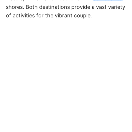
shores. Both destinations provide a vast variety
of activities for the vibrant couple.