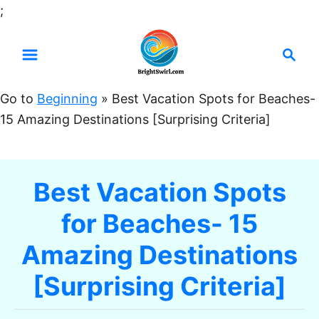
S
;
k
S
i
e
p
a
t
Go to
Beginning
»
Best Vacation Spots for Beaches-
r
o
15 Amazing Destinations [Surprising Criteria]
c
C
h
o
n
Best Vacation Spots
t
for Beaches- 15
e
n
Amazing Destinations
t
[Surprising Criteria]