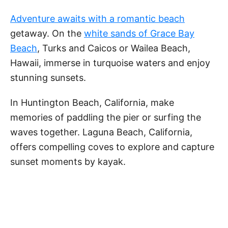
Adventure awaits with a romantic beach
getaway. On the
white sands of Grace Bay
Beach
, Turks and Caicos or Wailea Beach,
Hawaii, immerse in turquoise waters and enjoy
stunning sunsets.
In Huntington Beach, California, make
memories of paddling the pier or surfing the
waves together. Laguna Beach, California,
offers compelling coves to explore and capture
sunset moments by kayak.