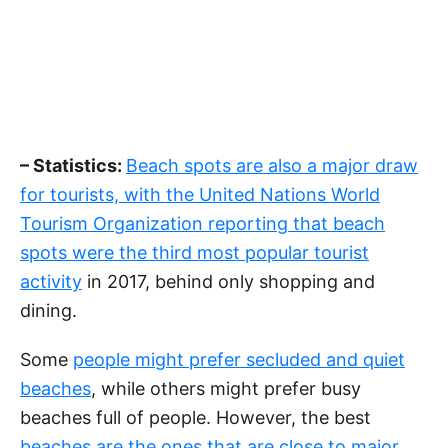
– Statistics:
Beach spots are also a major draw
for tourists, with the United Nations World
Tourism Organization reporting that beach
spots were the third most popular tourist
activity
in 2017, behind only shopping and
dining.
Some
people might prefer secluded and quiet
beaches
, while others might prefer busy
beaches full of people. However, the best
beaches are the ones that are close to major