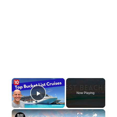
×
Now Playing
Play Video
×