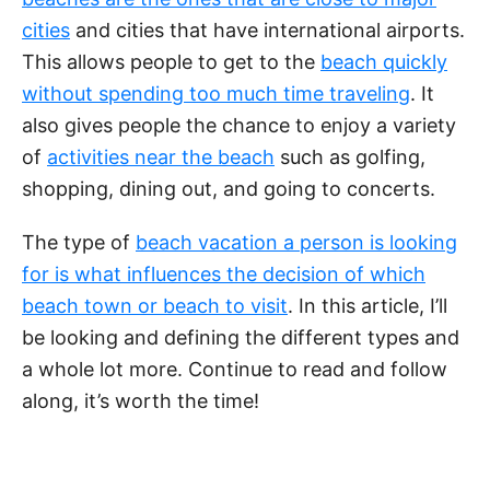
cities
and cities that have international airports.
This allows people to get to the
beach quickly
without spending too much time traveling
. It
also gives people the chance to enjoy a variety
of
activities near the beach
such as golfing,
shopping, dining out, and going to concerts.
The type of
beach vacation a person is looking
for is what influences the decision of which
beach town or beach to visit
. In this article, I’ll
be looking and defining the different types and
a whole lot more. Continue to read and follow
along, it’s worth the time!