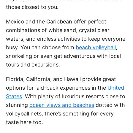
those closest to you.
Mexico and the Caribbean offer perfect
combinations of white sand, crystal clear
waters, and endless activities to keep everyone
busy. You can choose from
beach volleyball
,
snorkeling or even get adventurous with local
tours and excursions.
Florida, California, and Hawaii provide great
options for laid-back experiences in the
United
States
. With plenty of luxurious resorts close to
stunning
ocean views and beaches
dotted with
volleyball nets, there’s something for every
taste here too.