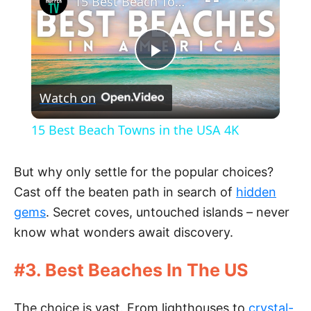
15 Best Beach Towns in the USA 4K
P
Watch on
l
15 Best Beach Towns in the USA 4K
a
But why only settle for the popular choices?
y
Cast off the beaten path in search of
hidden
gems
. Secret coves, untouched islands – never
V
know what wonders await discovery.
#3. Best Beaches In The US
i
The choice is vast. From lighthouses to
crystal-