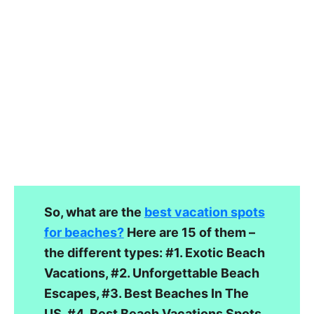
So, what are the
best vacation spots
for beaches?
Here are 15 of them –
the different types: #1. Exotic Beach
Vacations, #2. Unforgettable Beach
Escapes, #3. Best Beaches In The
US, #4. Best Beach Vacations Spots