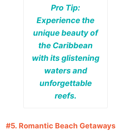
Pro Tip:
Experience the
unique beauty of
the Caribbean
with its glistening
waters and
unforgettable
reefs.
#5. Romantic Beach Getaways