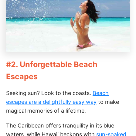
#2. Unforgettable Beach
Escapes
Seeking sun? Look to the coasts.
Beach
escapes are a delightfully easy way
to make
magical memories of a lifetime.
The Caribbean offers tranquility in its blue
waters, while Hawaii beckons with
sun-soaked