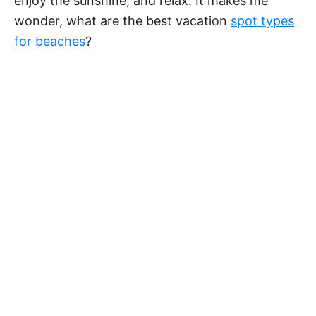
enjoy the sunshine, and relax. It makes me
wonder, what are the best vacation
spot types
for beaches
?