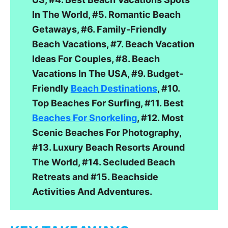
In The World, #5. Romantic Beach
Getaways, #6. Family-Friendly
Beach Vacations, #7. Beach Vacation
Ideas For Couples, #8. Beach
Vacations In The USA, #9. Budget-
Friendly
Beach Destinations
, #10.
Top Beaches For Surfing, #11. Best
Beaches For Snorkeling
, #12. Most
Scenic Beaches For Photography,
#13. Luxury Beach Resorts Around
The World, #14. Secluded Beach
Retreats and #15. Beachside
Activities And Adventures.